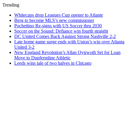
Trending
Whitecaps drop Leagues Cup opener to Atlante
Berg to become MLS’s new commissioner
Pochettino Re-signs with US Soccer thru 2030
Soccer on the Sound: Defiance win fourth straight
DC United Comes Back Against Strong Nashville 2-2
Late home game surge ends with Union’s win over Atlanta
United 3-2
New England Revolution’s Allan Oyirwoth Set for Loan
Move to Dunfermline Athletic
Leeds wins tale of two halves in Chicago