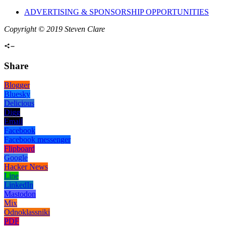
ADVERTISING & SPONSORSHIP OPPORTUNITIES
Copyright © 2019 Steven Clare
Share
Blogger
Bluesky
Delicious
Digg
Email
Facebook
Facebook messenger
Flipboard
Google
Hacker News
Line
LinkedIn
Mastodon
Mix
Odnoklassniki
PDF