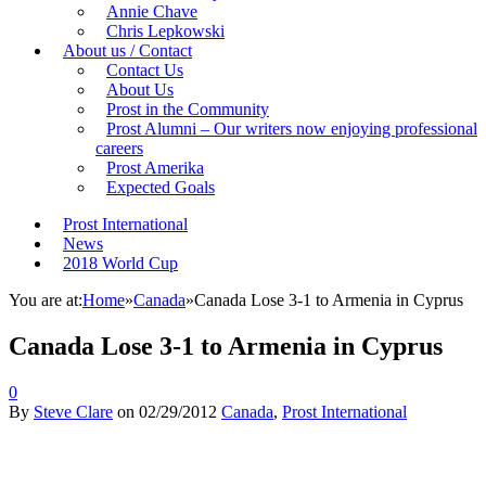
Annie Chave
Chris Lepkowski
About us / Contact
Contact Us
About Us
Prost in the Community
Prost Alumni – Our writers now enjoying professional
careers
Prost Amerika
Expected Goals
Prost International
News
2018 World Cup
You are at:
Home
»
Canada
»
Canada Lose 3-1 to Armenia in Cyprus
Canada Lose 3-1 to Armenia in Cyprus
0
By
Steve Clare
on
02/29/2012
Canada
,
Prost International