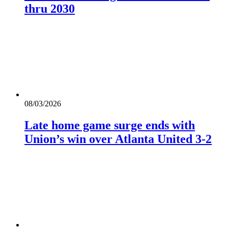
thru 2030
08/03/2026
Late home game surge ends with
Union’s win over Atlanta United 3-2