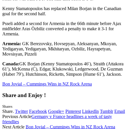
Kenny Stamatopoulos has replaced Milan Borjan in the Canadian
goal for the second half.
Psseli added a second for Armenia in the 66th minute before Ajax
midfielder Aras Özbiliz converted a penalty to make it 3-1 for
Armenia.
Armenia:
GK Berezovsky, Hovsepyan, Aleksanyan, Mkoyan,
Yedigaryan, Yedigaryan, Mkhitaryan, Ozbiliz, Hayrapetyan,
Movsisyan, Pizzeli
Canada:
GK Borjan (Kenny Stamatopoulos 46′), Straith (Attakora
61′), McKenna (C), Edgar, Klukowski, Ledgerwood, De Guzman
(Haber 79′), Hutchinson, Ricketts, Simpson (Hume 61′), Jackson.
Bon Jovial – Cummings Wins in NZ Rock Arena
Share and Enjoy !
Shares
Share.
Twitter
Facebook
Google+
Pinterest
LinkedIn
Tumblr
Email
Previous Article
Germany v France headlines a week of tasty
friendlies
Next Article
Bon Jovial – Cummings Wins in NZ Rock Arena