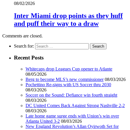
08/02/2026
Inter Miami drop points as they huff
and puff their way to a draw
Comments are closed.
Search for:
Recent Posts
Whitecaps drop Leagues Cup opener to Atlante
08/05/2026
Berg to become MLS’s new commissioner
08/03/2026
Pochettino Re-signs with US Soccer thru 2030
08/03/2026
Soccer on the Sound: Defiance win fourth straight
08/03/2026
DC United Comes Back Against Strong Nashville 2-2
08/03/2026
Late home game surge ends with Union’s win over
Atlanta United 3-2
08/03/2026
New England Revolution’s Allan Oyirwoth Set for