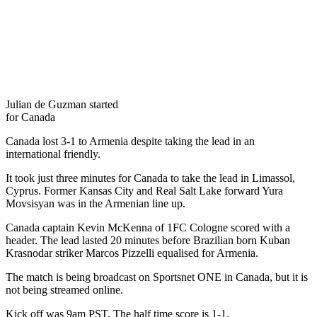
Julian de Guzman started
for Canada
Canada lost 3-1 to Armenia despite taking the lead in an
international friendly.
It took just three minutes for Canada to take the lead in Limassol,
Cyprus. Former Kansas City and Real Salt Lake forward Yura
Movsisyan was in the Armenian line up.
Canada captain Kevin McKenna of 1FC Cologne scored with a
header. The lead lasted 20 minutes before Brazilian born Kuban
Krasnodar striker Marcos Pizzelli equalised for Armenia.
The match is being broadcast on Sportsnet ONE in Canada, but it is
not being streamed online.
Kick off was 9am PST. The half time score is 1-1.