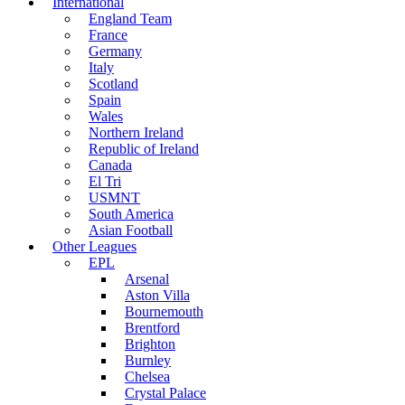
International
England Team
France
Germany
Italy
Scotland
Spain
Wales
Northern Ireland
Republic of Ireland
Canada
El Tri
USMNT
South America
Asian Football
Other Leagues
EPL
Arsenal
Aston Villa
Bournemouth
Brentford
Brighton
Burnley
Chelsea
Crystal Palace