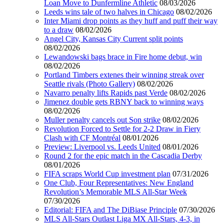
Loan Move to Dunfermline Athletic
08/03/2026
Leeds wins tale of two halves in Chicago
08/02/2026
Inter Miami drop points as they huff and puff their way
to a draw
08/02/2026
Angel City, Kansas City Current split points
08/02/2026
Lewandowski bags brace in Fire home debut, win
08/02/2026
Portland Timbers extenes their winning streak over
Seattle rivals (Photo Gallery)
08/02/2026
Navarro penalty lifts Rapids past Verde
08/02/2026
Jimenez double gets RBNY back to winning ways
08/02/2026
Muller penalty cancels out Son strike
08/02/2026
Revolution Forced to Settle for 2-2 Draw in Fiery
Clash with CF Montréal
08/01/2026
Preview: Liverpool vs. Leeds United
08/01/2026
Round 2 for the epic match in the Cascadia Derby
08/01/2026
FIFA scraps World Cup investment plan
07/31/2026
One Club, Four Representatives: New England
Revolution’s Memorable MLS All-Star Week
07/30/2026
Editorial: FIFA and The DiBiase Principle
07/30/2026
MLS All-Stars Outlast Liga MX All-Stars, 4-3, in