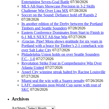
Entertaining Seven-Goal Battle
07/30/2026
MLS All-Stars Showcase Precision in 3-2 Skills
Challenge Win Over Liga MX
07/28/2026
Soccer on the Sound: Defiance hold off Rapids 2
07/28/2026
Its another edition of the Derby between the Portland
Timbers and Seattle Sounders
07/28/2026
Eastern Conference Dominates from Start to Finish in
6-1 MLS NEXT All-Star Win
07/27/2026
¡Gracias, Pipe! Mora shows gratitude for six years in
Portland with a brace for Timber’s 2-1 comeback win
over Salt Lake City
07/27/2026
Philadelphia Union holds on over Seattle Sounders
F.C., 1-0
07/27/2026
Revolution Strike Four in Comprehensive Win Over
Atlanta United
07/27/2026
Angel City winning streak halted by Racing Louisville
07/27/2026
Miami seal the win with a Suarez penalty
07/26/2026
LAFC maintains post-World Cup surge with rout of
SKC
07/26/2026
Archives
Archives