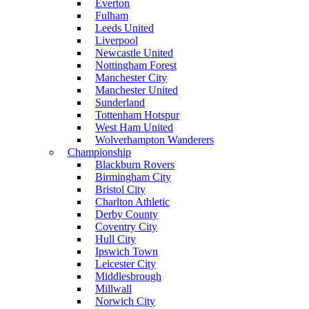
Everton
Fulham
Leeds United
Liverpool
Newcastle United
Nottingham Forest
Manchester City
Manchester United
Sunderland
Tottenham Hotspur
West Ham United
Wolverhampton Wanderers
Championship
Blackburn Rovers
Birmingham City
Bristol City
Charlton Athletic
Derby County
Coventry City
Hull City
Ipswich Town
Leicester City
Middlesbrough
Millwall
Norwich City