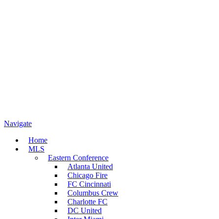
Navigate
Home
MLS
Eastern Conference
Atlanta United
Chicago Fire
FC Cincinnati
Columbus Crew
Charlotte FC
DC United