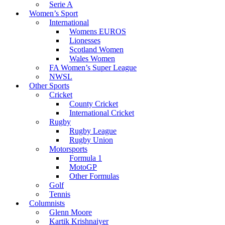
Serie A
Women’s Sport
International
Womens EUROS
Lionesses
Scotland Women
Wales Women
FA Women’s Super League
NWSL
Other Sports
Cricket
County Cricket
International Cricket
Rugby
Rugby League
Rugby Union
Motorsports
Formula 1
MotoGP
Other Formulas
Golf
Tennis
Columnists
Glenn Moore
Kartik Krishnaiyer