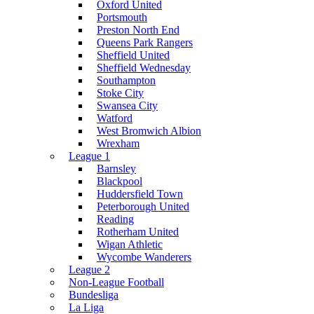
Oxford United
Portsmouth
Preston North End
Queens Park Rangers
Sheffield United
Sheffield Wednesday
Southampton
Stoke City
Swansea City
Watford
West Bromwich Albion
Wrexham
League 1
Barnsley
Blackpool
Huddersfield Town
Peterborough United
Reading
Rotherham United
Wigan Athletic
Wycombe Wanderers
League 2
Non-League Football
Bundesliga
La Liga