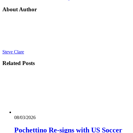
About Author
Steve Clare
Related
Posts
08/03/2026
Pochettino Re-signs with US Soccer