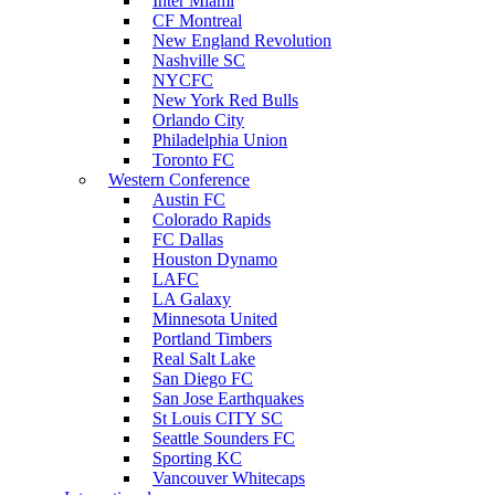
Inter Miami
CF Montreal
New England Revolution
Nashville SC
NYCFC
New York Red Bulls
Orlando City
Philadelphia Union
Toronto FC
Western Conference
Austin FC
Colorado Rapids
FC Dallas
Houston Dynamo
LAFC
LA Galaxy
Minnesota United
Portland Timbers
Real Salt Lake
San Diego FC
San Jose Earthquakes
St Louis CITY SC
Seattle Sounders FC
Sporting KC
Vancouver Whitecaps