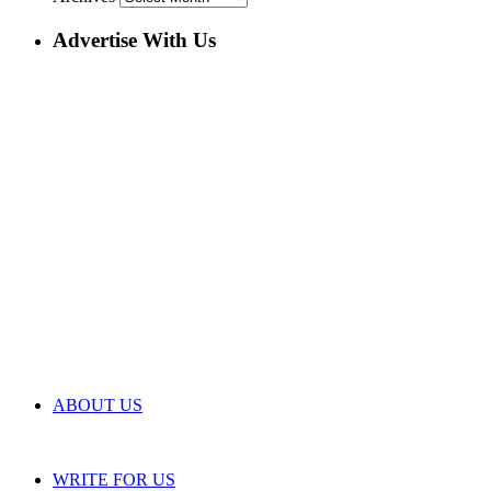
Advertise With Us
ABOUT US
WRITE FOR US