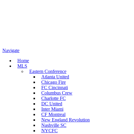
Navigate
Home
MLS
Eastern Conference
Atlanta United
Chicago Fire
FC Cincinnati
Columbus Crew
Charlotte FC
DC United
Inter Miami
CF Montreal
New England Revolution
Nashville SC
NYCFC