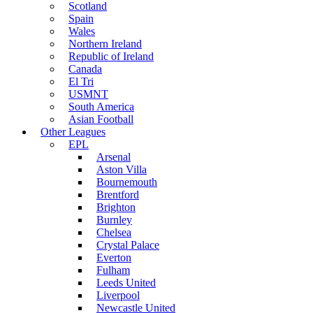
Scotland
Spain
Wales
Northern Ireland
Republic of Ireland
Canada
El Tri
USMNT
South America
Asian Football
Other Leagues
EPL
Arsenal
Aston Villa
Bournemouth
Brentford
Brighton
Burnley
Chelsea
Crystal Palace
Everton
Fulham
Leeds United
Liverpool
Newcastle United