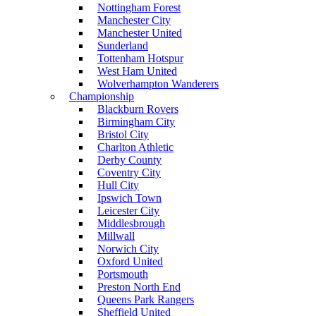
Nottingham Forest
Manchester City
Manchester United
Sunderland
Tottenham Hotspur
West Ham United
Wolverhampton Wanderers
Championship
Blackburn Rovers
Birmingham City
Bristol City
Charlton Athletic
Derby County
Coventry City
Hull City
Ipswich Town
Leicester City
Middlesbrough
Millwall
Norwich City
Oxford United
Portsmouth
Preston North End
Queens Park Rangers
Sheffield United