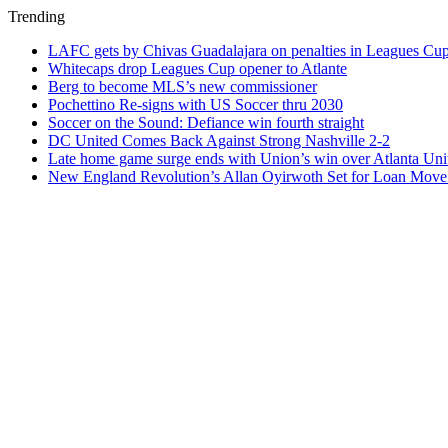
Trending
LAFC gets by Chivas Guadalajara on penalties in Leagues Cu
Whitecaps drop Leagues Cup opener to Atlante
Berg to become MLS’s new commissioner
Pochettino Re-signs with US Soccer thru 2030
Soccer on the Sound: Defiance win fourth straight
DC United Comes Back Against Strong Nashville 2-2
Late home game surge ends with Union’s win over Atlanta Uni
New England Revolution’s Allan Oyirwoth Set for Loan Move 