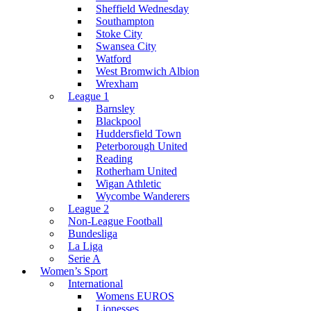
Sheffield Wednesday
Southampton
Stoke City
Swansea City
Watford
West Bromwich Albion
Wrexham
League 1
Barnsley
Blackpool
Huddersfield Town
Peterborough United
Reading
Rotherham United
Wigan Athletic
Wycombe Wanderers
League 2
Non-League Football
Bundesliga
La Liga
Serie A
Women’s Sport
International
Womens EUROS
Lionesses