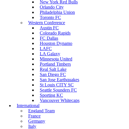
New York Red Bulls
Orlando City
Philadelphia Union
Toronto FC
Western Conference
Austin FC
Colorado Rapids
FC Dallas
Houston Dynamo
LAFC
LA Galaxy
Minnesota United
Portland Timbers
Real Salt Lake
San Diego FC
San Jose Earthquakes
St Louis CITY SC
Seattle Sounders FC
Sporting KC
Vancouver Whitecaps
International
England Team
France
Germany
Italy