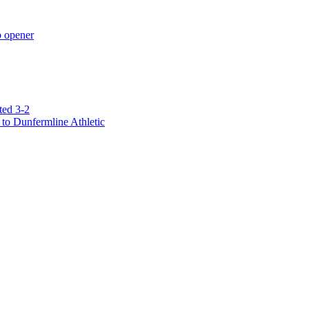
p opener
ted 3-2
to Dunfermline Athletic