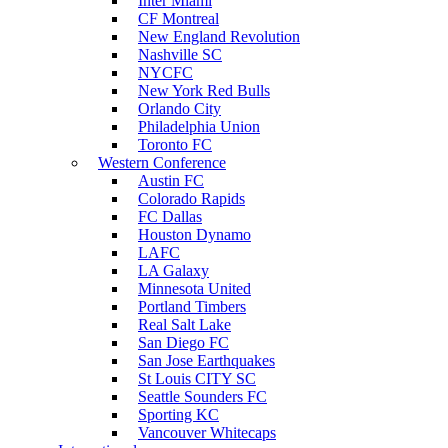
Inter Miami
CF Montreal
New England Revolution
Nashville SC
NYCFC
New York Red Bulls
Orlando City
Philadelphia Union
Toronto FC
Western Conference
Austin FC
Colorado Rapids
FC Dallas
Houston Dynamo
LAFC
LA Galaxy
Minnesota United
Portland Timbers
Real Salt Lake
San Diego FC
San Jose Earthquakes
St Louis CITY SC
Seattle Sounders FC
Sporting KC
Vancouver Whitecaps