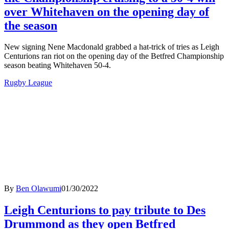
over Whitehaven on the opening day of
the season
New signing Nene Macdonald grabbed a hat-trick of tries as Leigh
Centurions ran riot on the opening day of the Betfred Championship
season beating Whitehaven 50-4.
Rugby League
By
Ben Olawumi
01/30/2022
Leigh Centurions to pay tribute to Des
Drummond as they open Betfred