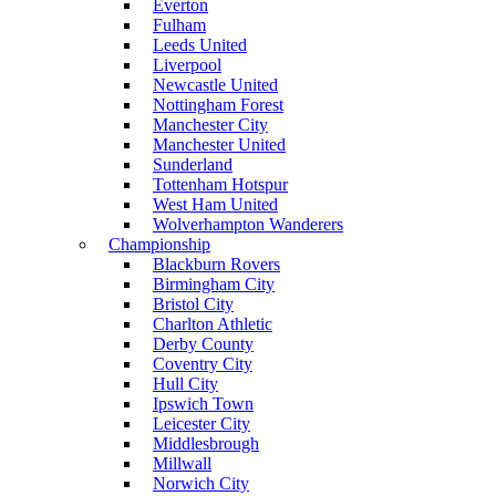
Everton
Fulham
Leeds United
Liverpool
Newcastle United
Nottingham Forest
Manchester City
Manchester United
Sunderland
Tottenham Hotspur
West Ham United
Wolverhampton Wanderers
Championship
Blackburn Rovers
Birmingham City
Bristol City
Charlton Athletic
Derby County
Coventry City
Hull City
Ipswich Town
Leicester City
Middlesbrough
Millwall
Norwich City