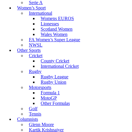
Serie A
Women’s Sport
International
Womens EUROS
Lionesses
Scotland Women
Wales Women
FA Women’s Super League
NWSL
Other Sports
Cricket
County Cricket
International Cricket
Rugby
Rugby League
Rugby Union
Motorsports
Formula 1
MotoGP
Other Formulas
Golf
Tennis
Columnists
Glenn Moore
Kartik Krishnaiyer