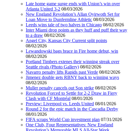
Late home game surge ends with Union’s win over
Atlanta United 3-2
08/03/2026
New England Revolution’s Allan Oyirwoth Set for
Loan Move to Dunfermline Athletic
08/03/2026
Leeds wins tale of two halves in Chicago
08/02/2026
Inter Miami drop points as they huff and puff their way
to a draw
08/02/2026
Angel City, Kansas City Current split points
08/02/2026
Lewandowski bags brace in Fire home debut, win
08/02/2026
Portland Timbers extenes their winning streak over
Seattle rivals (Photo Gallery)
08/02/2026
Navarro penalty lifts Rapids past Verde
08/02/2026
Jimenez double gets RBNY back to winning ways
08/02/2026
Muller penalty cancels out Son strike
08/02/2026
Revolution Forced to Settle for 2-2 Draw in Fiery
Clash with CF Montréal
08/01/2026
Preview: Liverpool vs. Leeds United
08/01/2026
Round 2 for the epic match in the Cascadia Derby
08/01/2026
FIFA scraps World Cup investment plan
07/31/2026
One Club, Four Representatives: New England
Revolution’s Memorable MLS All-Star Week