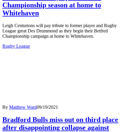
Championship season at home to
Whitehaven
Leigh Centurions will pay tribute to former player and Rugby
League great Des Drummond as they begin their Betfred
Championship campaign at home to Whitehaven.
Rugby League
By
Matthew Ward
09/19/2021
Bradford Bulls miss out on third place
after disappointing collapse against