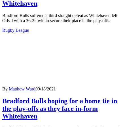
Whitehaven
Bradford Bulls suffered a third straight defeat as Whitehaven left
Odsal with a 36-22 win to secure their place in the play-offs.
Rugby League
By
Matthew Ward
09/18/2021
Bradford Bulls hoping for a home tie in
the play-offs as they face in-form
Whitehaven