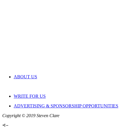
ABOUT US
WRITE FOR US
ADVERTISING & SPONSORSHIP OPPORTUNITIES
Copyright © 2019 Steven Clare