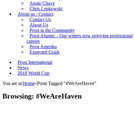
Annie Chave
Chris Lepkowski
About us / Contact
Contact Us
About Us
Prost in the Community
Prost Alumni – Our writers now enjoying professional
careers
Prost Amerika
Expected Goals
Prost International
News
2018 World Cup
You are at:
Home
»
Posts Tagged "#WeAreHaven"
Browsing:
#WeAreHaven