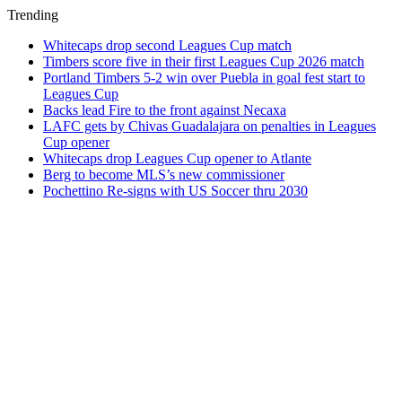
Trending
Whitecaps drop second Leagues Cup match
Timbers score five in their first Leagues Cup 2026 match
Portland Timbers 5-2 win over Puebla in goal fest start to
Leagues Cup
Backs lead Fire to the front against Necaxa
LAFC gets by Chivas Guadalajara on penalties in Leagues
Cup opener
Whitecaps drop Leagues Cup opener to Atlante
Berg to become MLS’s new commissioner
Pochettino Re-signs with US Soccer thru 2030