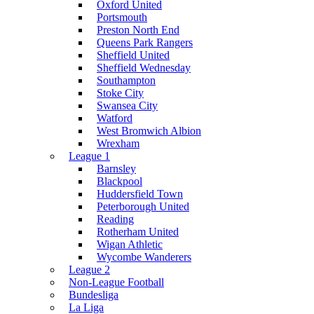
Oxford United
Portsmouth
Preston North End
Queens Park Rangers
Sheffield United
Sheffield Wednesday
Southampton
Stoke City
Swansea City
Watford
West Bromwich Albion
Wrexham
League 1
Barnsley
Blackpool
Huddersfield Town
Peterborough United
Reading
Rotherham United
Wigan Athletic
Wycombe Wanderers
League 2
Non-League Football
Bundesliga
La Liga