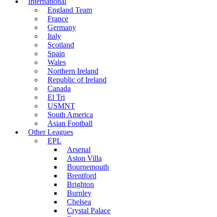
International
England Team
France
Germany
Italy
Scotland
Spain
Wales
Northern Ireland
Republic of Ireland
Canada
El Tri
USMNT
South America
Asian Football
Other Leagues
EPL
Arsenal
Aston Villa
Bournemouth
Brentford
Brighton
Burnley
Chelsea
Crystal Palace