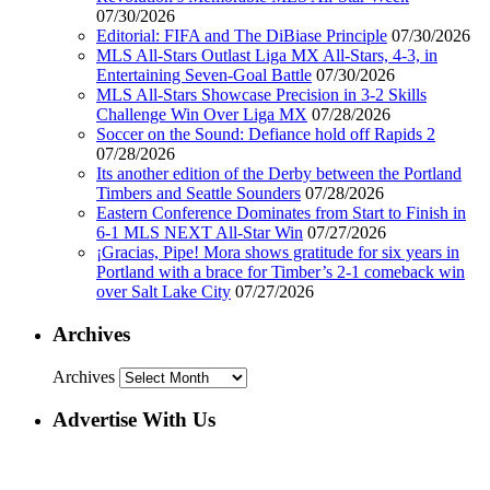
07/30/2026
Editorial: FIFA and The DiBiase Principle
07/30/2026
MLS All-Stars Outlast Liga MX All-Stars, 4-3, in
Entertaining Seven-Goal Battle
07/30/2026
MLS All-Stars Showcase Precision in 3-2 Skills
Challenge Win Over Liga MX
07/28/2026
Soccer on the Sound: Defiance hold off Rapids 2
07/28/2026
Its another edition of the Derby between the Portland
Timbers and Seattle Sounders
07/28/2026
Eastern Conference Dominates from Start to Finish in
6-1 MLS NEXT All-Star Win
07/27/2026
¡Gracias, Pipe! Mora shows gratitude for six years in
Portland with a brace for Timber’s 2-1 comeback win
over Salt Lake City
07/27/2026
Archives
Archives
Advertise With Us