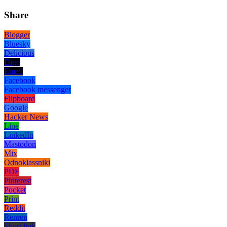
Share
Blogger
Bluesky
Delicious
Digg
Email
Facebook
Facebook messenger
Flipboard
Google
Hacker News
Line
LinkedIn
Mastodon
Mix
Odnoklassniki
PDF
Pinterest
Pocket
Print
Reddit
Renren
Short link