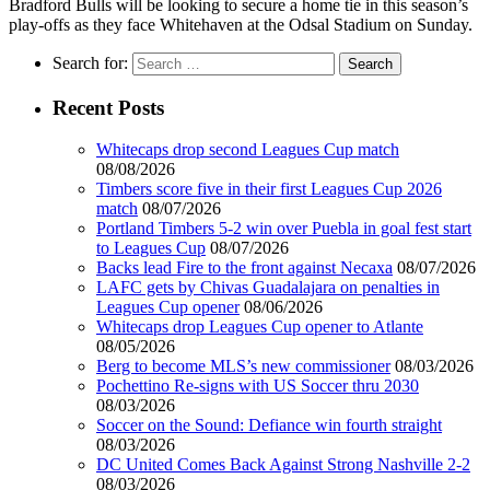
Bradford Bulls will be looking to secure a home tie in this season’s
play-offs as they face Whitehaven at the Odsal Stadium on Sunday.
Search for:
Recent Posts
Whitecaps drop second Leagues Cup match
08/08/2026
Timbers score five in their first Leagues Cup 2026
match
08/07/2026
Portland Timbers 5-2 win over Puebla in goal fest start
to Leagues Cup
08/07/2026
Backs lead Fire to the front against Necaxa
08/07/2026
LAFC gets by Chivas Guadalajara on penalties in
Leagues Cup opener
08/06/2026
Whitecaps drop Leagues Cup opener to Atlante
08/05/2026
Berg to become MLS’s new commissioner
08/03/2026
Pochettino Re-signs with US Soccer thru 2030
08/03/2026
Soccer on the Sound: Defiance win fourth straight
08/03/2026
DC United Comes Back Against Strong Nashville 2-2
08/03/2026