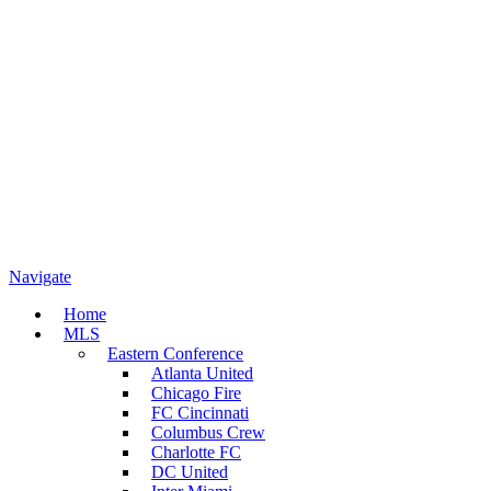
Navigate
Home
MLS
Eastern Conference
Atlanta United
Chicago Fire
FC Cincinnati
Columbus Crew
Charlotte FC
DC United