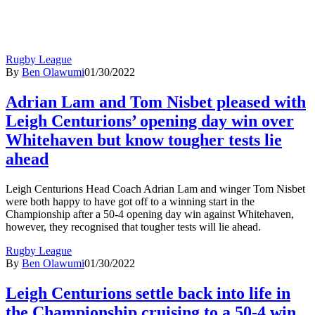
Rugby League
By
Ben Olawumi
01/30/2022
Adrian Lam and Tom Nisbet pleased with
Leigh Centurions’ opening day win over
Whitehaven but know tougher tests lie
ahead
Leigh Centurions Head Coach Adrian Lam and winger Tom Nisbet
were both happy to have got off to a winning start in the
Championship after a 50-4 opening day win against Whitehaven,
however, they recognised that tougher tests will lie ahead.
Rugby League
By
Ben Olawumi
01/30/2022
Leigh Centurions settle back into life in
the Championship cruising to a 50-4 win