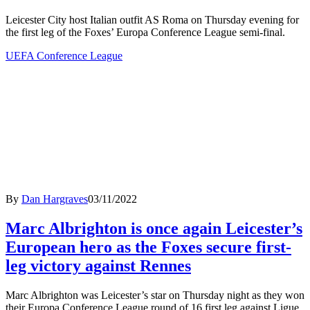
Leicester City host Italian outfit AS Roma on Thursday evening for
the first leg of the Foxes’ Europa Conference League semi-final.
UEFA Conference League
By
Dan Hargraves
03/11/2022
Marc Albrighton is once again Leicester’s
European hero as the Foxes secure first-
leg victory against Rennes
Marc Albrighton was Leicester’s star on Thursday night as they won
their Europa Conference League round of 16 first leg against Ligue