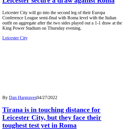
Leicester secure a draw against Roma
Leicester City will go into the second leg of their Europa
Conference League semi-final with Roma level with the Italian
outfit on aggregate after the two sides played out a 1-1 draw at the
King Power Stadium on Thursday evening.
Leicester City
By
Dan Hargraves
04/27/2022
Tirana is in touching distance for
Leicester City, but they face their
toughest test yet in Roma