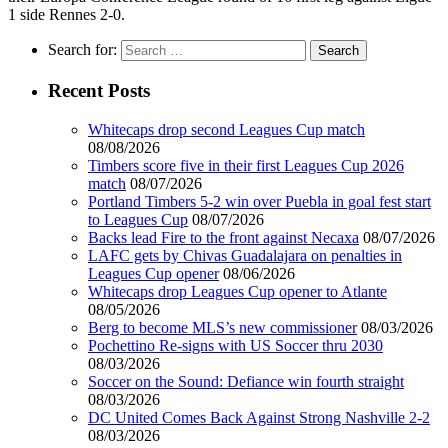
1 side Rennes 2-0.
Search for:
Recent Posts
Whitecaps drop second Leagues Cup match
08/08/2026
Timbers score five in their first Leagues Cup 2026
match
08/07/2026
Portland Timbers 5-2 win over Puebla in goal fest start
to Leagues Cup
08/07/2026
Backs lead Fire to the front against Necaxa
08/07/2026
LAFC gets by Chivas Guadalajara on penalties in
Leagues Cup opener
08/06/2026
Whitecaps drop Leagues Cup opener to Atlante
08/05/2026
Berg to become MLS’s new commissioner
08/03/2026
Pochettino Re-signs with US Soccer thru 2030
08/03/2026
Soccer on the Sound: Defiance win fourth straight
08/03/2026
DC United Comes Back Against Strong Nashville 2-2
08/03/2026