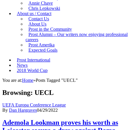
Annie Chave
Chris Lepkowski
About us / Contact
Contact Us
About Us
Prost in the Community
Prost Alumni – Our writers now enjoying professional
careers
Prost Amerika
Expected Goals
Prost International
News
2018 World Cup
You are at:
Home
»
Posts Tagged "UECL"
Browsing:
UECL
UEFA Europa Conference League
By
Dan Hargraves
04/29/2022
Ademola Lookman proves his worth as