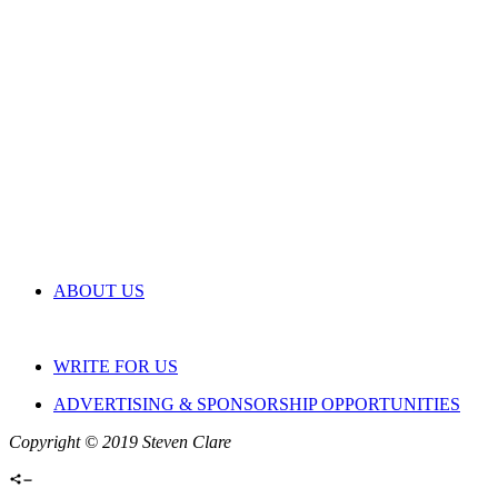
ABOUT US
WRITE FOR US
ADVERTISING & SPONSORSHIP OPPORTUNITIES
Copyright © 2019 Steven Clare