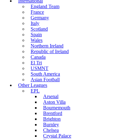
International
England Team
France
Germany
Italy
Scotland
Spain
Wales
Northern Ireland
Republic of Ireland
Canada
El Tri
USMNT
South America
Asian Football
Other Leagues
EPL
Arsenal
Aston Villa
Bournemouth
Brentford
Brighton
Burnley
Chelsea
Crystal Palace