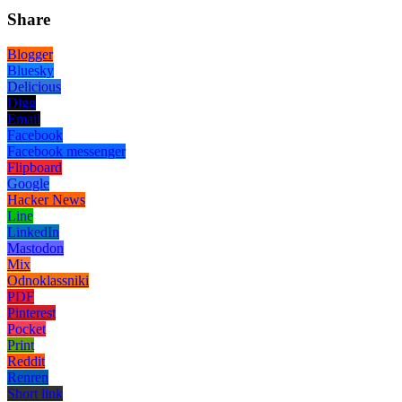
Share
Blogger
Bluesky
Delicious
Digg
Email
Facebook
Facebook messenger
Flipboard
Google
Hacker News
Line
LinkedIn
Mastodon
Mix
Odnoklassniki
PDF
Pinterest
Pocket
Print
Reddit
Renren
Short link