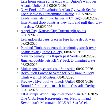
Late home game surge ends with Union’s win over
Atlanta United 3-2
08/03/2026
New England Revolution’s Allan Oyirwoth Set for
Loan Move to Dunfermline Athletic
08/03/2026
Leeds wins tale of two halves in Chicago
08/02/2026
Inter Miami drop points as they huff and puff their way
to a draw
08/02/2026
Angel City, Kansas City Current split points
08/02/2026
Lewandowski bags brace in Fire home debut, win
08/02/2026
Portland Timbers extenes their winning streak over
Seattle rivals (Photo Gallery)
08/02/2026
Navarro penalty lifts Rapids past Verde
08/02/2026
Jimenez double gets RBNY back to winning ways
08/02/2026
Muller penalty cancels out Son strike
08/02/2026
Revolution Forced to Settle for 2-2 Draw in Fiery
Clash with CF Montréal
08/01/2026
Preview: Liverpool vs. Leeds United
08/01/2026
Round 2 for the epic match in the Cascadia Derby
08/01/2026
FIFA scraps World Cup investment plan
07/31/2026
One Club, Four Representatives: New England
Revolution’s Memorable MLS All-Star Week