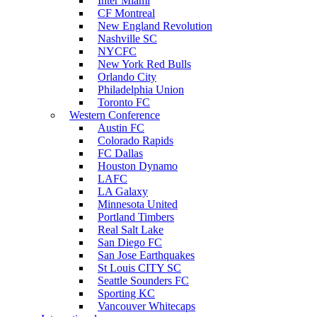
Inter Miami
CF Montreal
New England Revolution
Nashville SC
NYCFC
New York Red Bulls
Orlando City
Philadelphia Union
Toronto FC
Western Conference
Austin FC
Colorado Rapids
FC Dallas
Houston Dynamo
LAFC
LA Galaxy
Minnesota United
Portland Timbers
Real Salt Lake
San Diego FC
San Jose Earthquakes
St Louis CITY SC
Seattle Sounders FC
Sporting KC
Vancouver Whitecaps