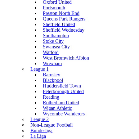
Oxford United
Portsmouth
Preston North End
Queens Park Rangers
Sheffield United
Sheffield Wednesday
Southampton
Stoke City
Swansea City
Watford
West Bromwich Albion
Wrexham
League 1
Barnsley
Blackpool
Huddersfield Town
Peterborough United
Reading
Rotherham United
Wigan Athletic
Wycombe Wanderers
League 2
Non-League Football
Bundesliga
La Liga