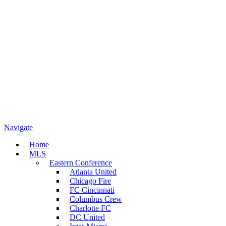
Navigate
Home
MLS
Eastern Conference
Atlanta United
Chicago Fire
FC Cincinnati
Columbus Crew
Charlotte FC
DC United