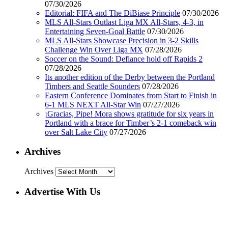
07/30/2026
Editorial: FIFA and The DiBiase Principle
07/30/2026
MLS All-Stars Outlast Liga MX All-Stars, 4-3, in
Entertaining Seven-Goal Battle
07/30/2026
MLS All-Stars Showcase Precision in 3-2 Skills
Challenge Win Over Liga MX
07/28/2026
Soccer on the Sound: Defiance hold off Rapids 2
07/28/2026
Its another edition of the Derby between the Portland
Timbers and Seattle Sounders
07/28/2026
Eastern Conference Dominates from Start to Finish in
6-1 MLS NEXT All-Star Win
07/27/2026
¡Gracias, Pipe! Mora shows gratitude for six years in
Portland with a brace for Timber’s 2-1 comeback win
over Salt Lake City
07/27/2026
Archives
Archives
Advertise With Us