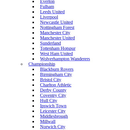
Everton
Fulham
Leeds United
Liverpool
Newcastle United
Nottingham Forest
Manchester City
Manchester United
Sunderland
Tottenham Hotspur
West Ham United
Wolverhampton Wanderers
Championship
Blackburn Rovers
Birmingham City
Bristol City
Charlton Athletic
Derby County
Coventry City
Hull City
Ipswich Town
Leicester City
Middlesbrough
Millwall
Norwich City