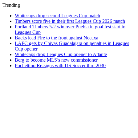
Trending
Whitecaps drop second Leagues Cup match
Timbers score five in their first Leagues Cup 2026 match
Portland Timbers 5-2 win over Puebla in goal fest start to
Leagues Cup
Backs lead Fire to the front against Necaxa
LAFC gets by Chivas Guadalajara on penalties in Leagues
Cup opener
Whitecaps drop Leagues Cup opener to Atlante
Berg to become MLS’s new commissioner
Pochettino Re-signs with US Soccer thru 2030