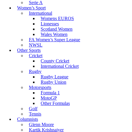
Serie A
Women’s Sport
International
Womens EUROS
Lionesses
Scotland Women
Wales Women
FA Women’s Super League
NWSL
Other Sports
Cricket
County Cricket
International Cricket
Rugby
Rugby League
Rugby Union
Motorsports
Formula 1
MotoGP
Other Formulas
Golf
Tennis
Columnists
Glenn Moore
Kartik Krishnaiyer