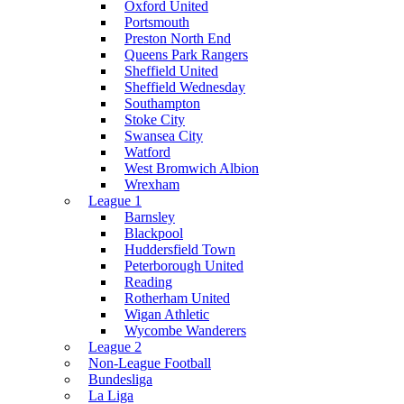
Oxford United
Portsmouth
Preston North End
Queens Park Rangers
Sheffield United
Sheffield Wednesday
Southampton
Stoke City
Swansea City
Watford
West Bromwich Albion
Wrexham
League 1
Barnsley
Blackpool
Huddersfield Town
Peterborough United
Reading
Rotherham United
Wigan Athletic
Wycombe Wanderers
League 2
Non-League Football
Bundesliga
La Liga