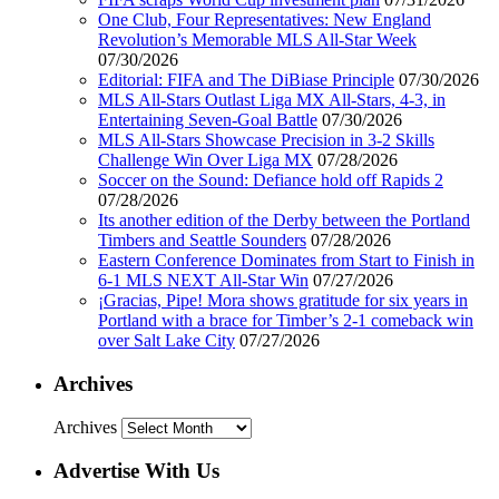
One Club, Four Representatives: New England
Revolution’s Memorable MLS All-Star Week
07/30/2026
Editorial: FIFA and The DiBiase Principle
07/30/2026
MLS All-Stars Outlast Liga MX All-Stars, 4-3, in
Entertaining Seven-Goal Battle
07/30/2026
MLS All-Stars Showcase Precision in 3-2 Skills
Challenge Win Over Liga MX
07/28/2026
Soccer on the Sound: Defiance hold off Rapids 2
07/28/2026
Its another edition of the Derby between the Portland
Timbers and Seattle Sounders
07/28/2026
Eastern Conference Dominates from Start to Finish in
6-1 MLS NEXT All-Star Win
07/27/2026
¡Gracias, Pipe! Mora shows gratitude for six years in
Portland with a brace for Timber’s 2-1 comeback win
over Salt Lake City
07/27/2026
Archives
Archives
Advertise With Us