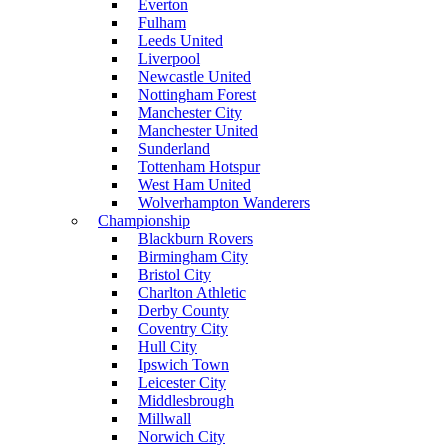
Everton
Fulham
Leeds United
Liverpool
Newcastle United
Nottingham Forest
Manchester City
Manchester United
Sunderland
Tottenham Hotspur
West Ham United
Wolverhampton Wanderers
Championship
Blackburn Rovers
Birmingham City
Bristol City
Charlton Athletic
Derby County
Coventry City
Hull City
Ipswich Town
Leicester City
Middlesbrough
Millwall
Norwich City