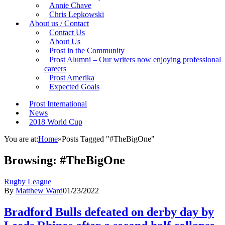
Annie Chave
Chris Lepkowski
About us / Contact
Contact Us
About Us
Prost in the Community
Prost Alumni – Our writers now enjoying professional
careers
Prost Amerika
Expected Goals
Prost International
News
2018 World Cup
You are at:
Home
»
Posts Tagged "#TheBigOne"
Browsing:
#TheBigOne
Rugby League
By
Matthew Ward
01/23/2022
Bradford Bulls defeated on derby day by