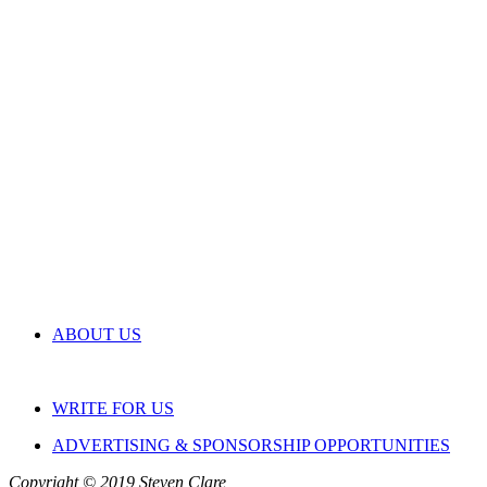
ABOUT US
WRITE FOR US
ADVERTISING & SPONSORSHIP OPPORTUNITIES
Copyright © 2019 Steven Clare