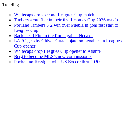
Trending
Whitecaps drop second Leagues Cup match
Timbers score five in their first Leagues Cup 2026 match
Portland Timbers 5-2 win over Puebla in goal fest start to
Leagues Cup
Backs lead Fire to the front against Necaxa
LAFC gets by Chivas Guadalajara on penalties in Leagues
Cup opener
Whitecaps drop Leagues Cup opener to Atlante
Berg to become MLS’s new commissioner
Pochettino Re-signs with US Soccer thru 2030