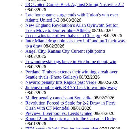
DC United Comes Back Against Strong Nashville 2-2
08/03/2026
Late home game surge ends with Union’s win over
Atlanta United 3-2
08/03/2026
New England Revolution’s Allan Oyirwoth Set for
Loan Move to Dunfermline Athletic
08/03/2026
Leeds wins tale of two halves in Chicago
08/02/2026
Inter Miami drop points as they huff and puff their way
to a draw
08/02/2026
Angel City, Kansas City Current split points
08/02/2026
Lewandowski bags brace in Fire home debut, win
08/02/2026
Portland Timbers extenes their winning streak over
Seattle rivals (Photo Gallery)
08/02/2026
Navarro penalty lifts Rapids past Verde
08/02/2026
Jimenez double gets RBNY back to winning ways
08/02/2026
Muller penalty cancels out Son strike
08/02/2026
Revolution Forced to Settle for 2-2 Draw in Fiery
Clash with CF Montréal
08/01/2026
Preview: Liverpool vs. Leeds United
08/01/2026
Round 2 for the epic match in the Cascadia Derby
08/01/2026
FIFA scraps World Cup investment plan
07/31/2026