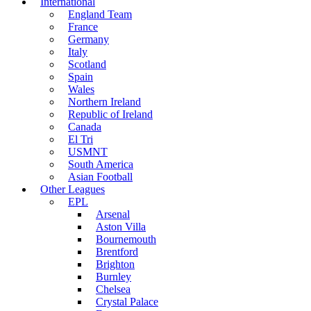
International
England Team
France
Germany
Italy
Scotland
Spain
Wales
Northern Ireland
Republic of Ireland
Canada
El Tri
USMNT
South America
Asian Football
Other Leagues
EPL
Arsenal
Aston Villa
Bournemouth
Brentford
Brighton
Burnley
Chelsea
Crystal Palace