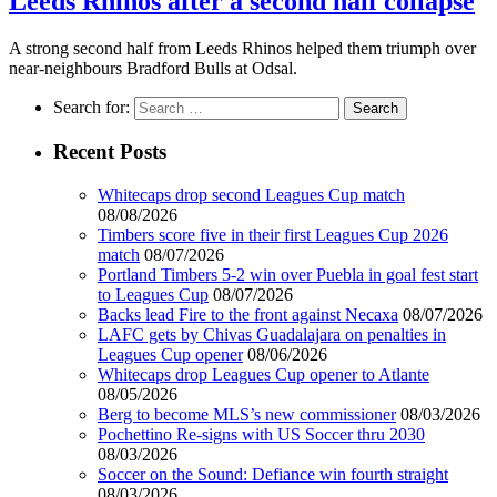
Leeds Rhinos after a second half collapse
A strong second half from Leeds Rhinos helped them triumph over
near-neighbours Bradford Bulls at Odsal.
Search for:
Recent Posts
Whitecaps drop second Leagues Cup match
08/08/2026
Timbers score five in their first Leagues Cup 2026
match
08/07/2026
Portland Timbers 5-2 win over Puebla in goal fest start
to Leagues Cup
08/07/2026
Backs lead Fire to the front against Necaxa
08/07/2026
LAFC gets by Chivas Guadalajara on penalties in
Leagues Cup opener
08/06/2026
Whitecaps drop Leagues Cup opener to Atlante
08/05/2026
Berg to become MLS’s new commissioner
08/03/2026
Pochettino Re-signs with US Soccer thru 2030
08/03/2026
Soccer on the Sound: Defiance win fourth straight
08/03/2026