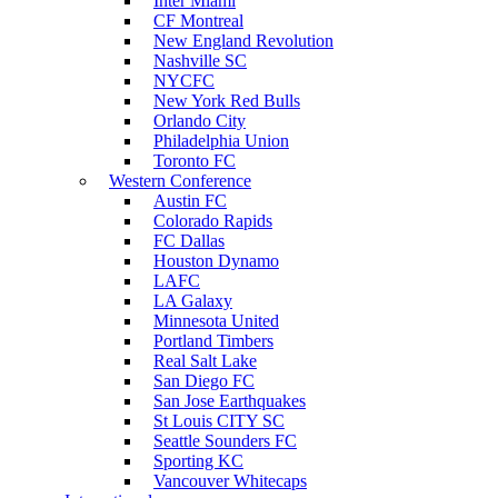
Inter Miami
CF Montreal
New England Revolution
Nashville SC
NYCFC
New York Red Bulls
Orlando City
Philadelphia Union
Toronto FC
Western Conference
Austin FC
Colorado Rapids
FC Dallas
Houston Dynamo
LAFC
LA Galaxy
Minnesota United
Portland Timbers
Real Salt Lake
San Diego FC
San Jose Earthquakes
St Louis CITY SC
Seattle Sounders FC
Sporting KC
Vancouver Whitecaps