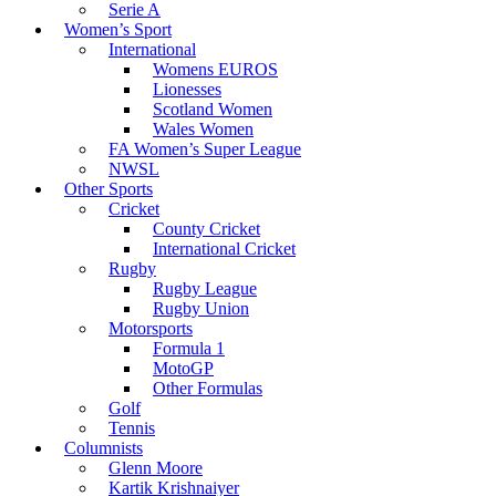
Serie A
Women’s Sport
International
Womens EUROS
Lionesses
Scotland Women
Wales Women
FA Women’s Super League
NWSL
Other Sports
Cricket
County Cricket
International Cricket
Rugby
Rugby League
Rugby Union
Motorsports
Formula 1
MotoGP
Other Formulas
Golf
Tennis
Columnists
Glenn Moore
Kartik Krishnaiyer