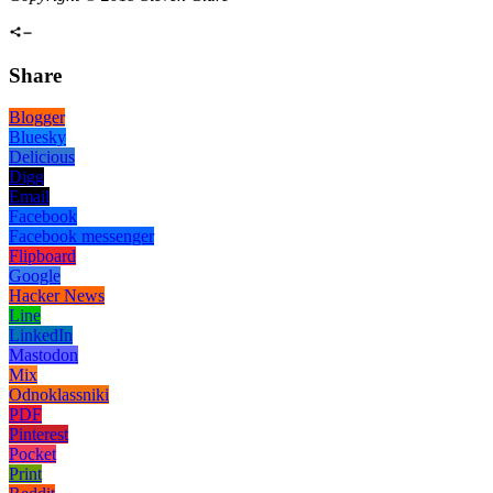
Share
Blogger
Bluesky
Delicious
Digg
Email
Facebook
Facebook messenger
Flipboard
Google
Hacker News
Line
LinkedIn
Mastodon
Mix
Odnoklassniki
PDF
Pinterest
Pocket
Print