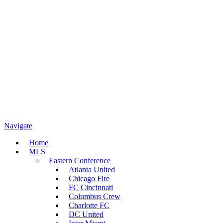
Navigate
Home
MLS
Eastern Conference
Atlanta United
Chicago Fire
FC Cincinnati
Columbus Crew
Charlotte FC
DC United