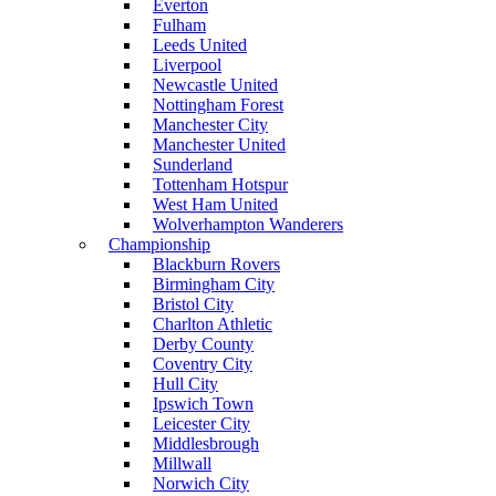
Everton
Fulham
Leeds United
Liverpool
Newcastle United
Nottingham Forest
Manchester City
Manchester United
Sunderland
Tottenham Hotspur
West Ham United
Wolverhampton Wanderers
Championship
Blackburn Rovers
Birmingham City
Bristol City
Charlton Athletic
Derby County
Coventry City
Hull City
Ipswich Town
Leicester City
Middlesbrough
Millwall
Norwich City