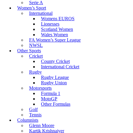
Serie A
Women’s Sport
International
Womens EUROS
Lionesses
Scotland Women
Wales Women
FA Women’s Super League
NWSL
Other Sports
Cricket
County Cricket
International Cricket
Rugby
Rugby League
Rugby Union
Motorsports
Formula 1
MotoGP
Other Formulas
Golf
Tennis
Columnists
Glenn Moore
Kartik Krishnaiyer