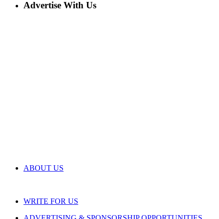
Advertise With Us
ABOUT US
WRITE FOR US
ADVERTISING & SPONSORSHIP OPPORTUNITIES