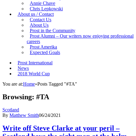
Annie Chave
Chris Lepkowski
About us / Contact
Contact Us
About Us
Prost in the Community
Prost Alumni – Our writers now enjoying professional
careers
Prost Amerika
Expected Goals
Prost International
News
2018 World Cup
You are at:
Home
»
Posts Tagged "#TA"
Browsing:
#TA
Scotland
By
Matthew Smith
06/24/2021
Write off Steve Clarke at your peril –