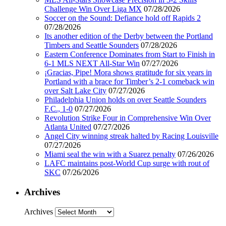
Challenge Win Over Liga MX
07/28/2026
Soccer on the Sound: Defiance hold off Rapids 2
07/28/2026
Its another edition of the Derby between the Portland
Timbers and Seattle Sounders
07/28/2026
Eastern Conference Dominates from Start to Finish in
6-1 MLS NEXT All-Star Win
07/27/2026
¡Gracias, Pipe! Mora shows gratitude for six years in
Portland with a brace for Timber’s 2-1 comeback win
over Salt Lake City
07/27/2026
Philadelphia Union holds on over Seattle Sounders
F.C., 1-0
07/27/2026
Revolution Strike Four in Comprehensive Win Over
Atlanta United
07/27/2026
Angel City winning streak halted by Racing Louisville
07/27/2026
Miami seal the win with a Suarez penalty
07/26/2026
LAFC maintains post-World Cup surge with rout of
SKC
07/26/2026
Archives
Archives