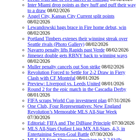
Inter Miami drop points as they huff and puff their way
to a draw
08/02/2026
Angel City, Kansas City Current split points
08/02/2026
Lewandowski bags brace in Fire home debut, win
08/02/2026
Portland Timbers extenes their winning streak over
Seattle rivals (Photo Gallery)
08/02/2026
Navarro penalty lifts Rapids past Verde
08/02/2026
Jimenez double gets RBNY back to winning ways
08/02/2026
Muller penalty cancels out Son strike
08/02/2026
Revolution Forced to Settle for 2-2 Draw in Fiery
Clash with CF Montréal
08/01/2026
Preview: Liverpool vs. Leeds United
08/01/2026
Round 2 for the epic match in the Cascadia Derby
08/01/2026
FIFA scraps World Cup investment plan
07/31/2026
One Club, Four Representatives: New England
Revolution’s Memorable MLS All-Star Week
07/30/2026
Editorial: FIFA and The DiBiase Principle
07/30/2026
MLS All-Stars Outlast Liga MX All-Stars, 4-3, in
Entertaining Seven-Goal Battle
07/30/2026
MLS All-Stars Showcase Precision in 3-2 Skills