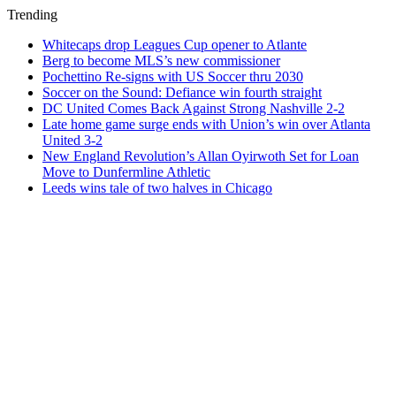
Trending
Whitecaps drop Leagues Cup opener to Atlante
Berg to become MLS’s new commissioner
Pochettino Re-signs with US Soccer thru 2030
Soccer on the Sound: Defiance win fourth straight
DC United Comes Back Against Strong Nashville 2-2
Late home game surge ends with Union’s win over Atlanta
United 3-2
New England Revolution’s Allan Oyirwoth Set for Loan
Move to Dunfermline Athletic
Leeds wins tale of two halves in Chicago