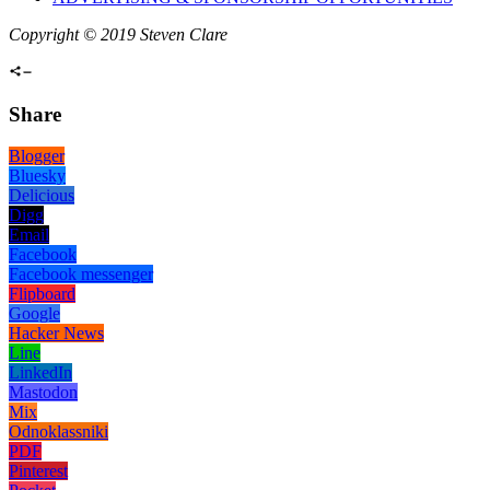
Copyright © 2019 Steven Clare
Share
Blogger
Bluesky
Delicious
Digg
Email
Facebook
Facebook messenger
Flipboard
Google
Hacker News
Line
LinkedIn
Mastodon
Mix
Odnoklassniki
PDF
Pinterest