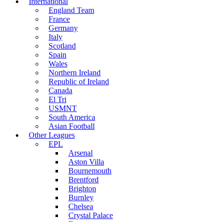
International
England Team
France
Germany
Italy
Scotland
Spain
Wales
Northern Ireland
Republic of Ireland
Canada
El Tri
USMNT
South America
Asian Football
Other Leagues
EPL
Arsenal
Aston Villa
Bournemouth
Brentford
Brighton
Burnley
Chelsea
Crystal Palace