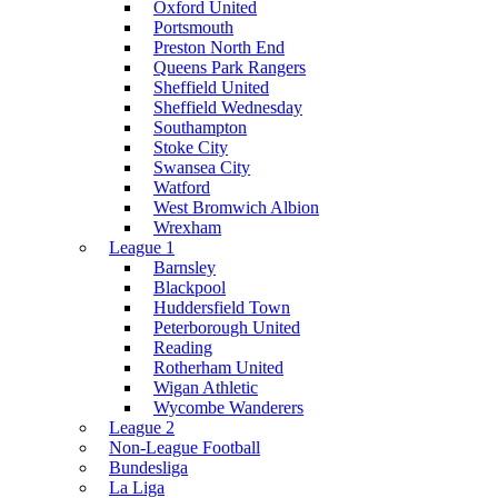
Oxford United
Portsmouth
Preston North End
Queens Park Rangers
Sheffield United
Sheffield Wednesday
Southampton
Stoke City
Swansea City
Watford
West Bromwich Albion
Wrexham
League 1
Barnsley
Blackpool
Huddersfield Town
Peterborough United
Reading
Rotherham United
Wigan Athletic
Wycombe Wanderers
League 2
Non-League Football
Bundesliga
La Liga