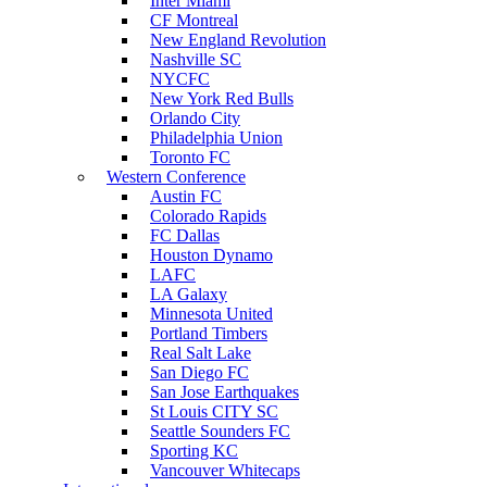
Inter Miami
CF Montreal
New England Revolution
Nashville SC
NYCFC
New York Red Bulls
Orlando City
Philadelphia Union
Toronto FC
Western Conference
Austin FC
Colorado Rapids
FC Dallas
Houston Dynamo
LAFC
LA Galaxy
Minnesota United
Portland Timbers
Real Salt Lake
San Diego FC
San Jose Earthquakes
St Louis CITY SC
Seattle Sounders FC
Sporting KC
Vancouver Whitecaps