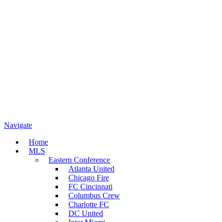
Navigate
Home
MLS
Eastern Conference
Atlanta United
Chicago Fire
FC Cincinnati
Columbus Crew
Charlotte FC
DC United