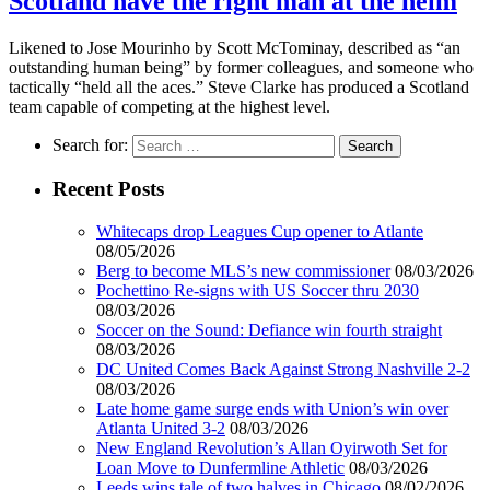
Scotland have the right man at the helm
Likened to Jose Mourinho by Scott McTominay, described as “an
outstanding human being” by former colleagues, and someone who
tactically “held all the aces.” Steve Clarke has produced a Scotland
team capable of competing at the highest level.
Search for:
Recent Posts
Whitecaps drop Leagues Cup opener to Atlante
08/05/2026
Berg to become MLS’s new commissioner
08/03/2026
Pochettino Re-signs with US Soccer thru 2030
08/03/2026
Soccer on the Sound: Defiance win fourth straight
08/03/2026
DC United Comes Back Against Strong Nashville 2-2
08/03/2026
Late home game surge ends with Union’s win over
Atlanta United 3-2
08/03/2026
New England Revolution’s Allan Oyirwoth Set for
Loan Move to Dunfermline Athletic
08/03/2026
Leeds wins tale of two halves in Chicago
08/02/2026