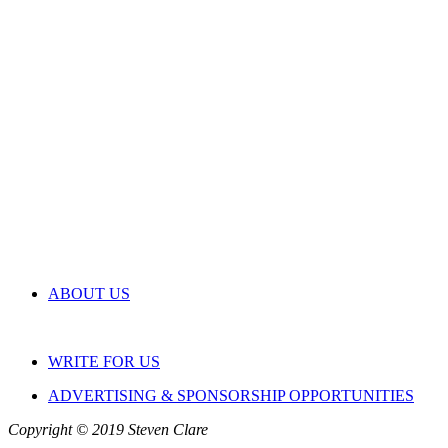
ABOUT US
WRITE FOR US
ADVERTISING & SPONSORSHIP OPPORTUNITIES
Copyright © 2019 Steven Clare