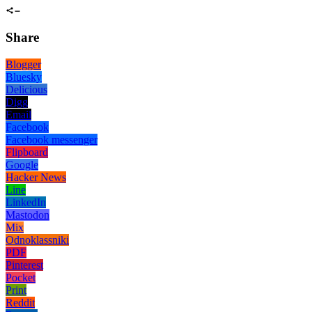
Share
Blogger
Bluesky
Delicious
Digg
Email
Facebook
Facebook messenger
Flipboard
Google
Hacker News
Line
LinkedIn
Mastodon
Mix
Odnoklassniki
PDF
Pinterest
Pocket
Print
Reddit