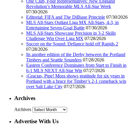
One Club, Four Representatives: New England
Revolution’s Memorable MLS All-Star Week
07/30/2026
Editorial: FIFA and The DiBiase Principle
07/30/2026
MLS All-Stars Outlast Liga MX All-Stars, 4-3, in
Entertaining Seven-Goal Battle
07/30/2026
MLS All-Stars Showcase Precision in 3-2 Skills
Challenge Win Over Liga MX
07/28/2026
Soccer on the Sound: Defiance hold off Rapids 2
07/28/2026
Its another edition of the Derby between the Portland
Timbers and Seattle Sounders
07/28/2026
Eastern Conference Dominates from Start to Finish in
6-1 MLS NEXT All-Star Win
07/27/2026
¡Gracias, Pipe! Mora shows gratitude for six years in
Portland with a brace for Timber’s 2-1 comeback win
over Salt Lake City
07/27/2026
Archives
Archives
Advertise With Us