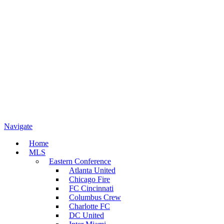
Navigate
Home
MLS
Eastern Conference
Atlanta United
Chicago Fire
FC Cincinnati
Columbus Crew
Charlotte FC
DC United