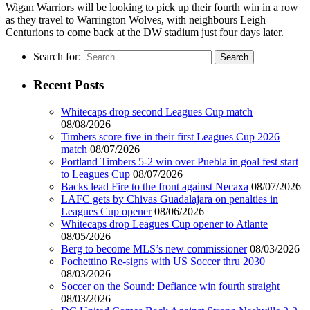
Wigan Warriors will be looking to pick up their fourth win in a row
as they travel to Warrington Wolves, with neighbours Leigh
Centurions to come back at the DW stadium just four days later.
Search for:
Recent Posts
Whitecaps drop second Leagues Cup match
08/08/2026
Timbers score five in their first Leagues Cup 2026
match
08/07/2026
Portland Timbers 5-2 win over Puebla in goal fest start
to Leagues Cup
08/07/2026
Backs lead Fire to the front against Necaxa
08/07/2026
LAFC gets by Chivas Guadalajara on penalties in
Leagues Cup opener
08/06/2026
Whitecaps drop Leagues Cup opener to Atlante
08/05/2026
Berg to become MLS’s new commissioner
08/03/2026
Pochettino Re-signs with US Soccer thru 2030
08/03/2026
Soccer on the Sound: Defiance win fourth straight
08/03/2026