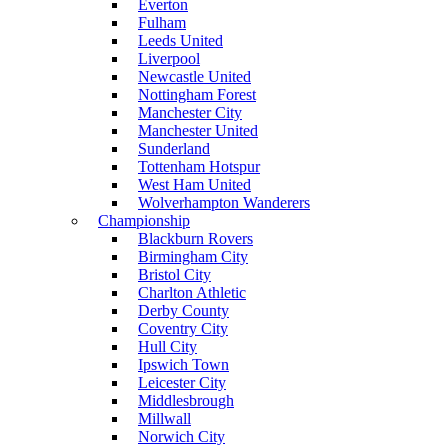
Everton
Fulham
Leeds United
Liverpool
Newcastle United
Nottingham Forest
Manchester City
Manchester United
Sunderland
Tottenham Hotspur
West Ham United
Wolverhampton Wanderers
Championship
Blackburn Rovers
Birmingham City
Bristol City
Charlton Athletic
Derby County
Coventry City
Hull City
Ipswich Town
Leicester City
Middlesbrough
Millwall
Norwich City