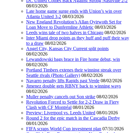
DC United Comes Back Against Strong Nashville 2-2
08/03/2026
Late home game surge ends with Union’s win over
Atlanta United 3-2
08/03/2026
New England Revolution’s Allan Oyirwoth Set for
Loan Move to Dunfermline Athletic
08/03/2026
Leeds wins tale of two halves in Chicago
08/02/2026
Inter Miami drop points as they huff and puff their way
to a draw
08/02/2026
Angel City, Kansas City Current split points
08/02/2026
Lewandowski bags brace in Fire home debut, win
08/02/2026
Portland Timbers extenes their winning streak over
Seattle rivals (Photo Gallery)
08/02/2026
Navarro penalty lifts Rapids past Verde
08/02/2026
Jimenez double gets RBNY back to winning ways
08/02/2026
Muller penalty cancels out Son strike
08/02/2026
Revolution Forced to Settle for 2-2 Draw in Fiery
Clash with CF Montréal
08/01/2026
Preview: Liverpool vs. Leeds United
08/01/2026
Round 2 for the epic match in the Cascadia Derby
08/01/2026
FIFA scraps World Cup investment plan
07/31/2026