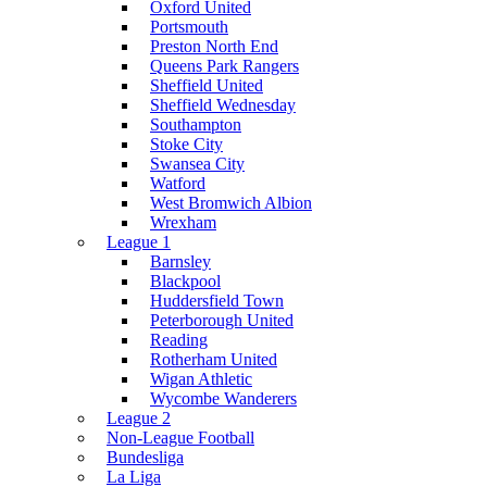
Oxford United
Portsmouth
Preston North End
Queens Park Rangers
Sheffield United
Sheffield Wednesday
Southampton
Stoke City
Swansea City
Watford
West Bromwich Albion
Wrexham
League 1
Barnsley
Blackpool
Huddersfield Town
Peterborough United
Reading
Rotherham United
Wigan Athletic
Wycombe Wanderers
League 2
Non-League Football
Bundesliga
La Liga