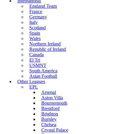
International
England Team
France
Germany
Italy
Scotland
Spain
Wales
Northern Ireland
Republic of Ireland
Canada
El Tri
USMNT
South America
Asian Football
Other Leagues
EPL
Arsenal
Aston Villa
Bournemouth
Brentford
Brighton
Burnley
Chelsea
Crystal Palace