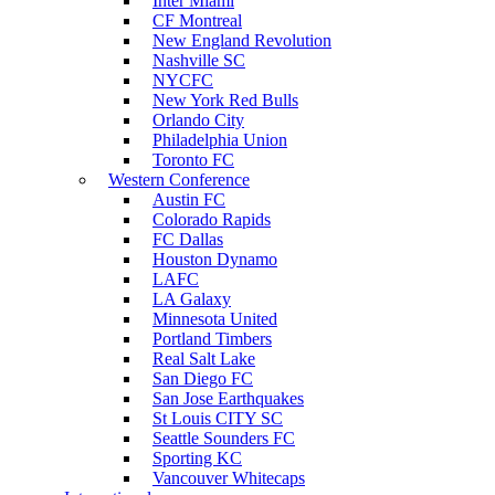
Inter Miami
CF Montreal
New England Revolution
Nashville SC
NYCFC
New York Red Bulls
Orlando City
Philadelphia Union
Toronto FC
Western Conference
Austin FC
Colorado Rapids
FC Dallas
Houston Dynamo
LAFC
LA Galaxy
Minnesota United
Portland Timbers
Real Salt Lake
San Diego FC
San Jose Earthquakes
St Louis CITY SC
Seattle Sounders FC
Sporting KC
Vancouver Whitecaps