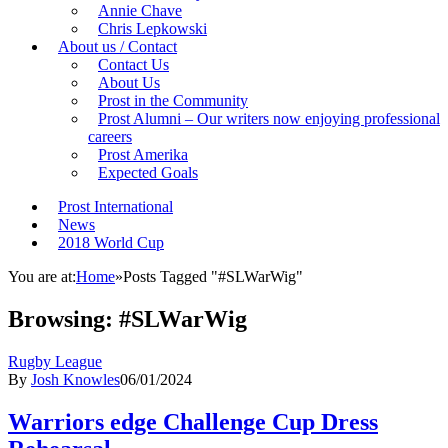
Annie Chave
Chris Lepkowski
About us / Contact
Contact Us
About Us
Prost in the Community
Prost Alumni – Our writers now enjoying professional
careers
Prost Amerika
Expected Goals
Prost International
News
2018 World Cup
You are at:
Home
»
Posts Tagged "#SLWarWig"
Browsing:
#SLWarWig
Rugby League
By
Josh Knowles
06/01/2024
Warriors edge Challenge Cup Dress