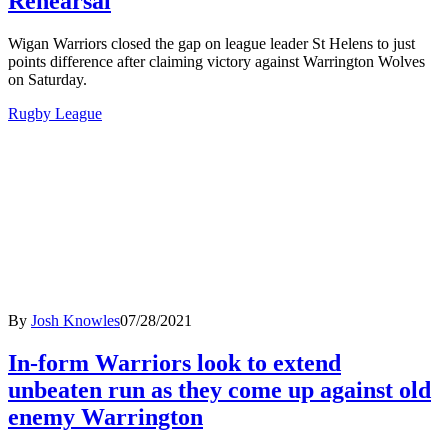
Rehearsal
Wigan Warriors closed the gap on league leader St Helens to just
points difference after claiming victory against Warrington Wolves
on Saturday.
Rugby League
By
Josh Knowles
07/28/2021
In-form Warriors look to extend
unbeaten run as they come up against old
enemy Warrington