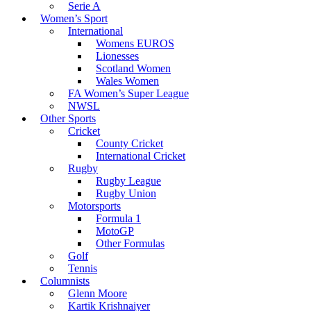
Serie A
Women’s Sport
International
Womens EUROS
Lionesses
Scotland Women
Wales Women
FA Women’s Super League
NWSL
Other Sports
Cricket
County Cricket
International Cricket
Rugby
Rugby League
Rugby Union
Motorsports
Formula 1
MotoGP
Other Formulas
Golf
Tennis
Columnists
Glenn Moore
Kartik Krishnaiyer