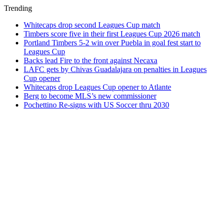
Trending
Whitecaps drop second Leagues Cup match
Timbers score five in their first Leagues Cup 2026 match
Portland Timbers 5-2 win over Puebla in goal fest start to
Leagues Cup
Backs lead Fire to the front against Necaxa
LAFC gets by Chivas Guadalajara on penalties in Leagues
Cup opener
Whitecaps drop Leagues Cup opener to Atlante
Berg to become MLS’s new commissioner
Pochettino Re-signs with US Soccer thru 2030