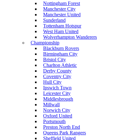
Nottingham Forest
Manchester City
Manchester United
Sunderland
Tottenham Hotspur
West Ham United
Wolverhampton Wanderers
Championship
Blackburn Rovers
Birmingham City
Bristol City
Charlton Athletic
Derby County
Coventry City
Hull City
Ipswich Town
Leicester City
Middlesbrough
Millwall
Norwich City
Oxford United
Portsmouth
Preston North End
Queens Park Rangers
Sheffield United