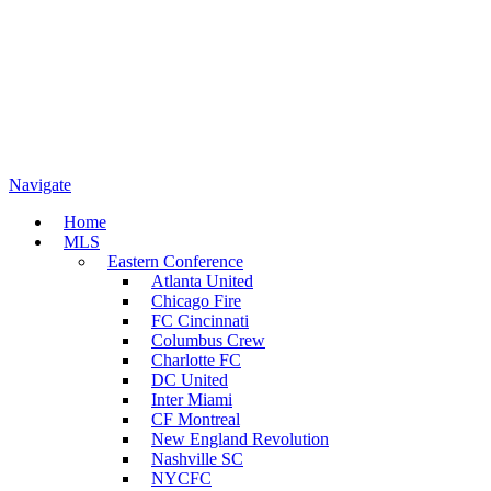
Navigate
Home
MLS
Eastern Conference
Atlanta United
Chicago Fire
FC Cincinnati
Columbus Crew
Charlotte FC
DC United
Inter Miami
CF Montreal
New England Revolution
Nashville SC
NYCFC