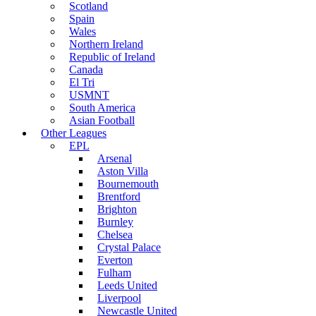
Scotland
Spain
Wales
Northern Ireland
Republic of Ireland
Canada
El Tri
USMNT
South America
Asian Football
Other Leagues
EPL
Arsenal
Aston Villa
Bournemouth
Brentford
Brighton
Burnley
Chelsea
Crystal Palace
Everton
Fulham
Leeds United
Liverpool
Newcastle United