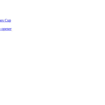
gues Cup
p opener