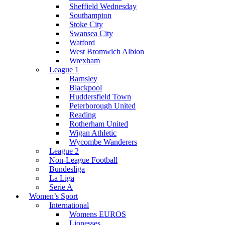
Sheffield Wednesday
Southampton
Stoke City
Swansea City
Watford
West Bromwich Albion
Wrexham
League 1
Barnsley
Blackpool
Huddersfield Town
Peterborough United
Reading
Rotherham United
Wigan Athletic
Wycombe Wanderers
League 2
Non-League Football
Bundesliga
La Liga
Serie A
Women’s Sport
International
Womens EUROS
Lionesses