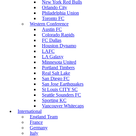
New York Red Bulls
Orlando City
Philadelphia Union
Toronto FC
Western Conference
Austin FC
Colorado Rapids
FC Dallas
Houston Dynamo
LAFC
LA Galaxy
Minnesota United
Portland Timbers
Real Salt Lake
San Diego FC
San Jose Earthquakes
St Louis CITY SC
Seattle Sounders FC
Sporting KC
Vancouver Whitecaps
International
England Team
France
Germany
Italy