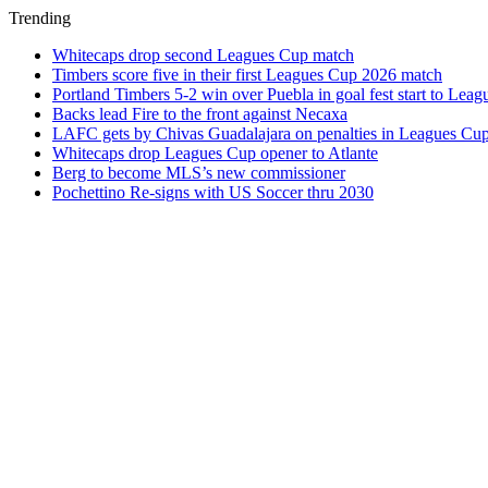
Trending
Whitecaps drop second Leagues Cup match
Timbers score five in their first Leagues Cup 2026 match
Portland Timbers 5-2 win over Puebla in goal fest start to Lea
Backs lead Fire to the front against Necaxa
LAFC gets by Chivas Guadalajara on penalties in Leagues Cu
Whitecaps drop Leagues Cup opener to Atlante
Berg to become MLS’s new commissioner
Pochettino Re-signs with US Soccer thru 2030