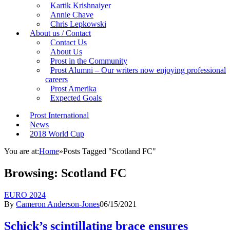
Kartik Krishnaiyer
Annie Chave
Chris Lepkowski
About us / Contact
Contact Us
About Us
Prost in the Community
Prost Alumni – Our writers now enjoying professional
careers
Prost Amerika
Expected Goals
Prost International
News
2018 World Cup
You are at:
Home
»
Posts Tagged "Scotland FC"
Browsing:
Scotland FC
EURO 2024
By
Cameron Anderson-Jones
06/15/2021
Schick’s scintillating brace ensures