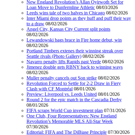
New England Revolution’s Allan Oyirwoth Set for
Loan Move to Dunfermline Athletic
08/03/2026
Leeds wins tale of two halves in Chicago
08/02/2026
Inter Miami drop points as they huff and puff their way
to a draw
08/02/2026
Angel City, Kansas City Current split points
08/02/2026
Lewandowski bags brace in Fire home debut, win
08/02/2026
Portland Timbers extenes their winning streak over
Seattle rivals (Photo Gallery)
08/02/2026
Navarro penalty lifts Rapids past Verde
08/02/2026
Jimenez double gets RBNY back to winning ways
08/02/2026
Muller penalty cancels out Son strike
08/02/2026
Revolution Forced to Settle for 2-2 Draw in Fiery
Clash with CF Montréal
08/01/2026
Preview: Liverpool vs. Leeds United
08/01/2026
Round 2 for the epic match in the Cascadia Derby
08/01/2026
FIFA scraps World Cup investment plan
07/31/2026
One Club, Four Representatives: New England
Revolution’s Memorable MLS All-Star Week
07/30/2026
Editorial: FIFA and The DiBiase Principle
07/30/2026