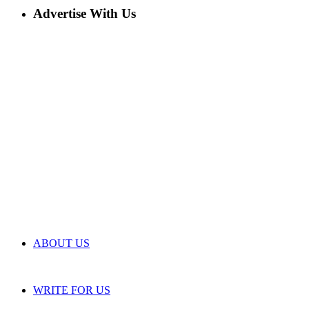
Advertise With Us
ABOUT US
WRITE FOR US