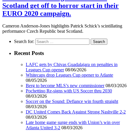
Scotland get off to horror start in their
EURO 2020 campaign.
Cameron Anderson-Jones highlights Patrick Schick’s scintillating
performance Czech Republic beat Scotland.
Search for:
Recent Posts
LAFC gets by Chivas Guadalajara on penalties in
Leagues Cup opener
08/06/2026
Whitecaps drop Leagues Cup opener to Atlante
08/05/2026
Berg to become MLS’s new commissioner
08/03/2026
Pochettino Re-signs with US Soccer thru 2030
08/03/2026
Soccer on the Sound: Defiance win fourth straight
08/03/2026
DC United Comes Back Against Strong Nashville 2-2
08/03/2026
Late home game surge ends with Union’s win over
Atlanta United 3-2
08/03/2026