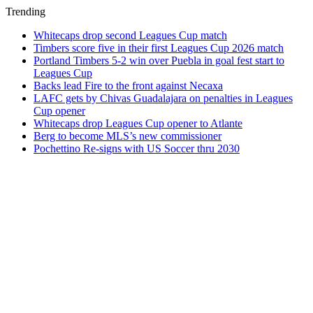
Trending
Whitecaps drop second Leagues Cup match
Timbers score five in their first Leagues Cup 2026 match
Portland Timbers 5-2 win over Puebla in goal fest start to
Leagues Cup
Backs lead Fire to the front against Necaxa
LAFC gets by Chivas Guadalajara on penalties in Leagues
Cup opener
Whitecaps drop Leagues Cup opener to Atlante
Berg to become MLS’s new commissioner
Pochettino Re-signs with US Soccer thru 2030