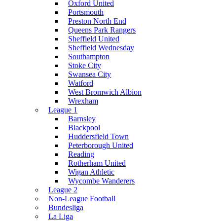
Oxford United
Portsmouth
Preston North End
Queens Park Rangers
Sheffield United
Sheffield Wednesday
Southampton
Stoke City
Swansea City
Watford
West Bromwich Albion
Wrexham
League 1
Barnsley
Blackpool
Huddersfield Town
Peterborough United
Reading
Rotherham United
Wigan Athletic
Wycombe Wanderers
League 2
Non-League Football
Bundesliga
La Liga