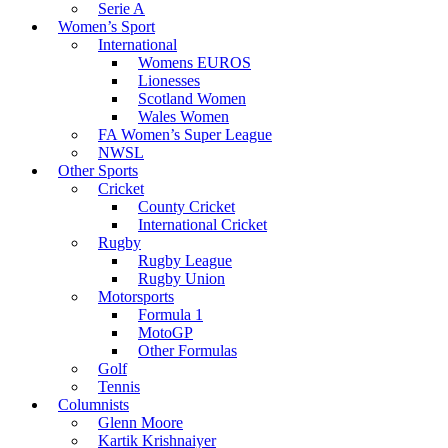
Serie A
Women’s Sport
International
Womens EUROS
Lionesses
Scotland Women
Wales Women
FA Women’s Super League
NWSL
Other Sports
Cricket
County Cricket
International Cricket
Rugby
Rugby League
Rugby Union
Motorsports
Formula 1
MotoGP
Other Formulas
Golf
Tennis
Columnists
Glenn Moore
Kartik Krishnaiyer