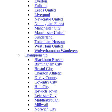
Everton
Fulham
Leeds United
Liverpool
Newcastle United
Nottingham Forest
Manchester City
Manchester United
Sunderland
Tottenham Hotspur
West Ham United
Wolverhampton Wanderers
Championship
Blackburn Rovers
Birmingham City
Bristol City
Charlton Athletic
Derby County
Coventry City
Hull City
Ipswich Town
Leicester City
Middlesbrough
Millwall
Norwich City