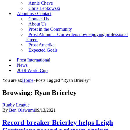
Annie Chave
Chris Lepkowski
About us / Contact
Contact Us
About Us
Prost in the Community
Prost Alumni – Our writers now enjoying professional
careers
Prost Amerika
Expected Goals
Prost International
News
2018 World Cup
You are at:
Home
»
Posts Tagged "Ryan Brierley"
Browsing:
Ryan Brierley
Rugby League
By
Ben Olawumi
09/13/2021
Record-breaker Brierley helps Leigh