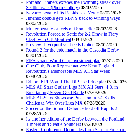
Portland Timbers extenes their winning streak over
Seattle rivals (Photo Gallery)
08/02/2026
Navarro penalty lifts Rapids past Verde
08/02/2026
Jimenez double gets RBNY back to winning ways
08/02/2026
Muller penalty cancels out Son strike
08/02/2026
Revolution Forced to Settle for 2-2 Draw in Fiery
Clash with CF Montréal
08/01/2026
Preview: Liverpool vs. Leeds United
08/01/2026
Round 2 for the epic match in the Cascadia Derby
08/01/2026
FIFA scraps World Cup investment plan
07/31/2026
One Club, Four Representatives: New England
Revolution’s Memorable MLS All-Star Week
07/30/2026
Editorial: FIFA and The DiBiase Principle
07/30/2026
MLS All-Stars Outlast Liga MX All-Stars, 4-3, in
Entertaining Seven-Goal Battle
07/30/2026
MLS All-Stars Showcase Precision in 3-2 Skills
Challenge Win Over Liga MX
07/28/2026
Soccer on the Sound: Defiance hold off Rapids 2
07/28/2026
Its another edition of the Derby between the Portland
Timbers and Seattle Sounders
07/28/2026
Eastern Conference Dominates from Start to Finish in