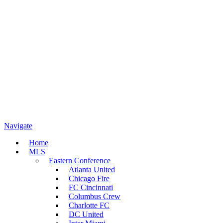
Navigate
Home
MLS
Eastern Conference
Atlanta United
Chicago Fire
FC Cincinnati
Columbus Crew
Charlotte FC
DC United