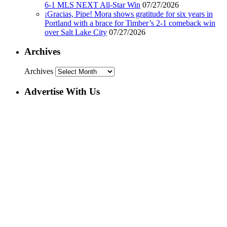
6-1 MLS NEXT All-Star Win
07/27/2026
¡Gracias, Pipe! Mora shows gratitude for six years in
Portland with a brace for Timber’s 2-1 comeback win
over Salt Lake City
07/27/2026
Archives
Archives
Advertise With Us