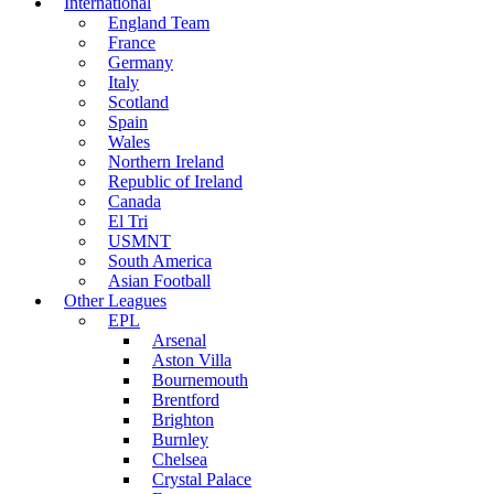
International
England Team
France
Germany
Italy
Scotland
Spain
Wales
Northern Ireland
Republic of Ireland
Canada
El Tri
USMNT
South America
Asian Football
Other Leagues
EPL
Arsenal
Aston Villa
Bournemouth
Brentford
Brighton
Burnley
Chelsea
Crystal Palace