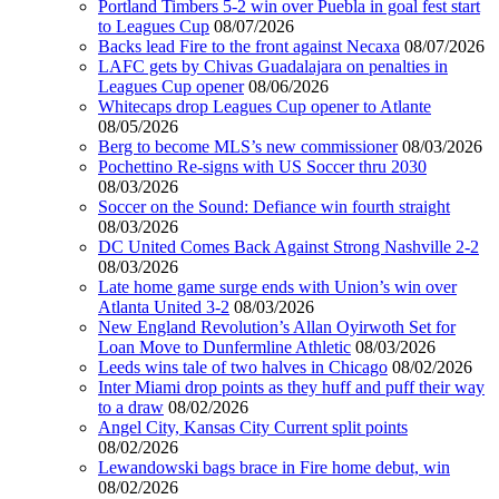
Portland Timbers 5-2 win over Puebla in goal fest start
to Leagues Cup
08/07/2026
Backs lead Fire to the front against Necaxa
08/07/2026
LAFC gets by Chivas Guadalajara on penalties in
Leagues Cup opener
08/06/2026
Whitecaps drop Leagues Cup opener to Atlante
08/05/2026
Berg to become MLS’s new commissioner
08/03/2026
Pochettino Re-signs with US Soccer thru 2030
08/03/2026
Soccer on the Sound: Defiance win fourth straight
08/03/2026
DC United Comes Back Against Strong Nashville 2-2
08/03/2026
Late home game surge ends with Union’s win over
Atlanta United 3-2
08/03/2026
New England Revolution’s Allan Oyirwoth Set for
Loan Move to Dunfermline Athletic
08/03/2026
Leeds wins tale of two halves in Chicago
08/02/2026
Inter Miami drop points as they huff and puff their way
to a draw
08/02/2026
Angel City, Kansas City Current split points
08/02/2026
Lewandowski bags brace in Fire home debut, win
08/02/2026