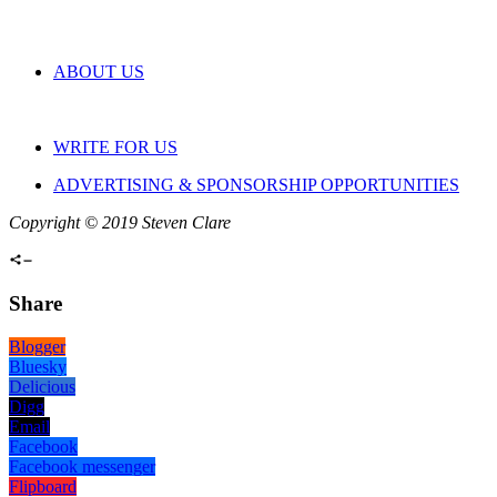
ABOUT US
WRITE FOR US
ADVERTISING & SPONSORSHIP OPPORTUNITIES
Copyright © 2019 Steven Clare
Share
Blogger
Bluesky
Delicious
Digg
Email
Facebook
Facebook messenger
Flipboard