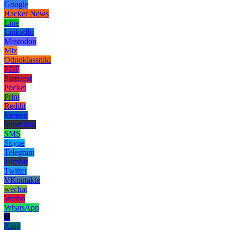
Google
Hacker News
Line
LinkedIn
Mastodon
Mix
Odnoklassniki
PDF
Pinterest
Pocket
Print
Reddit
Renren
Short link
SMS
Skype
Telegram
Tumblr
Twitter
VKontakte
wechat
Weibo
WhatsApp
X
Xing