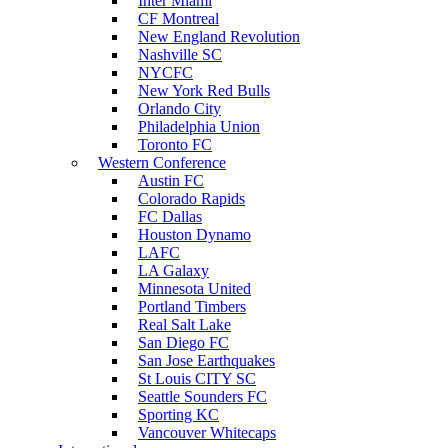
Inter Miami
CF Montreal
New England Revolution
Nashville SC
NYCFC
New York Red Bulls
Orlando City
Philadelphia Union
Toronto FC
Western Conference
Austin FC
Colorado Rapids
FC Dallas
Houston Dynamo
LAFC
LA Galaxy
Minnesota United
Portland Timbers
Real Salt Lake
San Diego FC
San Jose Earthquakes
St Louis CITY SC
Seattle Sounders FC
Sporting KC
Vancouver Whitecaps