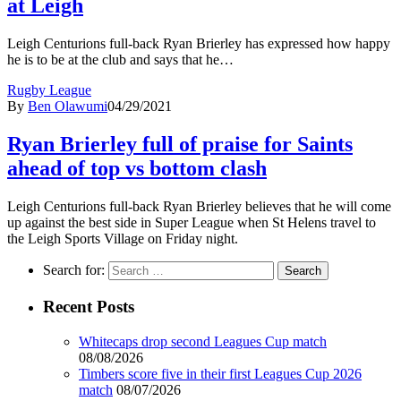
at Leigh
Leigh Centurions full-back Ryan Brierley has expressed how happy
he is to be at the club and says that he…
Rugby League
By
Ben Olawumi
04/29/2021
Ryan Brierley full of praise for Saints
ahead of top vs bottom clash
Leigh Centurions full-back Ryan Brierley believes that he will come
up against the best side in Super League when St Helens travel to
the Leigh Sports Village on Friday night.
Search for:
Recent Posts
Whitecaps drop second Leagues Cup match
08/08/2026
Timbers score five in their first Leagues Cup 2026
match
08/07/2026