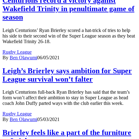
Centurions record a victory against
Wakefield Trinity in penultimate game of
season
Leigh Centurions’ Ryan Brierley scored a hat-trick of tries to help
his side to their second win of the Super League season as they beat
Wakefield Trinity 26-18.
Rugby League
By
Ben Olawumi
06/05/2021
Leigh’s Brierley says ambition for Super
League survival won’t falter
Leigh Centurions full-back Ryan Brierley has said that the team’s
form won’t affect their ambition to stay in Super League as head
coach John Duffy parted ways with the club earlier this week.
Rugby League
By
Ben Olawumi
05/03/2021
Brierley feels like a part of the furniture