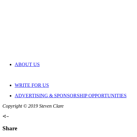
ABOUT US
WRITE FOR US
ADVERTISING & SPONSORSHIP OPPORTUNITIES
Copyright © 2019 Steven Clare
Share