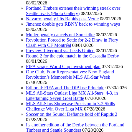
08/02/2026
Portland Timbers extenes their winning streak over
Seattle rivals (Photo Gallery)
08/02/2026
Navarro penalty lifts Rapids past Verde
08/02/2026
Jimenez double gets RBNY back to winning ways
08/02/2026
Muller penalty cancels out Son strike
08/02/2026
Revolution Forced to Settle for 2-2 Draw in Fiery
Clash with CF Montréal
08/01/2026
Preview: Liverpool vs. Leeds United
08/01/2026
Round 2 for the epic match in the Cascadia Derby
08/01/2026
FIFA scraps World Cup investment plan
07/31/2026
One Club, Four Representatives: New England
Revolution’s Memorable MLS All-Star Week
07/30/2026
Editorial: FIFA and The DiBiase Principle
07/30/2026
MLS All-Stars Outlast Liga MX All-Stars, 4-3, in
Entertaining Seven-Goal Battle
07/30/2026
MLS All-Stars Showcase Precision in 3-2 Skills
Challenge Win Over Liga MX
07/28/2026
Soccer on the Sound: Defiance hold off Rapids 2
07/28/2026
Its another edition of the Derby between the Portland
Timbers and Seattle Sounders
07/28/2026