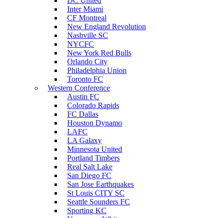
DC United
Inter Miami
CF Montreal
New England Revolution
Nashville SC
NYCFC
New York Red Bulls
Orlando City
Philadelphia Union
Toronto FC
Western Conference
Austin FC
Colorado Rapids
FC Dallas
Houston Dynamo
LAFC
LA Galaxy
Minnesota United
Portland Timbers
Real Salt Lake
San Diego FC
San Jose Earthquakes
St Louis CITY SC
Seattle Sounders FC
Sporting KC