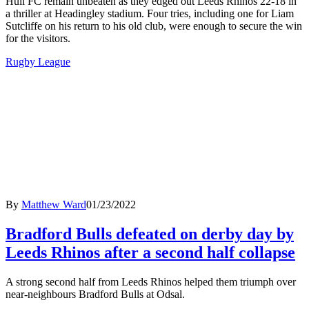
Hull FC remain unbeaten as they edged out Leeds Rhinos 22-18 in
a thriller at Headingley stadium. Four tries, including one for Liam
Sutcliffe on his return to his old club, were enough to secure the win
for the visitors.
Rugby League
By
Matthew Ward
01/23/2022
Bradford Bulls defeated on derby day by
Leeds Rhinos after a second half collapse
A strong second half from Leeds Rhinos helped them triumph over
near-neighbours Bradford Bulls at Odsal.