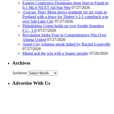
Eastern Conference Dominates from Start to Finish in
6-1 MLS NEXT All-Star Win
07/27/2026
¡Gracias, Pipe! Mora shows gratitude for six years in
Portland with a brace for Timber’s 2-1 comeback win
over Salt Lake City
07/27/2026
Philadelphia Union holds on over Seattle Sounders
F.C., 1-0
07/27/2026
Revolution Strike Four in Comprehensive Win Over
Atlanta United
07/27/2026
Angel City winning streak halted by Racing Louisville
07/27/2026
Miami seal the win with a Suarez penalty
07/26/2026
Archives
Archives
Advertise With Us