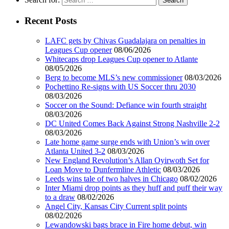
Recent Posts
LAFC gets by Chivas Guadalajara on penalties in
Leagues Cup opener
08/06/2026
Whitecaps drop Leagues Cup opener to Atlante
08/05/2026
Berg to become MLS’s new commissioner
08/03/2026
Pochettino Re-signs with US Soccer thru 2030
08/03/2026
Soccer on the Sound: Defiance win fourth straight
08/03/2026
DC United Comes Back Against Strong Nashville 2-2
08/03/2026
Late home game surge ends with Union’s win over
Atlanta United 3-2
08/03/2026
New England Revolution’s Allan Oyirwoth Set for
Loan Move to Dunfermline Athletic
08/03/2026
Leeds wins tale of two halves in Chicago
08/02/2026
Inter Miami drop points as they huff and puff their way
to a draw
08/02/2026
Angel City, Kansas City Current split points
08/02/2026
Lewandowski bags brace in Fire home debut, win