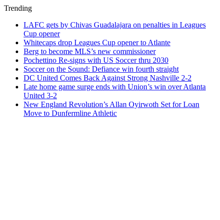
Trending
LAFC gets by Chivas Guadalajara on penalties in Leagues
Cup opener
Whitecaps drop Leagues Cup opener to Atlante
Berg to become MLS’s new commissioner
Pochettino Re-signs with US Soccer thru 2030
Soccer on the Sound: Defiance win fourth straight
DC United Comes Back Against Strong Nashville 2-2
Late home game surge ends with Union’s win over Atlanta
United 3-2
New England Revolution’s Allan Oyirwoth Set for Loan
Move to Dunfermline Athletic