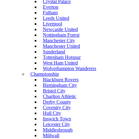
Crystal Palace
Everton
Fulham
Leeds United
Liverpool
Newcastle United
Nottingham Forest
Manchester City
Manchester United
Sunderland
Tottenham Hotspur
West Ham United
Wolverhampton Wanderers
Championship
Blackburn Rovers
Birmingham City
Bristol City
Charlton Athletic
Derby County
Coventry City
Hull City
Ipswich Town
Leicester City
Middlesbrough
Millwall