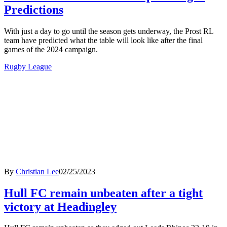
Predictions
With just a day to go until the season gets underway, the Prost RL
team have predicted what the table will look like after the final
games of the 2024 campaign.
Rugby League
By
Christian Lee
02/25/2023
Hull FC remain unbeaten after a tight
victory at Headingley