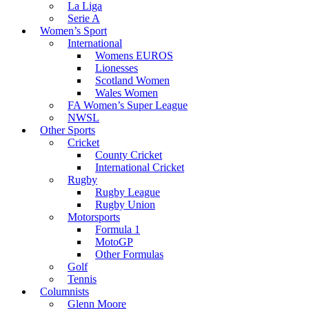
La Liga
Serie A
Women’s Sport
International
Womens EUROS
Lionesses
Scotland Women
Wales Women
FA Women’s Super League
NWSL
Other Sports
Cricket
County Cricket
International Cricket
Rugby
Rugby League
Rugby Union
Motorsports
Formula 1
MotoGP
Other Formulas
Golf
Tennis
Columnists
Glenn Moore