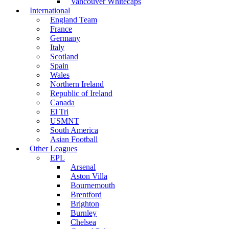
Vancouver Whitecaps
International
England Team
France
Germany
Italy
Scotland
Spain
Wales
Northern Ireland
Republic of Ireland
Canada
El Tri
USMNT
South America
Asian Football
Other Leagues
EPL
Arsenal
Aston Villa
Bournemouth
Brentford
Brighton
Burnley
Chelsea