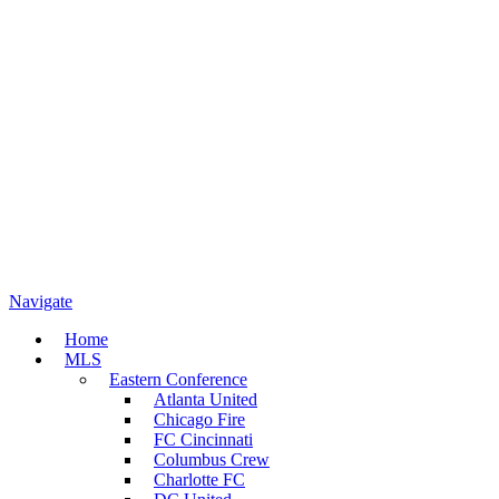
Navigate
Home
MLS
Eastern Conference
Atlanta United
Chicago Fire
FC Cincinnati
Columbus Crew
Charlotte FC