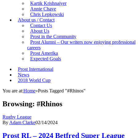
Kartik Krishnaiyer
Annie Chave
Chris Lepkowski
About us / Contact
Contact Us
About Us
Prost in the Community
Prost Alumni – Our writers now enjoying professional
careers
Prost Amerika
Expected Goals
Prost International
News
2018 World Cup
You are at:
Home
»
Posts Tagged "#Rhinos"
Browsing:
#Rhinos
Rugby League
By
Adam Clarke
02/14/2024
Prost RL – 2024 Betfred Super League