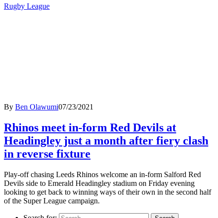
Rugby League
By
Ben Olawumi
07/23/2021
Rhinos meet in-form Red Devils at
Headingley just a month after fiery clash
in reverse fixture
Play-off chasing Leeds Rhinos welcome an in-form Salford Red
Devils side to Emerald Headingley stadium on Friday evening
looking to get back to winning ways of their own in the second half
of the Super League campaign.
Search for: