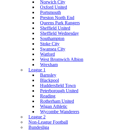
Norwich City
Oxford United
Portsmouth
Preston North End
Queens Park Rangers
Sheffield United
Sheffield Wednesday
Southampton
Stoke City
Swansea City
Watford
West Bromwich Albion
Wrexham
League 1
Barnsley
Blackpool
Huddersfield Town
Peterborough United
Reading
Rotherham United
Wigan Athletic
Wycombe Wanderers
League 2
Non-League Football
Bundesliga