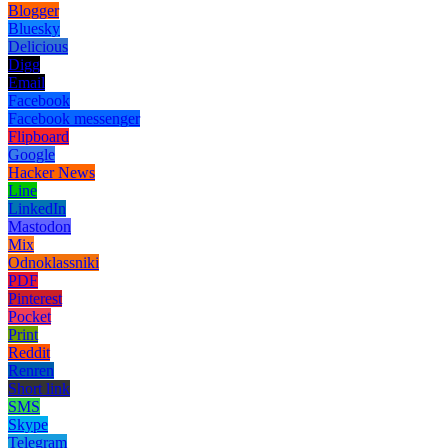
Blogger
Bluesky
Delicious
Digg
Email
Facebook
Facebook messenger
Flipboard
Google
Hacker News
Line
LinkedIn
Mastodon
Mix
Odnoklassniki
PDF
Pinterest
Pocket
Print
Reddit
Renren
Short link
SMS
Skype
Telegram