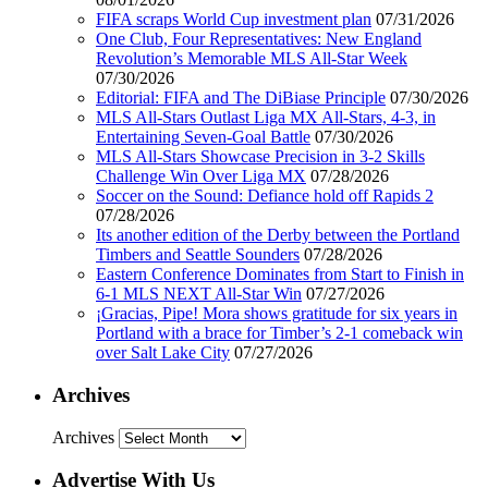
FIFA scraps World Cup investment plan
07/31/2026
One Club, Four Representatives: New England
Revolution’s Memorable MLS All-Star Week
07/30/2026
Editorial: FIFA and The DiBiase Principle
07/30/2026
MLS All-Stars Outlast Liga MX All-Stars, 4-3, in
Entertaining Seven-Goal Battle
07/30/2026
MLS All-Stars Showcase Precision in 3-2 Skills
Challenge Win Over Liga MX
07/28/2026
Soccer on the Sound: Defiance hold off Rapids 2
07/28/2026
Its another edition of the Derby between the Portland
Timbers and Seattle Sounders
07/28/2026
Eastern Conference Dominates from Start to Finish in
6-1 MLS NEXT All-Star Win
07/27/2026
¡Gracias, Pipe! Mora shows gratitude for six years in
Portland with a brace for Timber’s 2-1 comeback win
over Salt Lake City
07/27/2026
Archives
Archives
Advertise With Us