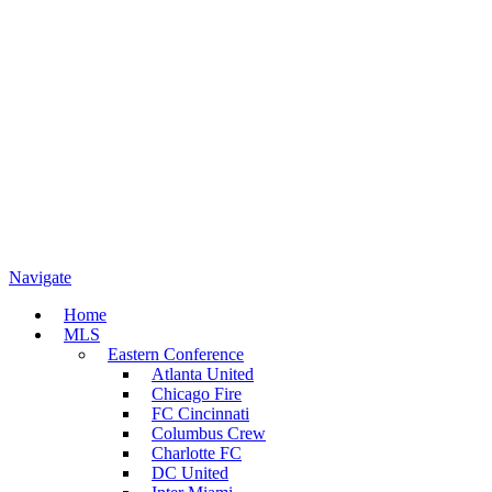
Navigate
Home
MLS
Eastern Conference
Atlanta United
Chicago Fire
FC Cincinnati
Columbus Crew
Charlotte FC
DC United