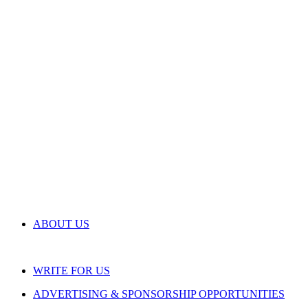
ABOUT US
WRITE FOR US
ADVERTISING & SPONSORSHIP OPPORTUNITIES