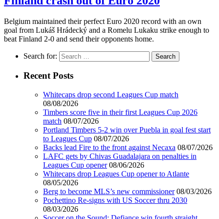
Finland crash out of Euro 2020
Belgium maintained their perfect Euro 2020 record with an own
goal from Lukáš Hrádecký and a Romelu Lukaku strike enough to
beat Finland 2-0 and send their opponents home.
Search for:
Recent Posts
Whitecaps drop second Leagues Cup match
08/08/2026
Timbers score five in their first Leagues Cup 2026
match
08/07/2026
Portland Timbers 5-2 win over Puebla in goal fest start
to Leagues Cup
08/07/2026
Backs lead Fire to the front against Necaxa
08/07/2026
LAFC gets by Chivas Guadalajara on penalties in
Leagues Cup opener
08/06/2026
Whitecaps drop Leagues Cup opener to Atlante
08/05/2026
Berg to become MLS’s new commissioner
08/03/2026
Pochettino Re-signs with US Soccer thru 2030
08/03/2026
Soccer on the Sound: Defiance win fourth straight