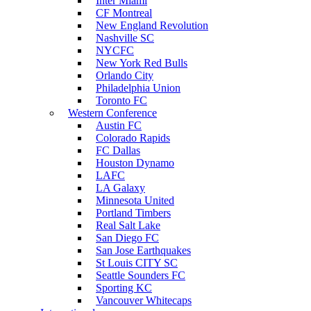
Inter Miami
CF Montreal
New England Revolution
Nashville SC
NYCFC
New York Red Bulls
Orlando City
Philadelphia Union
Toronto FC
Western Conference
Austin FC
Colorado Rapids
FC Dallas
Houston Dynamo
LAFC
LA Galaxy
Minnesota United
Portland Timbers
Real Salt Lake
San Diego FC
San Jose Earthquakes
St Louis CITY SC
Seattle Sounders FC
Sporting KC
Vancouver Whitecaps