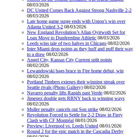
08/03/2026
DC United Comes Back Against Strong Nashville 2-2
08/03/2026
Late home game surge ends with Union’s win over
Atlanta United 3-2
08/03/2026
New England Revolution’s Allan Oyirwoth Set for
Loan Move to Dunfermline Athletic
08/03/2026
Leeds wins tale of two halves in Chicago
08/02/2026
Inter Miami drop points as they huff and puff their way
to a draw
08/02/2026
Angel City, Kansas City Current split points
08/02/2026
Lewandowski bags brace in Fire home debut, win
08/02/2026
Portland Timbers extenes their winning streak over
Seattle rivals (Photo Gallery)
08/02/2026
Navarro penalty lifts Rapids past Verde
08/02/2026
Jimenez double gets RBNY back to winning ways
08/02/2026
Muller penalty cancels out Son strike
08/02/2026
Revolution Forced to Settle for 2-2 Draw in Fiery
Clash with CF Montréal
08/01/2026
Preview: Liverpool vs. Leeds United
08/01/2026
Round 2 for the epic match in the Cascadia Derby
08/01/2026