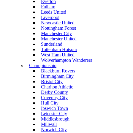
Everton
Fulham
Leeds United
Liverpool
Newcastle United
Nottingham Forest
Manchester City
Manchester United
Sunderland
Tottenham Hotspur
West Ham United
Wolverhampton Wanderers
Championship
Blackburn Rovers
Birmingham City
Bristol City
Charlton Athletic
Derby County
Coventry City
Hull City
Ipswich Town
Leicester City
Middlesbrough
Millwall
Norwich City