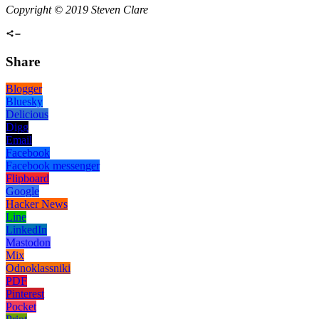
Copyright © 2019 Steven Clare
Share
Blogger
Bluesky
Delicious
Digg
Email
Facebook
Facebook messenger
Flipboard
Google
Hacker News
Line
LinkedIn
Mastodon
Mix
Odnoklassniki
PDF
Pinterest
Pocket