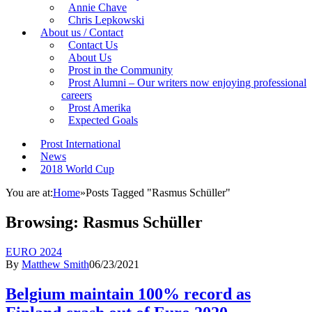
Annie Chave
Chris Lepkowski
About us / Contact
Contact Us
About Us
Prost in the Community
Prost Alumni – Our writers now enjoying professional
careers
Prost Amerika
Expected Goals
Prost International
News
2018 World Cup
You are at:
Home
»
Posts Tagged "Rasmus Schüller"
Browsing:
Rasmus Schüller
EURO 2024
By
Matthew Smith
06/23/2021
Belgium maintain 100% record as