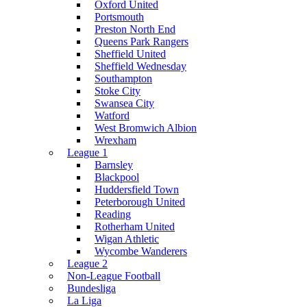
Oxford United
Portsmouth
Preston North End
Queens Park Rangers
Sheffield United
Sheffield Wednesday
Southampton
Stoke City
Swansea City
Watford
West Bromwich Albion
Wrexham
League 1
Barnsley
Blackpool
Huddersfield Town
Peterborough United
Reading
Rotherham United
Wigan Athletic
Wycombe Wanderers
League 2
Non-League Football
Bundesliga
La Liga