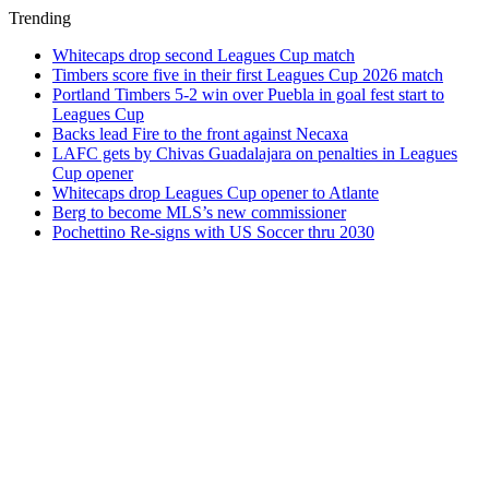
Trending
Whitecaps drop second Leagues Cup match
Timbers score five in their first Leagues Cup 2026 match
Portland Timbers 5-2 win over Puebla in goal fest start to
Leagues Cup
Backs lead Fire to the front against Necaxa
LAFC gets by Chivas Guadalajara on penalties in Leagues
Cup opener
Whitecaps drop Leagues Cup opener to Atlante
Berg to become MLS’s new commissioner
Pochettino Re-signs with US Soccer thru 2030