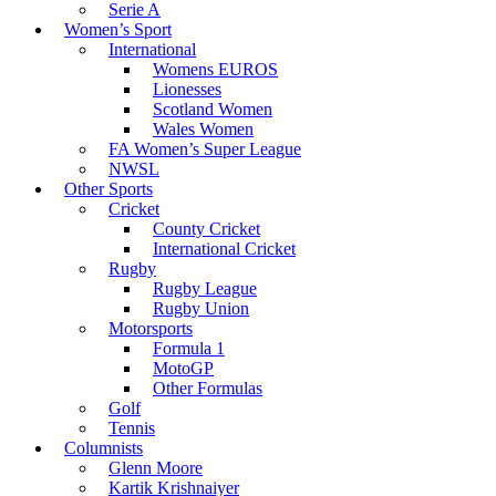
Serie A
Women’s Sport
International
Womens EUROS
Lionesses
Scotland Women
Wales Women
FA Women’s Super League
NWSL
Other Sports
Cricket
County Cricket
International Cricket
Rugby
Rugby League
Rugby Union
Motorsports
Formula 1
MotoGP
Other Formulas
Golf
Tennis
Columnists
Glenn Moore
Kartik Krishnaiyer