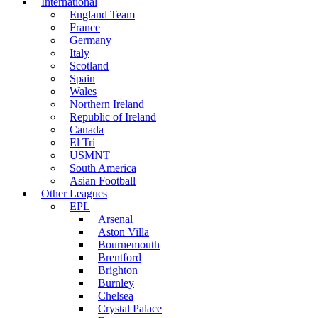
International
England Team
France
Germany
Italy
Scotland
Spain
Wales
Northern Ireland
Republic of Ireland
Canada
El Tri
USMNT
South America
Asian Football
Other Leagues
EPL
Arsenal
Aston Villa
Bournemouth
Brentford
Brighton
Burnley
Chelsea
Crystal Palace