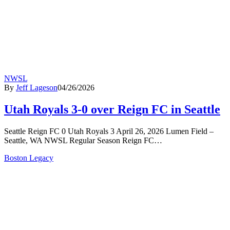
NWSL
By
Jeff Lageson
04/26/2026
Utah Royals 3-0 over Reign FC in Seattle
Seattle Reign FC 0 Utah Royals 3 April 26, 2026 Lumen Field –
Seattle, WA NWSL Regular Season Reign FC…
Boston Legacy