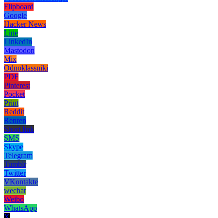
Flipboard
Google
Hacker News
Line
LinkedIn
Mastodon
Mix
Odnoklassniki
PDF
Pinterest
Pocket
Print
Reddit
Renren
Short link
SMS
Skype
Telegram
Tumblr
Twitter
VKontakte
wechat
Weibo
WhatsApp
X