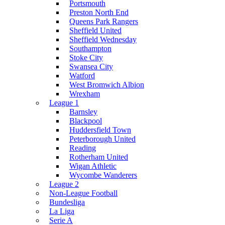
Portsmouth
Preston North End
Queens Park Rangers
Sheffield United
Sheffield Wednesday
Southampton
Stoke City
Swansea City
Watford
West Bromwich Albion
Wrexham
League 1
Barnsley
Blackpool
Huddersfield Town
Peterborough United
Reading
Rotherham United
Wigan Athletic
Wycombe Wanderers
League 2
Non-League Football
Bundesliga
La Liga
Serie A