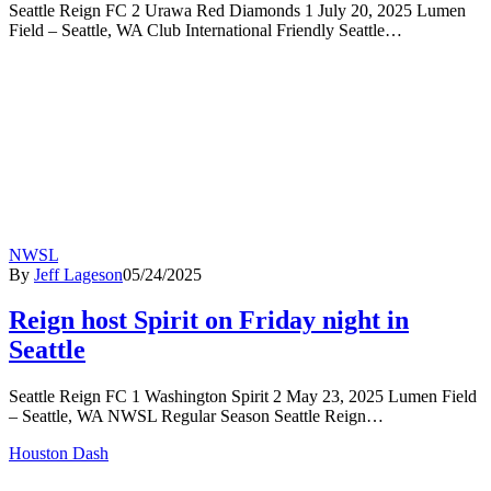
Seattle Reign FC 2 Urawa Red Diamonds 1 July 20, 2025 Lumen
Field – Seattle, WA Club International Friendly Seattle…
NWSL
By
Jeff Lageson
05/24/2025
Reign host Spirit on Friday night in
Seattle
Seattle Reign FC 1 Washington Spirit 2 May 23, 2025 Lumen Field
– Seattle, WA NWSL Regular Season Seattle Reign…
Houston Dash