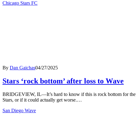
Chicago Stars FC
By
Dan Gaichas
04/27/2025
Stars ‘rock bottom’ after loss to Wave
BRIDGEVIEW, IL—It’s hard to know if this is rock bottom for the
Stars, or if it could actually get worse.…
San Diego Wave