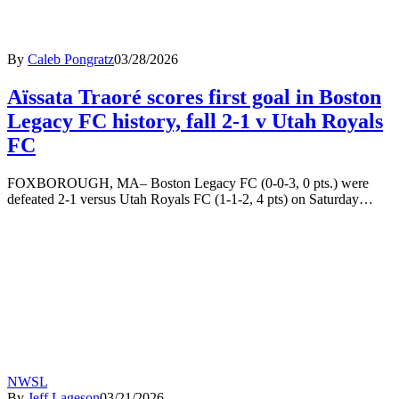
By
Caleb Pongratz
03/28/2026
Aïssata Traoré scores first goal in Boston
Legacy FC history, fall 2-1 v Utah Royals
FC
FOXBOROUGH, MA– Boston Legacy FC (0-0-3, 0 pts.) were
defeated 2-1 versus Utah Royals FC (1-1-2, 4 pts) on Saturday…
NWSL
By
Jeff Lageson
03/21/2026