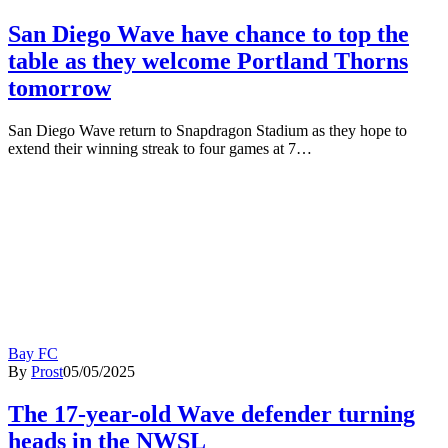
San Diego Wave have chance to top the
table as they welcome Portland Thorns
tomorrow
San Diego Wave return to Snapdragon Stadium as they hope to
extend their winning streak to four games at 7…
Bay FC
By
Prost
05/05/2025
The 17-year-old Wave defender turning
heads in the NWSL