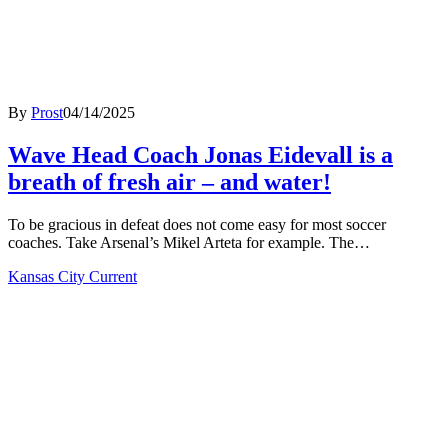
By
Prost
04/14/2025
Wave Head Coach Jonas Eidevall is a
breath of fresh air – and water!
To be gracious in defeat does not come easy for most soccer
coaches. Take Arsenal’s Mikel Arteta for example. The…
Kansas City Current