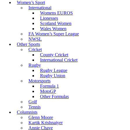
Women’s Sport
International
Womens EUROS
Lionesses
Scotland Women
Wales Women
FA Women’s Super League
NWSL
Other Sports
Cricket
County Cricket
International Cricket
Rugby
Rugby League
Rugby Union
Motorsports
Formula 1
MotoGP
Other Formulas
Golf
Tennis
Columnists
Glenn Moore
Kartik Krishnaiyer
Annie Chave