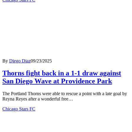
By
Diego Diaz
09/23/2025
Thorns fight back in a 1-1 draw against
San Diego Wave at Providence Park
The Portland Thorns were able to rescue a point with a late goal by
Reyna Reyes after a wonderful free…
Chicago Stars FC