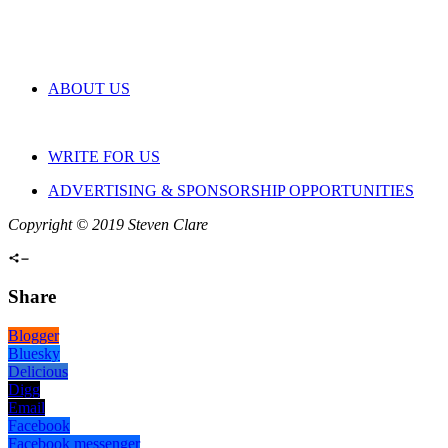
ABOUT US
WRITE FOR US
ADVERTISING & SPONSORSHIP OPPORTUNITIES
Copyright © 2019 Steven Clare
Share
Blogger
Bluesky
Delicious
Digg
Email
Facebook
Facebook messenger