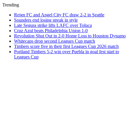
Trending
Reign FC and Angel City FC draw 2-2 in Seattle
Sounders end losing streak in style
Late Segura strike lifts LAFC over Toluca
Cruz Azul beats Philadelphia Union 1-0
Revolution Shut Out in 2-0 Home Loss to Houston Dynamo
Whitecaps drop second Leagues Cup match
Timbers score five in their first Leagues Cup 2026 match
Portland Timbers 5-2 win over Puebla in goal fest start to
Leagues Cup