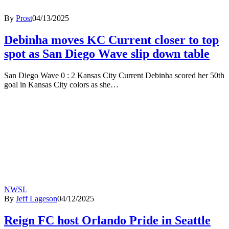
By
Prost
04/13/2025
Debinha moves KC Current closer to top
spot as San Diego Wave slip down table
San Diego Wave 0 : 2 Kansas City Current Debinha scored her 50th
goal in Kansas City colors as she…
NWSL
By
Jeff Lageson
04/12/2025
Reign FC host Orlando Pride in Seattle