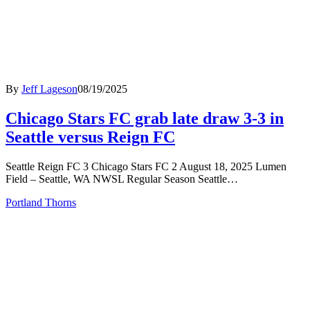
By
Jeff Lageson
08/19/2025
Chicago Stars FC grab late draw 3-3 in
Seattle versus Reign FC
Seattle Reign FC 3 Chicago Stars FC 2 August 18, 2025 Lumen
Field – Seattle, WA NWSL Regular Season Seattle…
Portland Thorns