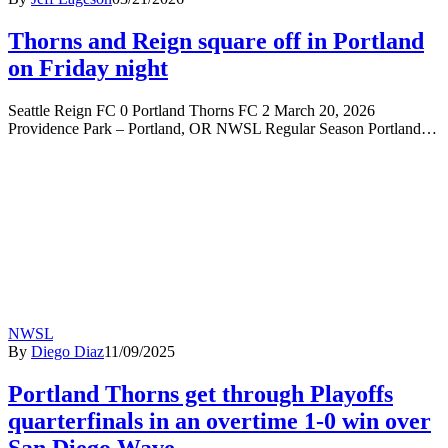
Thorns and Reign square off in Portland
on Friday night
Seattle Reign FC 0 Portland Thorns FC 2 March 20, 2026
Providence Park – Portland, OR NWSL Regular Season Portland…
NWSL
By
Diego Diaz
11/09/2025
Portland Thorns get through Playoffs
quarterfinals in an overtime 1-0 win over
San Diego Wave