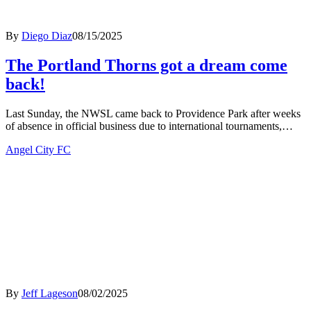
By
Diego Diaz
08/15/2025
The Portland Thorns got a dream come
back!
Last Sunday, the NWSL came back to Providence Park after weeks
of absence in official business due to international tournaments,…
Angel City FC
By
Jeff Lageson
08/02/2025