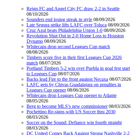
Reign FC and Angel City FC draw 2-2 in Seattle
08/10/2026
Sounders end losing streak in style
08/09/2026
Late Segura strike lifts LAFC over Toluca
08/09/2026
Cruz Azul beats Philadelphia Union 1-0
08/09/2026
Revolution Shut Out in 2-0 Home Loss to Houston
Dynamo
08/09/2026
Whitecaps drop second Leagues Cup match
08/08/2026
Timbers score five in their first Leagues Cup 2026
match
08/07/2026
Portland Timbers 5-2 win over Puebla in goal fest start
to Leagues Cup
08/07/2026
Backs lead Fire to the front against Necaxa
08/07/2026
LAFC gets by Chivas Guadalajara on penalties in
Leagues Cup opener
08/06/2026
Whitecaps drop Leagues Cup opener to Atlante
08/05/2026
Berg to become MLS’s new commissioner
08/03/2026
Pochettino Re-signs with US Soccer thru 2030
08/03/2026
Soccer on the Sound: Defiance win fourth straight
08/03/2026
DC United Comes Back Against Strong Nashville 2-2