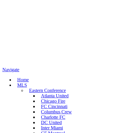
Navigate
Home
MLS
Eastern Conference
Atlanta United
Chicago Fire
FC Cincinnati
Columbus Crew
Charlotte FC
DC United
Inter Miami