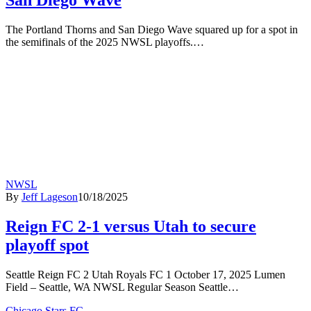
The Portland Thorns and San Diego Wave squared up for a spot in
the semifinals of the 2025 NWSL playoffs.…
NWSL
By
Jeff Lageson
10/18/2025
Reign FC 2-1 versus Utah to secure
playoff spot
Seattle Reign FC 2 Utah Royals FC 1 October 17, 2025 Lumen
Field – Seattle, WA NWSL Regular Season Seattle…
Chicago Stars FC