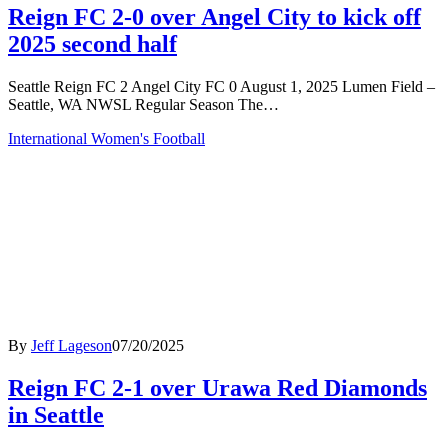
Reign FC 2-0 over Angel City to kick off
2025 second half
Seattle Reign FC 2 Angel City FC 0 August 1, 2025 Lumen Field –
Seattle, WA NWSL Regular Season The…
International Women's Football
By
Jeff Lageson
07/20/2025
Reign FC 2-1 over Urawa Red Diamonds
in Seattle