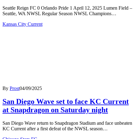
Seattle Reign FC 0 Orlando Pride 1 April 12, 2025 Lumen Field –
Seattle, WA NWSL Regular Season NWSL Champions…
Kansas City Current
By
Prost
04/09/2025
San Diego Wave set to face KC Current
at Snapdragon on Saturday night
San Diego Wave return to Snapdragon Stadium and face unbeaten
KC Current after a first defeat of the NWSL season…