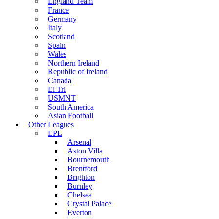
England Team
France
Germany
Italy
Scotland
Spain
Wales
Northern Ireland
Republic of Ireland
Canada
El Tri
USMNT
South America
Asian Football
Other Leagues
EPL
Arsenal
Aston Villa
Bournemouth
Brentford
Brighton
Burnley
Chelsea
Crystal Palace
Everton