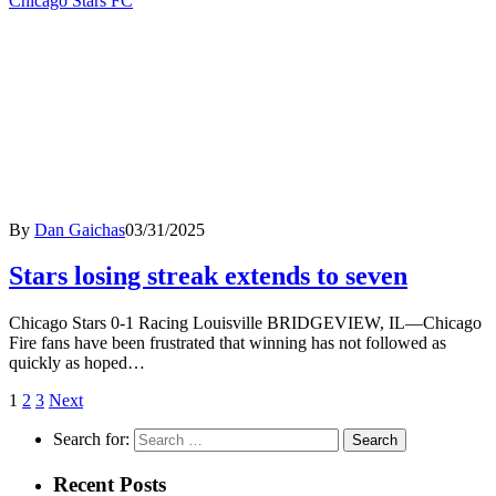
Chicago Stars FC
By
Dan Gaichas
03/31/2025
Stars losing streak extends to seven
Chicago Stars 0-1 Racing Louisville BRIDGEVIEW, IL—Chicago
Fire fans have been frustrated that winning has not followed as
quickly as hoped…
1
2
3
Next
Search for:
Recent Posts