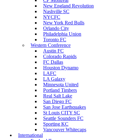
CF Montreal
New England Revolution
Nashville SC
NYCFC
New York Red Bulls
Orlando City
Philadelphia Union
Toronto FC
Western Conference
Austin FC
Colorado Rapids
FC Dallas
Houston Dynamo
LAFC
LA Galaxy
Minnesota United
Portland Timbers
Real Salt Lake
San Diego FC
San Jose Earthquakes
St Louis CITY SC
Seattle Sounders FC
Sporting KC
Vancouver Whitecaps
International