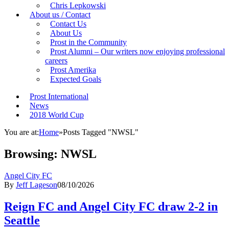
Chris Lepkowski
About us / Contact
Contact Us
About Us
Prost in the Community
Prost Alumni – Our writers now enjoying professional
careers
Prost Amerika
Expected Goals
Prost International
News
2018 World Cup
You are at:
Home
»
Posts Tagged "NWSL"
Browsing:
NWSL
Angel City FC
By
Jeff Lageson
08/10/2026
Reign FC and Angel City FC draw 2-2 in
Seattle