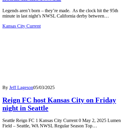
Legends aren’t born – they’re made. As the clock hit the 95th
minute in last night’s NWSL California derby between…
Kansas City Current
By
Jeff Lageson
05/03/2025
Reign FC host Kansas City on Friday
night in Seattle
Seattle Reign FC 1 Kansas City Current 0 May 2, 2025 Lumen
Field – Seattle, WA NWSL Regular Season Top…