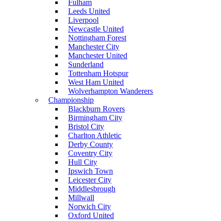
Fulham
Leeds United
Liverpool
Newcastle United
Nottingham Forest
Manchester City
Manchester United
Sunderland
Tottenham Hotspur
West Ham United
Wolverhampton Wanderers
Championship
Blackburn Rovers
Birmingham City
Bristol City
Charlton Athletic
Derby County
Coventry City
Hull City
Ipswich Town
Leicester City
Middlesbrough
Millwall
Norwich City
Oxford United