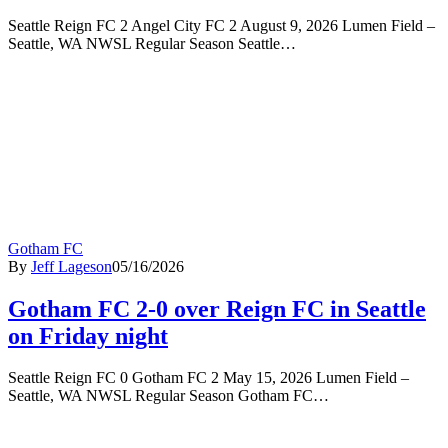
Seattle Reign FC 2 Angel City FC 2 August 9, 2026 Lumen Field –
Seattle, WA NWSL Regular Season Seattle…
Gotham FC
By
Jeff Lageson
05/16/2026
Gotham FC 2-0 over Reign FC in Seattle
on Friday night
Seattle Reign FC 0 Gotham FC 2 May 15, 2026 Lumen Field –
Seattle, WA NWSL Regular Season Gotham FC…