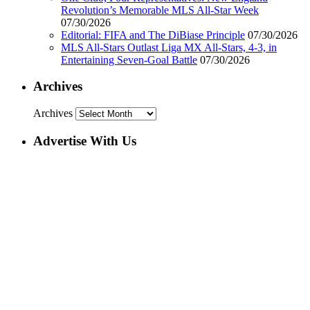
Revolution’s Memorable MLS All-Star Week
07/30/2026
Editorial: FIFA and The DiBiase Principle
07/30/2026
MLS All-Stars Outlast Liga MX All-Stars, 4-3, in
Entertaining Seven-Goal Battle
07/30/2026
Archives
Archives
Advertise With Us