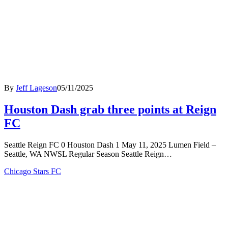
By
Jeff Lageson
05/11/2025
Houston Dash grab three points at Reign
FC
Seattle Reign FC 0 Houston Dash 1 May 11, 2025 Lumen Field –
Seattle, WA NWSL Regular Season Seattle Reign…
Chicago Stars FC