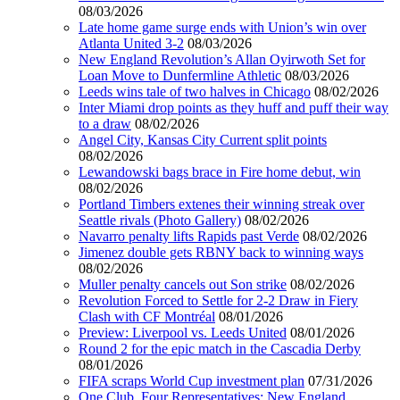
08/03/2026
Late home game surge ends with Union’s win over
Atlanta United 3-2
08/03/2026
New England Revolution’s Allan Oyirwoth Set for
Loan Move to Dunfermline Athletic
08/03/2026
Leeds wins tale of two halves in Chicago
08/02/2026
Inter Miami drop points as they huff and puff their way
to a draw
08/02/2026
Angel City, Kansas City Current split points
08/02/2026
Lewandowski bags brace in Fire home debut, win
08/02/2026
Portland Timbers extenes their winning streak over
Seattle rivals (Photo Gallery)
08/02/2026
Navarro penalty lifts Rapids past Verde
08/02/2026
Jimenez double gets RBNY back to winning ways
08/02/2026
Muller penalty cancels out Son strike
08/02/2026
Revolution Forced to Settle for 2-2 Draw in Fiery
Clash with CF Montréal
08/01/2026
Preview: Liverpool vs. Leeds United
08/01/2026
Round 2 for the epic match in the Cascadia Derby
08/01/2026
FIFA scraps World Cup investment plan
07/31/2026
One Club, Four Representatives: New England