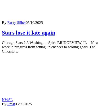
By
Rusty Silber
05/10/2025
Stars lose it late again
Chicago Stars 2-3 Washington Spirit BRIDGEVIEW, IL—It’s a
work in progress from setting up chances to scoring goals. The
Chicago…
NWSL
By
Prost
05/09/2025