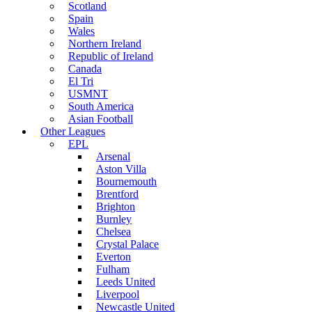
Scotland
Spain
Wales
Northern Ireland
Republic of Ireland
Canada
El Tri
USMNT
South America
Asian Football
Other Leagues
EPL
Arsenal
Aston Villa
Bournemouth
Brentford
Brighton
Burnley
Chelsea
Crystal Palace
Everton
Fulham
Leeds United
Liverpool
Newcastle United