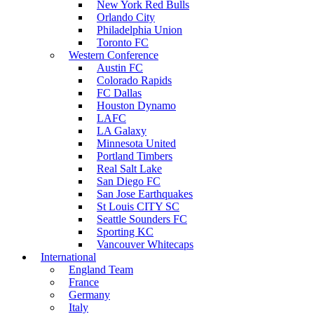
New York Red Bulls
Orlando City
Philadelphia Union
Toronto FC
Western Conference
Austin FC
Colorado Rapids
FC Dallas
Houston Dynamo
LAFC
LA Galaxy
Minnesota United
Portland Timbers
Real Salt Lake
San Diego FC
San Jose Earthquakes
St Louis CITY SC
Seattle Sounders FC
Sporting KC
Vancouver Whitecaps
International
England Team
France
Germany
Italy