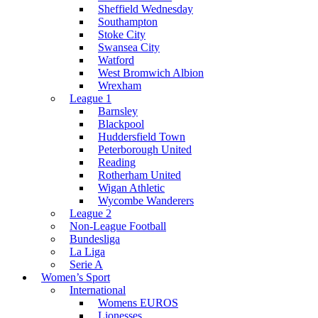
Sheffield Wednesday
Southampton
Stoke City
Swansea City
Watford
West Bromwich Albion
Wrexham
League 1
Barnsley
Blackpool
Huddersfield Town
Peterborough United
Reading
Rotherham United
Wigan Athletic
Wycombe Wanderers
League 2
Non-League Football
Bundesliga
La Liga
Serie A
Women’s Sport
International
Womens EUROS
Lionesses