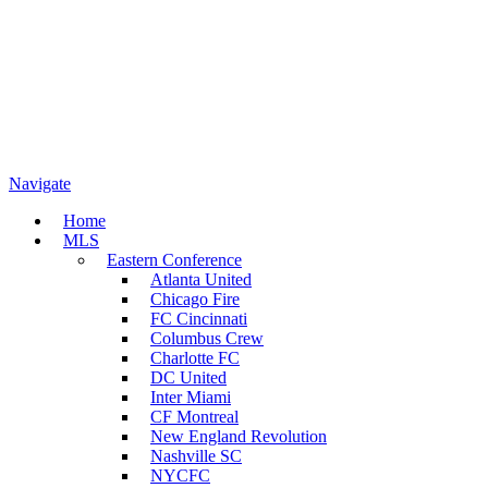
Navigate
Home
MLS
Eastern Conference
Atlanta United
Chicago Fire
FC Cincinnati
Columbus Crew
Charlotte FC
DC United
Inter Miami
CF Montreal
New England Revolution
Nashville SC
NYCFC