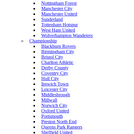
Nottingham Forest
Manchester City
Manchester United
Sunderland
Tottenham Hotspur
West Ham United
Wolverhampton Wanderers
Championship
Blackburn Rovers
Birmingham City
Bristol City
Charlton Athletic
Derby County
Coventry City
Hull City
Ipswich Town
Leicester City
Middlesbrough
Millwall
Norwich City
Oxford United
Portsmouth
Preston North End
Queens Park Rangers
Sheffield United