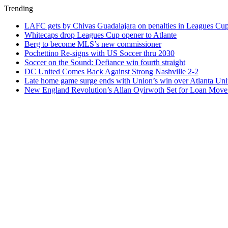
Trending
LAFC gets by Chivas Guadalajara on penalties in Leagues Cu
Whitecaps drop Leagues Cup opener to Atlante
Berg to become MLS’s new commissioner
Pochettino Re-signs with US Soccer thru 2030
Soccer on the Sound: Defiance win fourth straight
DC United Comes Back Against Strong Nashville 2-2
Late home game surge ends with Union’s win over Atlanta Uni
New England Revolution’s Allan Oyirwoth Set for Loan Move 