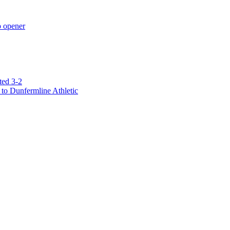
p opener
ted 3-2
to Dunfermline Athletic