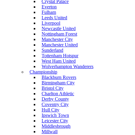
Crystal Palace
Everton
Fulham
Leeds United
Liverpool
Newcastle United
Nottingham Forest
Manchester City
Manchester United
Sunderland
Tottenham Hotspur
West Ham United
Wolverhampton Wanderers
Championship
Blackburn Rovers
Birmingham City
Bristol City
Charlton Athletic
Derby County
Coventry City
Hull City
Ipswich Town
Leicester City
Middlesbrough
Millwall