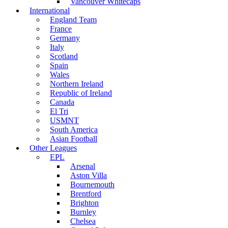
Vancouver Whitecaps
International
England Team
France
Germany
Italy
Scotland
Spain
Wales
Northern Ireland
Republic of Ireland
Canada
El Tri
USMNT
South America
Asian Football
Other Leagues
EPL
Arsenal
Aston Villa
Bournemouth
Brentford
Brighton
Burnley
Chelsea