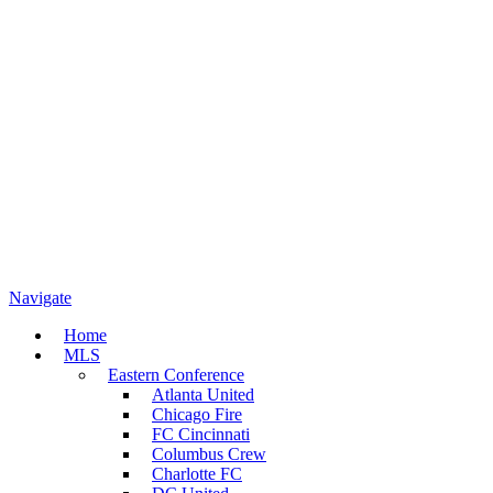
Navigate
Home
MLS
Eastern Conference
Atlanta United
Chicago Fire
FC Cincinnati
Columbus Crew
Charlotte FC