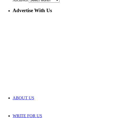
Advertise With Us
ABOUT US
WRITE FOR US