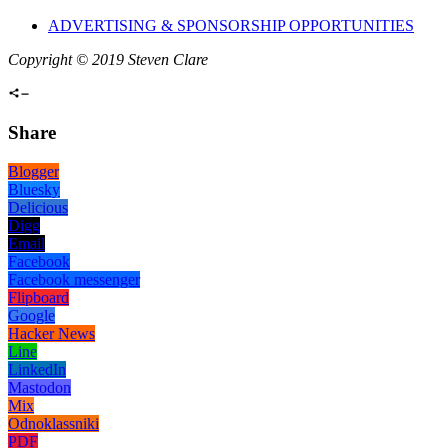
ADVERTISING & SPONSORSHIP OPPORTUNITIES
Copyright © 2019 Steven Clare
Share
Blogger
Bluesky
Delicious
Digg
Email
Facebook
Facebook messenger
Flipboard
Google
Hacker News
Line
LinkedIn
Mastodon
Mix
Odnoklassniki
PDF