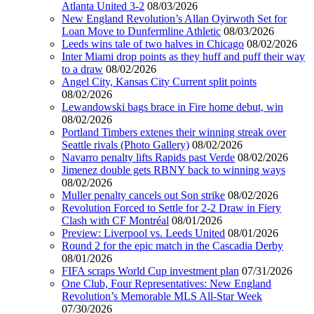
Atlanta United 3-2
08/03/2026
New England Revolution’s Allan Oyirwoth Set for
Loan Move to Dunfermline Athletic
08/03/2026
Leeds wins tale of two halves in Chicago
08/02/2026
Inter Miami drop points as they huff and puff their way
to a draw
08/02/2026
Angel City, Kansas City Current split points
08/02/2026
Lewandowski bags brace in Fire home debut, win
08/02/2026
Portland Timbers extenes their winning streak over
Seattle rivals (Photo Gallery)
08/02/2026
Navarro penalty lifts Rapids past Verde
08/02/2026
Jimenez double gets RBNY back to winning ways
08/02/2026
Muller penalty cancels out Son strike
08/02/2026
Revolution Forced to Settle for 2-2 Draw in Fiery
Clash with CF Montréal
08/01/2026
Preview: Liverpool vs. Leeds United
08/01/2026
Round 2 for the epic match in the Cascadia Derby
08/01/2026
FIFA scraps World Cup investment plan
07/31/2026
One Club, Four Representatives: New England
Revolution’s Memorable MLS All-Star Week
07/30/2026