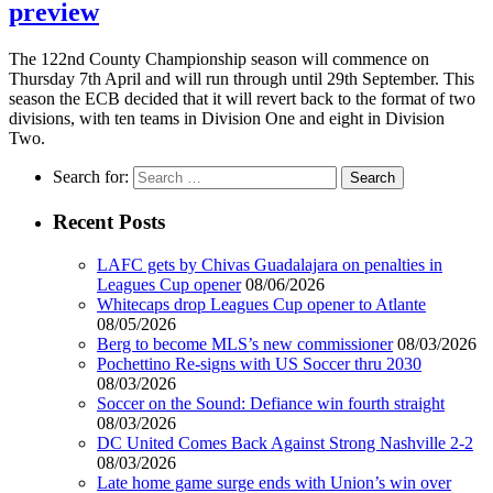
preview
The 122nd County Championship season will commence on
Thursday 7th April and will run through until 29th September. This
season the ECB decided that it will revert back to the format of two
divisions, with ten teams in Division One and eight in Division
Two.
Search for:
Recent Posts
LAFC gets by Chivas Guadalajara on penalties in
Leagues Cup opener
08/06/2026
Whitecaps drop Leagues Cup opener to Atlante
08/05/2026
Berg to become MLS’s new commissioner
08/03/2026
Pochettino Re-signs with US Soccer thru 2030
08/03/2026
Soccer on the Sound: Defiance win fourth straight
08/03/2026
DC United Comes Back Against Strong Nashville 2-2
08/03/2026
Late home game surge ends with Union’s win over