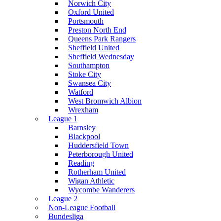
Norwich City
Oxford United
Portsmouth
Preston North End
Queens Park Rangers
Sheffield United
Sheffield Wednesday
Southampton
Stoke City
Swansea City
Watford
West Bromwich Albion
Wrexham
League 1
Barnsley
Blackpool
Huddersfield Town
Peterborough United
Reading
Rotherham United
Wigan Athletic
Wycombe Wanderers
League 2
Non-League Football
Bundesliga