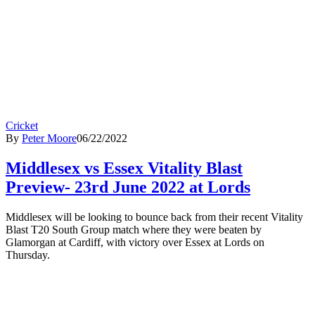
Cricket
By
Peter Moore
06/22/2022
Middlesex vs Essex Vitality Blast
Preview- 23rd June 2022 at Lords
Middlesex will be looking to bounce back from their recent Vitality
Blast T20 South Group match where they were beaten by
Glamorgan at Cardiff, with victory over Essex at Lords on
Thursday.