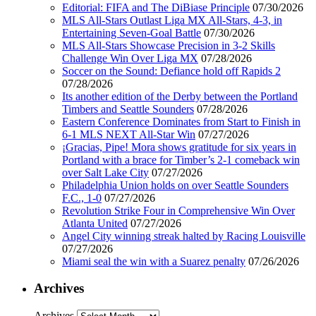
Editorial: FIFA and The DiBiase Principle
07/30/2026
MLS All-Stars Outlast Liga MX All-Stars, 4-3, in
Entertaining Seven-Goal Battle
07/30/2026
MLS All-Stars Showcase Precision in 3-2 Skills
Challenge Win Over Liga MX
07/28/2026
Soccer on the Sound: Defiance hold off Rapids 2
07/28/2026
Its another edition of the Derby between the Portland
Timbers and Seattle Sounders
07/28/2026
Eastern Conference Dominates from Start to Finish in
6-1 MLS NEXT All-Star Win
07/27/2026
¡Gracias, Pipe! Mora shows gratitude for six years in
Portland with a brace for Timber’s 2-1 comeback win
over Salt Lake City
07/27/2026
Philadelphia Union holds on over Seattle Sounders
F.C., 1-0
07/27/2026
Revolution Strike Four in Comprehensive Win Over
Atlanta United
07/27/2026
Angel City winning streak halted by Racing Louisville
07/27/2026
Miami seal the win with a Suarez penalty
07/26/2026
Archives
Archives