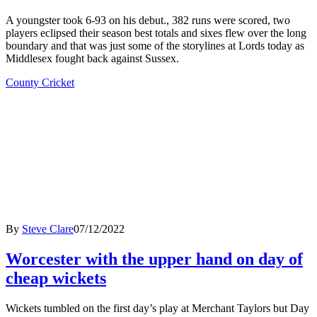
A youngster took 6-93 on his debut., 382 runs were scored, two
players eclipsed their season best totals and sixes flew over the long
boundary and that was just some of the storylines at Lords today as
Middlesex fought back against Sussex.
County Cricket
By
Steve Clare
07/12/2022
Worcester with the upper hand on day of
cheap wickets
Wickets tumbled on the first day’s play at Merchant Taylors but Day