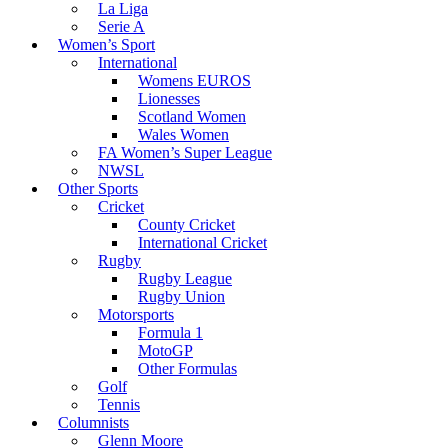
La Liga
Serie A
Women’s Sport
International
Womens EUROS
Lionesses
Scotland Women
Wales Women
FA Women’s Super League
NWSL
Other Sports
Cricket
County Cricket
International Cricket
Rugby
Rugby League
Rugby Union
Motorsports
Formula 1
MotoGP
Other Formulas
Golf
Tennis
Columnists
Glenn Moore