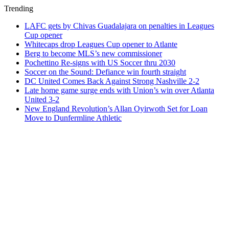
Trending
LAFC gets by Chivas Guadalajara on penalties in Leagues
Cup opener
Whitecaps drop Leagues Cup opener to Atlante
Berg to become MLS’s new commissioner
Pochettino Re-signs with US Soccer thru 2030
Soccer on the Sound: Defiance win fourth straight
DC United Comes Back Against Strong Nashville 2-2
Late home game surge ends with Union’s win over Atlanta
United 3-2
New England Revolution’s Allan Oyirwoth Set for Loan
Move to Dunfermline Athletic