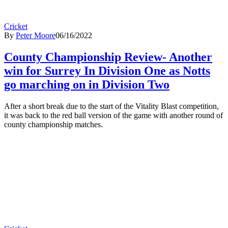
Cricket
By
Peter Moore
06/16/2022
County Championship Review- Another
win for Surrey In Division One as Notts
go marching on in Division Two
After a short break due to the start of the Vitality Blast competition,
it was back to the red ball version of the game with another round of
county championship matches.