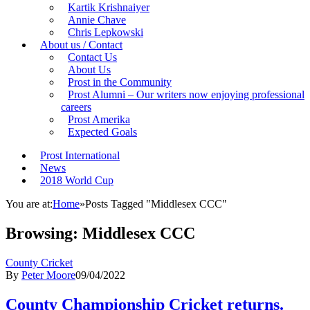
Kartik Krishnaiyer
Annie Chave
Chris Lepkowski
About us / Contact
Contact Us
About Us
Prost in the Community
Prost Alumni – Our writers now enjoying professional
careers
Prost Amerika
Expected Goals
Prost International
News
2018 World Cup
You are at:
Home
»
Posts Tagged "Middlesex CCC"
Browsing:
Middlesex CCC
County Cricket
By
Peter Moore
09/04/2022
County Championship Cricket returns.