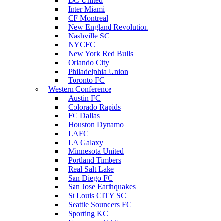
DC United
Inter Miami
CF Montreal
New England Revolution
Nashville SC
NYCFC
New York Red Bulls
Orlando City
Philadelphia Union
Toronto FC
Western Conference
Austin FC
Colorado Rapids
FC Dallas
Houston Dynamo
LAFC
LA Galaxy
Minnesota United
Portland Timbers
Real Salt Lake
San Diego FC
San Jose Earthquakes
St Louis CITY SC
Seattle Sounders FC
Sporting KC