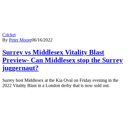
Cricket
By
Peter Moore
06/16/2022
Surrey vs Middlesex Vitality Blast
Preview- Can Middlesex stop the Surrey
juggernaut?
Surrey host Middlesex at the Kia Oval on Friday evening in the
2022 Vitality Blast in a London derby that is now sold out.