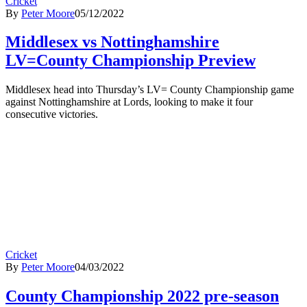
Cricket
By
Peter Moore
05/12/2022
Middlesex vs Nottinghamshire
LV=County Championship Preview
Middlesex head into Thursday’s LV= County Championship game
against Nottinghamshire at Lords, looking to make it four
consecutive victories.
Cricket
By
Peter Moore
04/03/2022
County Championship 2022 pre-season