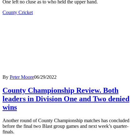
One left no cluse as to who held the upper hand.
County Cricket
By
Peter Moore
06/29/2022
County Championship Review. Both
leaders in Division One and Two denied
wins
Another round of County Championship matches has concluded
before the final two Blast group games and next week’s quarter-
finals.