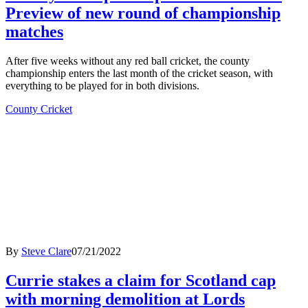
Preview of new round of championship
matches
After five weeks without any red ball cricket, the county
championship enters the last month of the cricket season, with
everything to be played for in both divisions.
County Cricket
By
Steve Clare
07/21/2022
Currie stakes a claim for Scotland cap
with morning demolition at Lords