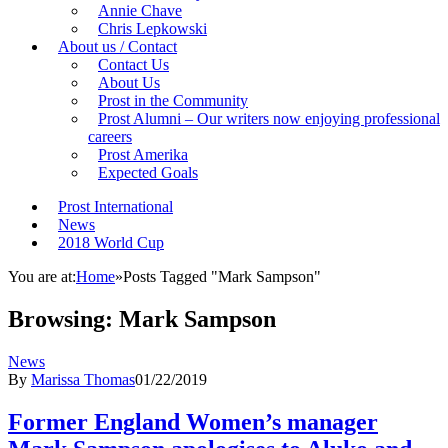
Annie Chave
Chris Lepkowski
About us / Contact
Contact Us
About Us
Prost in the Community
Prost Alumni – Our writers now enjoying professional
careers
Prost Amerika
Expected Goals
Prost International
News
2018 World Cup
You are at:
Home
»
Posts Tagged "Mark Sampson"
Browsing:
Mark Sampson
News
By
Marissa Thomas
01/22/2019
Former England Women’s manager