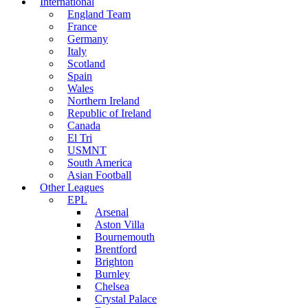
International
England Team
France
Germany
Italy
Scotland
Spain
Wales
Northern Ireland
Republic of Ireland
Canada
El Tri
USMNT
South America
Asian Football
Other Leagues
EPL
Arsenal
Aston Villa
Bournemouth
Brentford
Brighton
Burnley
Chelsea
Crystal Palace