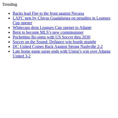
Trending
Backs lead Fire to the front against Necaxa
LAFC gets by Chivas Guadalajara on penalties in Leagues
Cup opener
Whitecaps drop Leagues Cup opener to Atlante
Berg to become MLS’s new commissioner
Pochettino Re-signs with US Soccer thru 2030
Soccer on the Sound: Defiance win fourth straight
DC United Comes Back Against Strong Nashville 2-2
Late home game surge ends with Union’s win over Atlanta
United 3-2