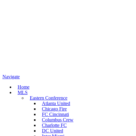
Navigate
Home
MLS
Eastern Conference
Atlanta United
Chicago Fire
FC Cincinnati
Columbus Crew
Charlotte FC
DC United