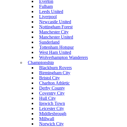
Everton
Fulham
Leeds United
Liverpool
Newcastle United
Nottingham Forest
Manchester City
Manchester United
Sunderland
Tottenham Hotspur
West Ham United
Wolverhampton Wanderers
Championship
Blackburn Rovers
Birmingham City
Bristol City
Charlton Athletic
Derby County
Coventry City
Hull City
Ipswich Town
Leicester City
Middlesbrough
Millwall
Norwich City