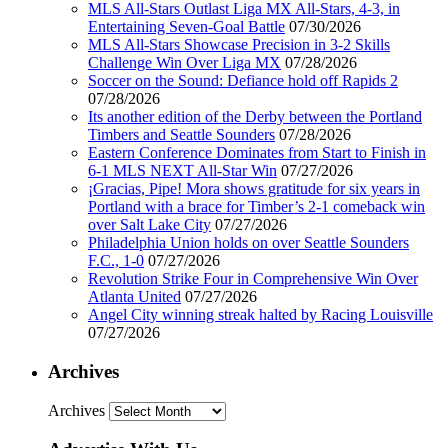
MLS All-Stars Outlast Liga MX All-Stars, 4-3, in
Entertaining Seven-Goal Battle
07/30/2026
MLS All-Stars Showcase Precision in 3-2 Skills
Challenge Win Over Liga MX
07/28/2026
Soccer on the Sound: Defiance hold off Rapids 2
07/28/2026
Its another edition of the Derby between the Portland
Timbers and Seattle Sounders
07/28/2026
Eastern Conference Dominates from Start to Finish in
6-1 MLS NEXT All-Star Win
07/27/2026
¡Gracias, Pipe! Mora shows gratitude for six years in
Portland with a brace for Timber’s 2-1 comeback win
over Salt Lake City
07/27/2026
Philadelphia Union holds on over Seattle Sounders
F.C., 1-0
07/27/2026
Revolution Strike Four in Comprehensive Win Over
Atlanta United
07/27/2026
Angel City winning streak halted by Racing Louisville
07/27/2026
Archives
Archives