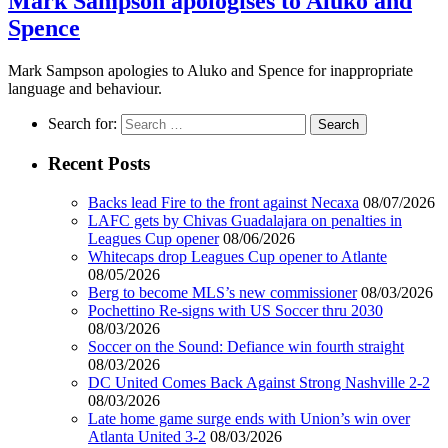
Mark Sampson apologises to Aluko and
Spence
Mark Sampson apologies to Aluko and Spence for inappropriate
language and behaviour.
Search for:
Recent Posts
Backs lead Fire to the front against Necaxa
08/07/2026
LAFC gets by Chivas Guadalajara on penalties in
Leagues Cup opener
08/06/2026
Whitecaps drop Leagues Cup opener to Atlante
08/05/2026
Berg to become MLS’s new commissioner
08/03/2026
Pochettino Re-signs with US Soccer thru 2030
08/03/2026
Soccer on the Sound: Defiance win fourth straight
08/03/2026
DC United Comes Back Against Strong Nashville 2-2
08/03/2026
Late home game surge ends with Union’s win over
Atlanta United 3-2
08/03/2026