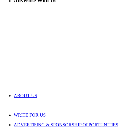
Advertise With Us
ABOUT US
WRITE FOR US
ADVERTISING & SPONSORSHIP OPPORTUNITIES