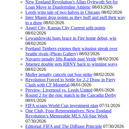
New England Revolution’s Allan Oyirwoth Set for
Loan Move to Dunfermline Athletic
08/03/2026
Leeds wins tale of two halves in Chicago
08/02/2026
Inter Miami drop points as they huff and puff their way
to a draw
08/02/2026
Angel City, Kansas City Current split points
08/02/2026
Lewandowski bags brace in Fire home debut, win
08/02/2026
Portland Timbers extenes their winning streak over
Seattle rivals (Photo Gallery)
08/02/2026
Navarro penalty lifts Rapids past Verde
08/02/2026
Jimenez double gets RBNY back to winning ways
08/02/2026
Muller penalty cancels out Son strike
08/02/2026
Revolution Forced to Settle for 2-2 Draw in Fiery
Clash with CF Montréal
08/01/2026
Preview: Liverpool vs. Leeds United
08/01/2026
Round 2 for the epic match in the Cascadia Derby
08/01/2026
FIFA scraps World Cup investment plan
07/31/2026
One Club, Four Representatives: New England
Revolution’s Memorable MLS All-Star Week
07/30/2026
Editorial: FIFA and The DiBiase Principle
07/30/2026