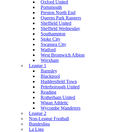
Oxford United
Portsmouth
Preston North End
Queens Park Rangers
Sheffield United
Sheffield Wednesday
Southampton
Stoke City
Swansea City
Watford
West Bromwich Albion
Wrexham
League 1
Barnsley
Blackpool
Huddersfield Town
Peterborough United
Reading
Rotherham United
Wigan Athletic
Wycombe Wanderers
League 2
Non-League Football
Bundesliga
La Liga