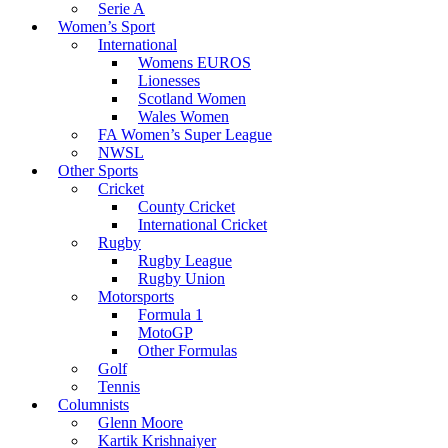
Serie A
Women’s Sport
International
Womens EUROS
Lionesses
Scotland Women
Wales Women
FA Women’s Super League
NWSL
Other Sports
Cricket
County Cricket
International Cricket
Rugby
Rugby League
Rugby Union
Motorsports
Formula 1
MotoGP
Other Formulas
Golf
Tennis
Columnists
Glenn Moore
Kartik Krishnaiyer