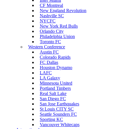
Inter Miami
CF Montreal
New England Revolution
Nashville SC
NYCFC
New York Red Bulls
Orlando City
Philadelphia Union
Toronto FC
Western Conference
Austin FC
Colorado Rapids
FC Dallas
Houston Dynamo
LAFC
LA Galaxy
Minnesota United
Portland Timbers
Real Salt Lake
San Diego FC
San Jose Earthquakes
St Louis CITY SC
Seattle Sounders FC
Sporting KC
Vancouver Whitecaps