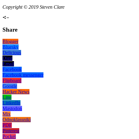
Copyright © 2019 Steven Clare
Share
Blogger
Bluesky
Delicious
Digg
Email
Facebook
Facebook messenger
Flipboard
Google
Hacker News
Line
LinkedIn
Mastodon
Mix
Odnoklassniki
PDF
Pinterest
Pocket