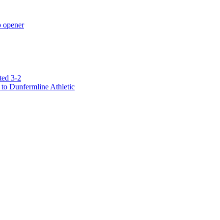
p opener
ted 3-2
to Dunfermline Athletic