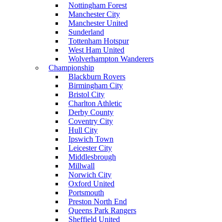
Nottingham Forest
Manchester City
Manchester United
Sunderland
Tottenham Hotspur
West Ham United
Wolverhampton Wanderers
Championship
Blackburn Rovers
Birmingham City
Bristol City
Charlton Athletic
Derby County
Coventry City
Hull City
Ipswich Town
Leicester City
Middlesbrough
Millwall
Norwich City
Oxford United
Portsmouth
Preston North End
Queens Park Rangers
Sheffield United