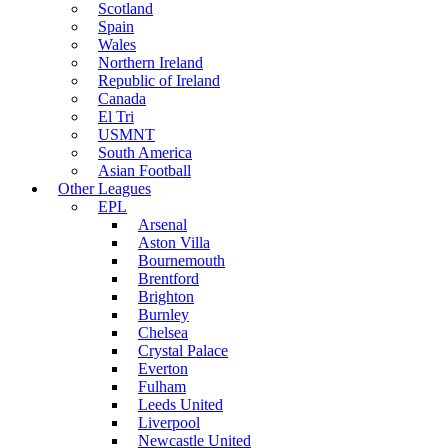
Scotland
Spain
Wales
Northern Ireland
Republic of Ireland
Canada
El Tri
USMNT
South America
Asian Football
Other Leagues
EPL
Arsenal
Aston Villa
Bournemouth
Brentford
Brighton
Burnley
Chelsea
Crystal Palace
Everton
Fulham
Leeds United
Liverpool
Newcastle United