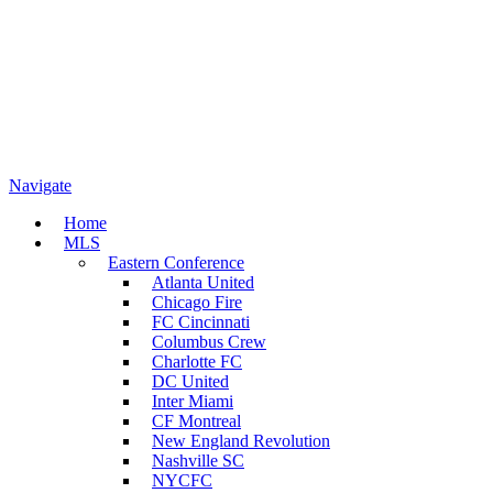
Navigate
Home
MLS
Eastern Conference
Atlanta United
Chicago Fire
FC Cincinnati
Columbus Crew
Charlotte FC
DC United
Inter Miami
CF Montreal
New England Revolution
Nashville SC
NYCFC