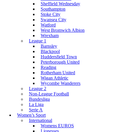
Sheffield Wednesday
Southampton
Stoke City
Swansea City
Watford
West Bromwich Albion
Wrexham
League 1
Barnsley
Blackpool
Huddersfield Town
Peterborough United
Reading
Rotherham United
Wigan Athletic
Wycombe Wanderers
League 2
Non-League Football
Bundesliga
La Liga
Serie A
Women’s Sport
International
Womens EUROS
Lionesses