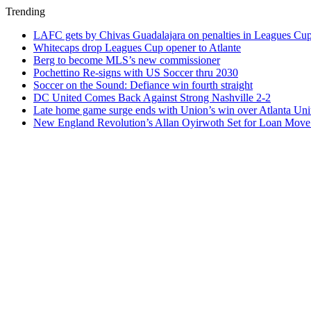
Trending
LAFC gets by Chivas Guadalajara on penalties in Leagues Cu
Whitecaps drop Leagues Cup opener to Atlante
Berg to become MLS’s new commissioner
Pochettino Re-signs with US Soccer thru 2030
Soccer on the Sound: Defiance win fourth straight
DC United Comes Back Against Strong Nashville 2-2
Late home game surge ends with Union’s win over Atlanta Uni
New England Revolution’s Allan Oyirwoth Set for Loan Move 