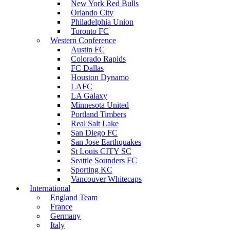
New York Red Bulls
Orlando City
Philadelphia Union
Toronto FC
Western Conference
Austin FC
Colorado Rapids
FC Dallas
Houston Dynamo
LAFC
LA Galaxy
Minnesota United
Portland Timbers
Real Salt Lake
San Diego FC
San Jose Earthquakes
St Louis CITY SC
Seattle Sounders FC
Sporting KC
Vancouver Whitecaps
International
England Team
France
Germany
Italy