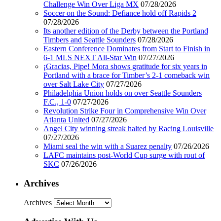
Challenge Win Over Liga MX
07/28/2026
Soccer on the Sound: Defiance hold off Rapids 2
07/28/2026
Its another edition of the Derby between the Portland
Timbers and Seattle Sounders
07/28/2026
Eastern Conference Dominates from Start to Finish in
6-1 MLS NEXT All-Star Win
07/27/2026
¡Gracias, Pipe! Mora shows gratitude for six years in
Portland with a brace for Timber’s 2-1 comeback win
over Salt Lake City
07/27/2026
Philadelphia Union holds on over Seattle Sounders
F.C., 1-0
07/27/2026
Revolution Strike Four in Comprehensive Win Over
Atlanta United
07/27/2026
Angel City winning streak halted by Racing Louisville
07/27/2026
Miami seal the win with a Suarez penalty
07/26/2026
LAFC maintains post-World Cup surge with rout of
SKC
07/26/2026
Archives
Archives