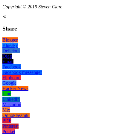
Copyright © 2019 Steven Clare
Share
Blogger
Bluesky
Delicious
Digg
Email
Facebook
Facebook messenger
Flipboard
Google
Hacker News
Line
LinkedIn
Mastodon
Mix
Odnoklassniki
PDF
Pinterest
Pocket