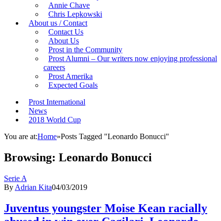
Annie Chave
Chris Lepkowski
About us / Contact
Contact Us
About Us
Prost in the Community
Prost Alumni – Our writers now enjoying professional
careers
Prost Amerika
Expected Goals
Prost International
News
2018 World Cup
You are at:
Home
»
Posts Tagged "Leonardo Bonucci"
Browsing:
Leonardo Bonucci
Serie A
By
Adrian Kita
04/03/2019
Juventus youngster Moise Kean racially