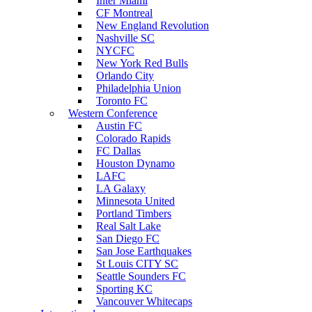
Inter Miami
CF Montreal
New England Revolution
Nashville SC
NYCFC
New York Red Bulls
Orlando City
Philadelphia Union
Toronto FC
Western Conference
Austin FC
Colorado Rapids
FC Dallas
Houston Dynamo
LAFC
LA Galaxy
Minnesota United
Portland Timbers
Real Salt Lake
San Diego FC
San Jose Earthquakes
St Louis CITY SC
Seattle Sounders FC
Sporting KC
Vancouver Whitecaps