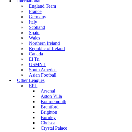
International
England Team
France
Germany
Italy
Scotland
Spain
Wales
Northern Ireland
Republic of Ireland
Canada
El Tri
USMNT
South America
Asian Football
Other Leagues
EPL
Arsenal
Aston Villa
Bournemouth
Brentford
Brighton
Burnley
Chelsea
Crystal Palace