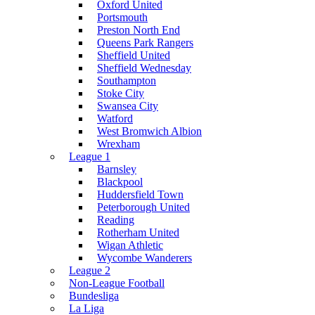
Oxford United
Portsmouth
Preston North End
Queens Park Rangers
Sheffield United
Sheffield Wednesday
Southampton
Stoke City
Swansea City
Watford
West Bromwich Albion
Wrexham
League 1
Barnsley
Blackpool
Huddersfield Town
Peterborough United
Reading
Rotherham United
Wigan Athletic
Wycombe Wanderers
League 2
Non-League Football
Bundesliga
La Liga