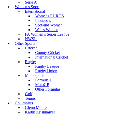
Serie A
Women’s Sport
International
Womens EUROS
Lionesses
Scotland Women
Wales Women
FA Women’s Super League
NWSL
Other Sports
Cricket
County Cricket
International Cricket
Rugby
Rugby League
Rugby Union
Motorsports
Formula 1
MotoGP
Other Formulas
Golf
Tennis
Columnists
Glenn Moore
Kartik Krishnaiyer