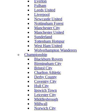
Everton
Fulham
Leeds United
Liverpool
Newcastle United
Nottingham Forest
Manchester City
Manchester United
Sunderland
Tottenham Hotspur
West Ham United
Wolverhampton Wanderers
Championship
Blackburn Rovers
Birmingham City
Bristol City
Charlton Athletic
Derby County
Coventry City
Hull City
Ipswich Town
Leicester City
Middlesbrough
Millwall
Norwich City