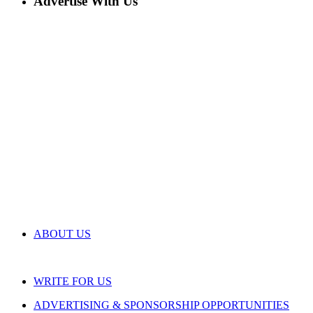
Advertise With Us
ABOUT US
WRITE FOR US
ADVERTISING & SPONSORSHIP OPPORTUNITIES