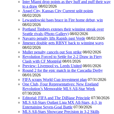
Inter Miami drop points as they huff and puff their way
to a draw
08/02/2026
Angel City, Kansas City Current split points
08/02/2026
Lewandowski bags brace in Fire home debut, win
08/02/2026
Portland Timbers extenes their winning streak over
Seattle rivals (Photo Gallery)
08/02/2026
Navarro penalty lifts Rapids past Verde
08/02/2026
Jimenez double gets RBNY back to winning ways
08/02/2026
Muller penalty cancels out Son strike
08/02/2026
Revolution Forced to Settle for 2-2 Draw in Fiery
Clash with CF Montréal
08/01/2026
Preview: Liverpool vs. Leeds United
08/01/2026
Round 2 for the epic match in the Cascadia Derby
08/01/2026
FIFA scraps World Cup investment plan
07/31/2026
One Club, Four Representatives: New England
Revolution’s Memorable MLS All-Star Week
07/30/2026
Editorial: FIFA and The DiBiase Principle
07/30/2026
MLS All-Stars Outlast Liga MX All-Stars, 4-3, in
Entertaining Seven-Goal Battle
07/30/2026
MLS All-Stars Showcase Precision in 3-2 Skills