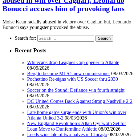
abused in win over Cagilari, Leonardo
Bonucci accuses him of provoking fans
Moise Kean racially abused in victory over Cagliari but, Leonardo
Bonucci says youngster provoked the abuse.
Search for:
Recent Posts
Whitecaps drop Leagues Cup opener to Atlante
08/05/2026
Berg to become MLS’s new commissioner
08/03/2026
Pochettino Re-signs with US Soccer thru 2030
08/03/2026
Soccer on the Sound: Defiance win fourth straight
08/03/2026
DC United Comes Back Against Strong Nashville 2-2
08/03/2026
Late home game surge ends with Union’s win over
Atlanta United 3-2
08/03/2026
New England Revolution’s Allan Oyirwoth Set for
Loan Move to Dunfermline Athletic
08/03/2026
Leeds wins tale of two halves in Chicago
08/02/2026