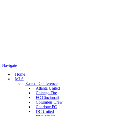
Navigate
Home
MLS
Eastern Conference
Atlanta United
Chicago Fire
FC Cincinnati
Columbus Crew
Charlotte FC
DC United