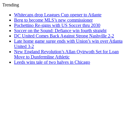
Trending
Whitecaps drop Leagues Cup opener to Atlante
Berg to become MLS’s new commissioner
Pochettino Re-signs with US Soccer thru 2030
Soccer on the Sound: Defiance win fourth straight
DC United Comes Back Against Strong Nashville 2-2
Late home game surge ends with Union’s win over Atlanta
United 3-2
New England Revolution’s Allan Oyirwoth Set for Loan
Move to Dunfermline Athletic
Leeds wins tale of two halves in Chicago