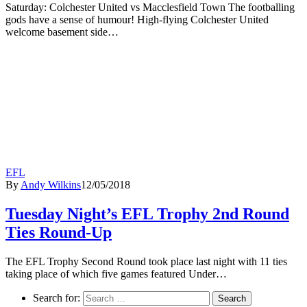
Saturday: Colchester United vs Macclesfield Town The footballing
gods have a sense of humour! High-flying Colchester United
welcome basement side…
EFL
By
Andy Wilkins
12/05/2018
Tuesday Night’s EFL Trophy 2nd Round
Ties Round-Up
The EFL Trophy Second Round took place last night with 11 ties
taking place of which five games featured Under…
Search for: