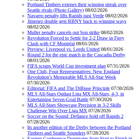
Portland Timbers extenes their winning streak over
Seattle rivals (Photo Gallery)
08/02/2026
Navarro penalty lifts Rapids past Verde
08/02/2026
Jimenez double gets RBNY back to winning ways
08/02/2026
Muller penalty cancels out Son strike
08/02/2026
Revolution Forced to Settle for 2-2 Draw in Fiery
Clash with CF Montréal
08/01/2026
Preview: Liverpool vs. Leeds United
08/01/2026
Round 2 for the epic match in the Cascadia Derby
08/01/2026
FIFA scraps World Cup investment plan
07/31/2026
One Club, Four Representatives: New England
Revolution’s Memorable MLS All-Star Week
07/30/2026
Editorial: FIFA and The DiBiase Principle
07/30/2026
MLS All-Stars Outlast Liga MX All-Stars, 4-3, in
Entertaining Seven-Goal Battle
07/30/2026
MLS All-Stars Showcase Precision in 3-2 Skills
Challenge Win Over Liga MX
07/28/2026
Soccer on the Sound: Defiance hold off Rapids 2
07/28/2026
Its another edition of the Derby between the Portland
Timbers and Seattle Sounders
07/28/2026
Eastern Conference Dominates from Start to Finish in