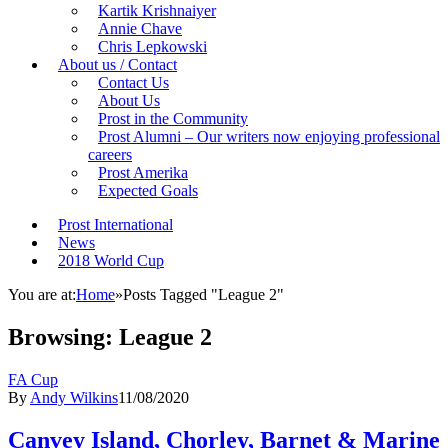
Kartik Krishnaiyer
Annie Chave
Chris Lepkowski
About us / Contact
Contact Us
About Us
Prost in the Community
Prost Alumni – Our writers now enjoying professional
careers
Prost Amerika
Expected Goals
Prost International
News
2018 World Cup
You are at:
Home
»
Posts Tagged "League 2"
Browsing:
League 2
FA Cup
By
Andy Wilkins
11/08/2020
Canvey Island, Chorley, Barnet & Marine