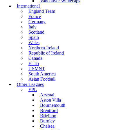
Vancouver Whitecaps
International
England Team
France
Germany
Italy
Scotland
Spain
Wales
Northern Ireland
Republic of Ireland
Canada
El Tri
USMNT
South America
Asian Football
Other Leagues
EPL
Arsenal
Aston Villa
Bournemouth
Brentford
Brighton
Burnley
Chelsea