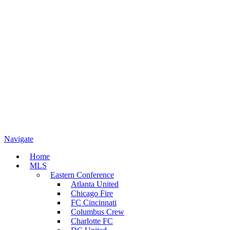
Navigate
Home
MLS
Eastern Conference
Atlanta United
Chicago Fire
FC Cincinnati
Columbus Crew
Charlotte FC