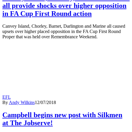
all provide shocks over higher opposition
in FA Cup First Round action
Canvey Island, Chorley, Barnet, Darlington and Marine all caused
upsets over higher placed opposition in the FA Cup First Round
Proper that was held over Remembrance Weekend.
EFL
By
Andy Wilkins
12/07/2018
Campbell begins new post with Silkmen
at The Jobserve!