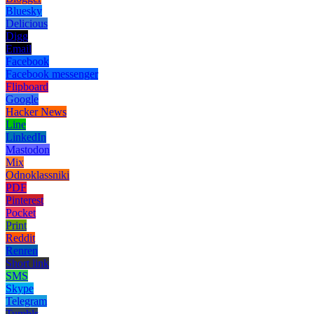
Bluesky
Delicious
Digg
Email
Facebook
Facebook messenger
Flipboard
Google
Hacker News
Line
LinkedIn
Mastodon
Mix
Odnoklassniki
PDF
Pinterest
Pocket
Print
Reddit
Renren
Short link
SMS
Skype
Telegram
Tumblr