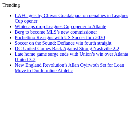
Trending
LAFC gets by Chivas Guadalajara on penalties in Leagues
Cup opener
Whitecaps drop Leagues Cup opener to Atlante
Berg to become MLS’s new commissioner
Pochettino Re-signs with US Soccer thru 2030
Soccer on the Sound: Defiance win fourth straight
DC United Comes Back Against Strong Nashville 2-2
Late home game surge ends with Union’s win over Atlanta
United 3-2
New England Revolution’s Allan Oyirwoth Set for Loan
Move to Dunfermline Athletic