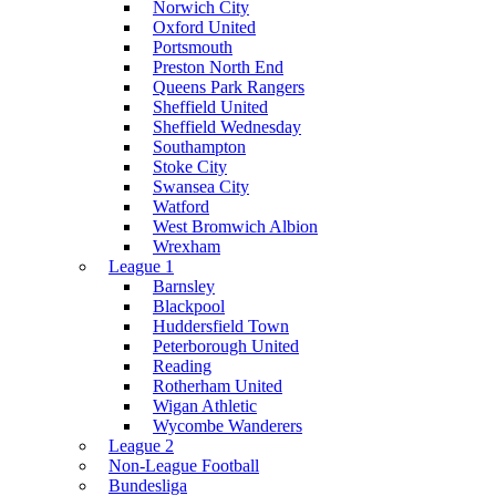
Norwich City
Oxford United
Portsmouth
Preston North End
Queens Park Rangers
Sheffield United
Sheffield Wednesday
Southampton
Stoke City
Swansea City
Watford
West Bromwich Albion
Wrexham
League 1
Barnsley
Blackpool
Huddersfield Town
Peterborough United
Reading
Rotherham United
Wigan Athletic
Wycombe Wanderers
League 2
Non-League Football
Bundesliga