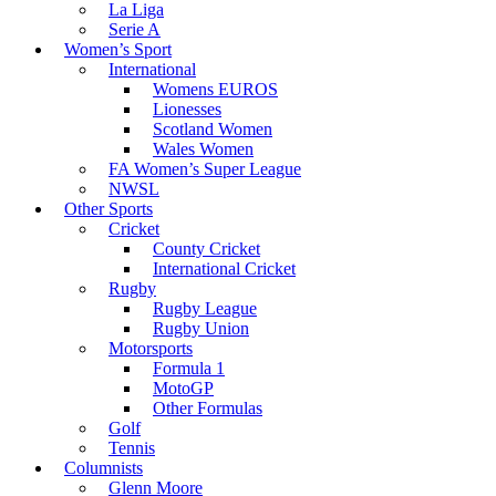
La Liga
Serie A
Women’s Sport
International
Womens EUROS
Lionesses
Scotland Women
Wales Women
FA Women’s Super League
NWSL
Other Sports
Cricket
County Cricket
International Cricket
Rugby
Rugby League
Rugby Union
Motorsports
Formula 1
MotoGP
Other Formulas
Golf
Tennis
Columnists
Glenn Moore