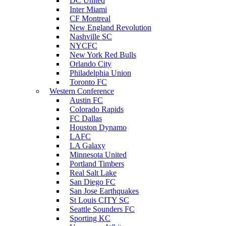
DC United
Inter Miami
CF Montreal
New England Revolution
Nashville SC
NYCFC
New York Red Bulls
Orlando City
Philadelphia Union
Toronto FC
Western Conference
Austin FC
Colorado Rapids
FC Dallas
Houston Dynamo
LAFC
LA Galaxy
Minnesota United
Portland Timbers
Real Salt Lake
San Diego FC
San Jose Earthquakes
St Louis CITY SC
Seattle Sounders FC
Sporting KC