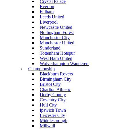
Crystal Palace
Everton
Fulham
Leeds United
Liverpool
Newcastle United
Nottingham Forest
Manchester City
Manchester United
Sunderland
Tottenham Hotspur
West Ham United
Wolverhampton Wanderers
Championship
Blackburn Rovers
Birmingham City
Bristol City
Charlton Athletic
Derby County
Coventry City
Hull City
Ipswich Town
Leicester City
Middlesbrough
Millwall