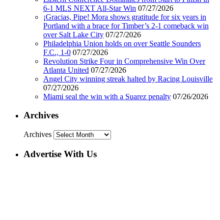
6-1 MLS NEXT All-Star Win
07/27/2026
¡Gracias, Pipe! Mora shows gratitude for six years in
Portland with a brace for Timber’s 2-1 comeback win
over Salt Lake City
07/27/2026
Philadelphia Union holds on over Seattle Sounders
F.C., 1-0
07/27/2026
Revolution Strike Four in Comprehensive Win Over
Atlanta United
07/27/2026
Angel City winning streak halted by Racing Louisville
07/27/2026
Miami seal the win with a Suarez penalty
07/26/2026
Archives
Archives
Advertise With Us