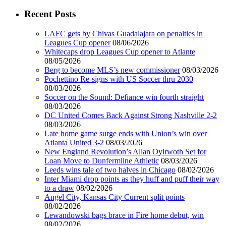
Recent Posts
LAFC gets by Chivas Guadalajara on penalties in
Leagues Cup opener
08/06/2026
Whitecaps drop Leagues Cup opener to Atlante
08/05/2026
Berg to become MLS’s new commissioner
08/03/2026
Pochettino Re-signs with US Soccer thru 2030
08/03/2026
Soccer on the Sound: Defiance win fourth straight
08/03/2026
DC United Comes Back Against Strong Nashville 2-2
08/03/2026
Late home game surge ends with Union’s win over
Atlanta United 3-2
08/03/2026
New England Revolution’s Allan Oyirwoth Set for
Loan Move to Dunfermline Athletic
08/03/2026
Leeds wins tale of two halves in Chicago
08/02/2026
Inter Miami drop points as they huff and puff their way
to a draw
08/02/2026
Angel City, Kansas City Current split points
08/02/2026
Lewandowski bags brace in Fire home debut, win
08/02/2026