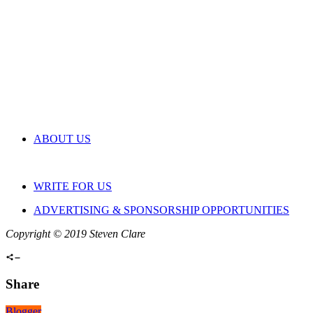
ABOUT US
WRITE FOR US
ADVERTISING & SPONSORSHIP OPPORTUNITIES
Copyright © 2019 Steven Clare
Share
Blogger