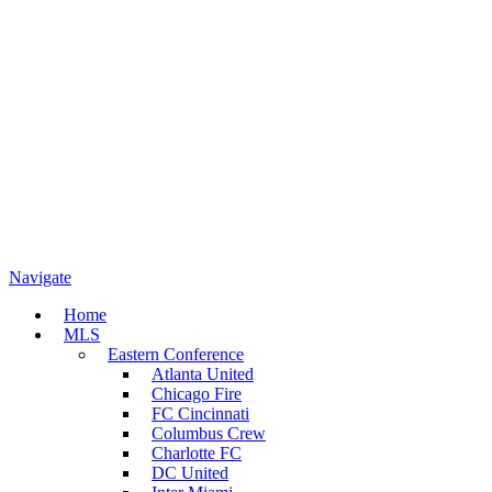
Navigate
Home
MLS
Eastern Conference
Atlanta United
Chicago Fire
FC Cincinnati
Columbus Crew
Charlotte FC
DC United