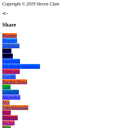
Copyright © 2019 Steven Clare
Share
Blogger
Bluesky
Delicious
Digg
Email
Facebook
Facebook messenger
Flipboard
Google
Hacker News
Line
LinkedIn
Mastodon
Mix
Odnoklassniki
PDF
Pinterest
Pocket