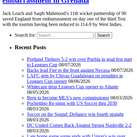
embarrassment in Grenada
Jack Leach and Saqib Mahmood’s 11th wicket partnership of 90
saved England from embarrassment on day one of the third Test
with the tourists having been reduced to 114-9 by West Indies.
Search for:
Recent Posts
Portland Timbers 5-2 win over Puebla in goal fest start
to Leagues Cup
08/07/2026
Backs lead Fire to the front against Necaxa
08/07/2026
LAFC gets by Chivas Guadalajara on penalties in
Leagues Cup opener
08/06/2026
Whitecaps drop Leagues Cup opener to Atlante
08/05/2026
Berg to become MLS’s new commissioner
08/03/2026
Pochettino Re-signs with US Soccer thru 2030
08/03/2026
Soccer on the Sound: Defiance win fourth straight
08/03/2026
DC United Comes Back Against Strong Nashville 2-2
08/03/2026
Late home game surge ends with Union’s win over