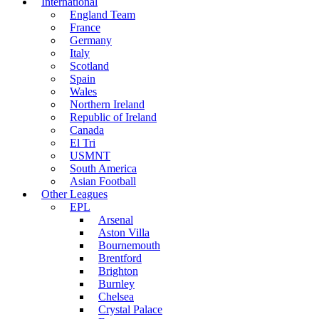
International
England Team
France
Germany
Italy
Scotland
Spain
Wales
Northern Ireland
Republic of Ireland
Canada
El Tri
USMNT
South America
Asian Football
Other Leagues
EPL
Arsenal
Aston Villa
Bournemouth
Brentford
Brighton
Burnley
Chelsea
Crystal Palace