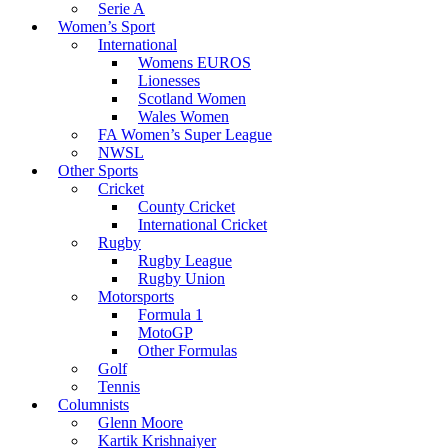
Serie A
Women’s Sport
International
Womens EUROS
Lionesses
Scotland Women
Wales Women
FA Women’s Super League
NWSL
Other Sports
Cricket
County Cricket
International Cricket
Rugby
Rugby League
Rugby Union
Motorsports
Formula 1
MotoGP
Other Formulas
Golf
Tennis
Columnists
Glenn Moore
Kartik Krishnaiyer