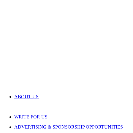
ABOUT US
WRITE FOR US
ADVERTISING & SPONSORSHIP OPPORTUNITIES