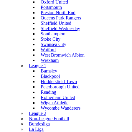
Oxford United
Portsmouth
Preston North End
Queens Park Rangers
Sheffield United
Sheffield Wednesday
Southampton
Stoke City
Swansea City
Watford
West Bromwich Albion
Wrexham
League 1
Barnsley
Blackpool
Huddersfield Town
Peterborough United
Reading
Rotherham United
Wigan Athletic
Wycombe Wanderers
League 2
Non-League Football
Bundesliga
La Liga