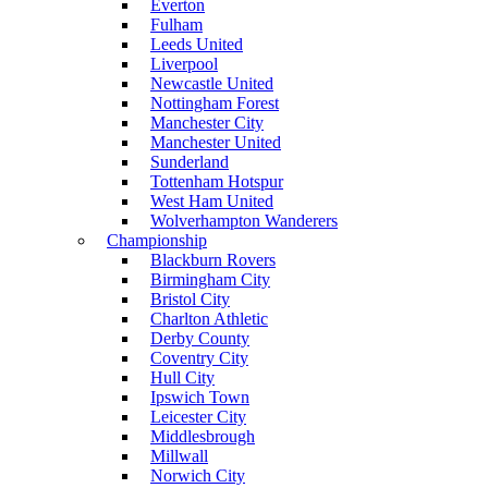
Everton
Fulham
Leeds United
Liverpool
Newcastle United
Nottingham Forest
Manchester City
Manchester United
Sunderland
Tottenham Hotspur
West Ham United
Wolverhampton Wanderers
Championship
Blackburn Rovers
Birmingham City
Bristol City
Charlton Athletic
Derby County
Coventry City
Hull City
Ipswich Town
Leicester City
Middlesbrough
Millwall
Norwich City