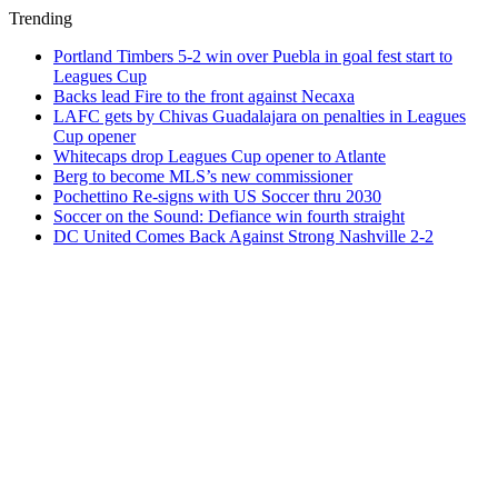
Trending
Portland Timbers 5-2 win over Puebla in goal fest start to
Leagues Cup
Backs lead Fire to the front against Necaxa
LAFC gets by Chivas Guadalajara on penalties in Leagues
Cup opener
Whitecaps drop Leagues Cup opener to Atlante
Berg to become MLS’s new commissioner
Pochettino Re-signs with US Soccer thru 2030
Soccer on the Sound: Defiance win fourth straight
DC United Comes Back Against Strong Nashville 2-2