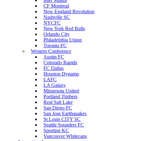
Inter Miami
CF Montreal
New England Revolution
Nashville SC
NYCFC
New York Red Bulls
Orlando City
Philadelphia Union
Toronto FC
Western Conference
Austin FC
Colorado Rapids
FC Dallas
Houston Dynamo
LAFC
LA Galaxy
Minnesota United
Portland Timbers
Real Salt Lake
San Diego FC
San Jose Earthquakes
St Louis CITY SC
Seattle Sounders FC
Sporting KC
Vancouver Whitecaps