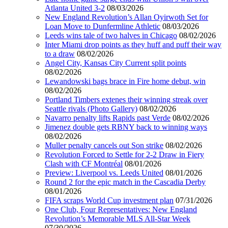
Atlanta United 3-2
08/03/2026
New England Revolution’s Allan Oyirwoth Set for
Loan Move to Dunfermline Athletic
08/03/2026
Leeds wins tale of two halves in Chicago
08/02/2026
Inter Miami drop points as they huff and puff their way
to a draw
08/02/2026
Angel City, Kansas City Current split points
08/02/2026
Lewandowski bags brace in Fire home debut, win
08/02/2026
Portland Timbers extenes their winning streak over
Seattle rivals (Photo Gallery)
08/02/2026
Navarro penalty lifts Rapids past Verde
08/02/2026
Jimenez double gets RBNY back to winning ways
08/02/2026
Muller penalty cancels out Son strike
08/02/2026
Revolution Forced to Settle for 2-2 Draw in Fiery
Clash with CF Montréal
08/01/2026
Preview: Liverpool vs. Leeds United
08/01/2026
Round 2 for the epic match in the Cascadia Derby
08/01/2026
FIFA scraps World Cup investment plan
07/31/2026
One Club, Four Representatives: New England
Revolution’s Memorable MLS All-Star Week
07/30/2026