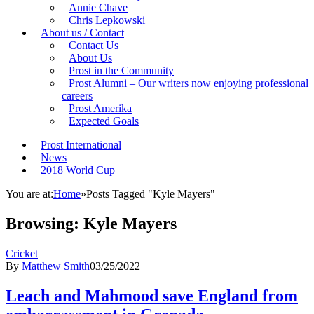
Annie Chave
Chris Lepkowski
About us / Contact
Contact Us
About Us
Prost in the Community
Prost Alumni – Our writers now enjoying professional
careers
Prost Amerika
Expected Goals
Prost International
News
2018 World Cup
You are at:
Home
»
Posts Tagged "Kyle Mayers"
Browsing:
Kyle Mayers
Cricket
By
Matthew Smith
03/25/2022
Leach and Mahmood save England from