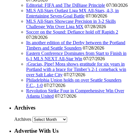
Editorial: FIFA and The DiBiase Principle
07/30/2026
MLS All-Stars Outlast Liga MX All-Stars, 4-3, in
Entertaining Seven-Goal Battle
07/30/2026
MLS All-Stars Showcase Precision in 3-2 Skills
Challenge Win Over Liga MX
07/28/2026
Soccer on the Sound: Defiance hold off Rapids 2
07/28/2026
Its another edition of the Derby between the Portland
Timbers and Seattle Sounders
07/28/2026
Eastern Conference Dominates from Start to Finish in
6-1 MLS NEXT All-Star Win
07/27/2026
¡Gracias, Pipe! Mora shows gratitude for six years in
Portland with a brace for Timber’s 2-1 comeback win
over Salt Lake City
07/27/2026
Philadelphia Union holds on over Seattle Sounders
F.C., 1-0
07/27/2026
Revolution Strike Four in Comprehensive Win Over
Atlanta United
07/27/2026
Archives
Archives
Advertise With Us