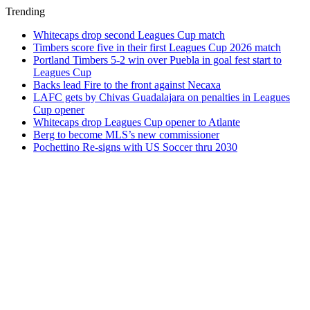
Trending
Whitecaps drop second Leagues Cup match
Timbers score five in their first Leagues Cup 2026 match
Portland Timbers 5-2 win over Puebla in goal fest start to
Leagues Cup
Backs lead Fire to the front against Necaxa
LAFC gets by Chivas Guadalajara on penalties in Leagues
Cup opener
Whitecaps drop Leagues Cup opener to Atlante
Berg to become MLS’s new commissioner
Pochettino Re-signs with US Soccer thru 2030