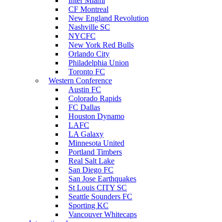
Inter Miami
CF Montreal
New England Revolution
Nashville SC
NYCFC
New York Red Bulls
Orlando City
Philadelphia Union
Toronto FC
Western Conference
Austin FC
Colorado Rapids
FC Dallas
Houston Dynamo
LAFC
LA Galaxy
Minnesota United
Portland Timbers
Real Salt Lake
San Diego FC
San Jose Earthquakes
St Louis CITY SC
Seattle Sounders FC
Sporting KC
Vancouver Whitecaps