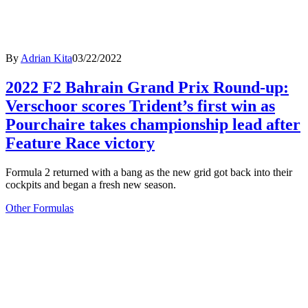
By
Adrian Kita
03/22/2022
2022 F2 Bahrain Grand Prix Round-up:
Verschoor scores Trident’s first win as
Pourchaire takes championship lead after
Feature Race victory
Formula 2 returned with a bang as the new grid got back into their
cockpits and began a fresh new season.
Other Formulas