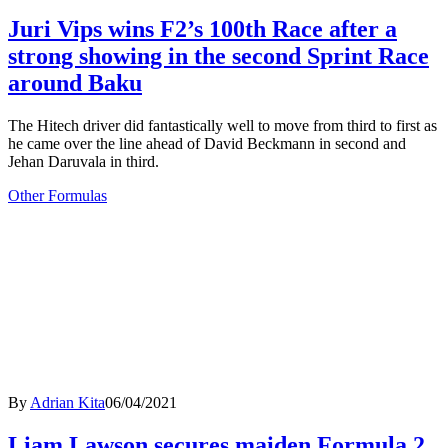
Juri Vips wins F2’s 100th Race after a
strong showing in the second Sprint Race
around Baku
The Hitech driver did fantastically well to move from third to first as
he came over the line ahead of David Beckmann in second and
Jehan Daruvala in third.
Other Formulas
By
Adrian Kita
06/04/2021
Liam Lawson secures maiden Formula 2