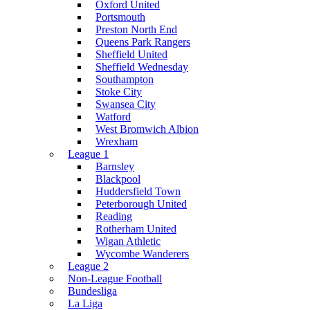
Oxford United
Portsmouth
Preston North End
Queens Park Rangers
Sheffield United
Sheffield Wednesday
Southampton
Stoke City
Swansea City
Watford
West Bromwich Albion
Wrexham
League 1
Barnsley
Blackpool
Huddersfield Town
Peterborough United
Reading
Rotherham United
Wigan Athletic
Wycombe Wanderers
League 2
Non-League Football
Bundesliga
La Liga