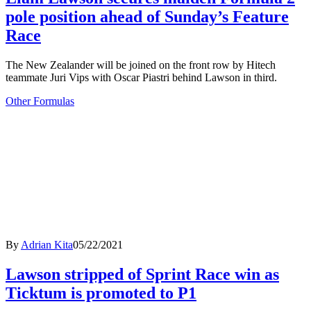
pole position ahead of Sunday’s Feature
Race
The New Zealander will be joined on the front row by Hitech
teammate Juri Vips with Oscar Piastri behind Lawson in third.
Other Formulas
By
Adrian Kita
05/22/2021
Lawson stripped of Sprint Race win as
Ticktum is promoted to P1