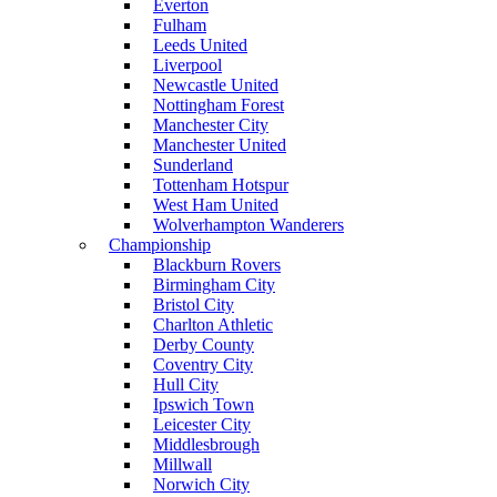
Everton
Fulham
Leeds United
Liverpool
Newcastle United
Nottingham Forest
Manchester City
Manchester United
Sunderland
Tottenham Hotspur
West Ham United
Wolverhampton Wanderers
Championship
Blackburn Rovers
Birmingham City
Bristol City
Charlton Athletic
Derby County
Coventry City
Hull City
Ipswich Town
Leicester City
Middlesbrough
Millwall
Norwich City