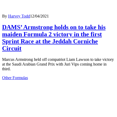
By
Harvey Todd
12/04/2021
DAMS’ Armstrong holds on to take his
maiden Formula 2 victory in the first
Sprint Race at the Jeddah Corniche
Circuit
Marcus Armstrong held off compatriot Liam Lawson to take victory
at the Saudi Arabian Grand Prix with Juri Vips coming home in
third.
Other Formulas