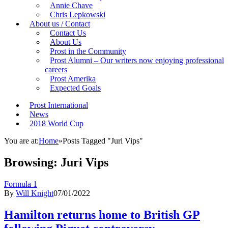
Annie Chave
Chris Lepkowski
About us / Contact
Contact Us
About Us
Prost in the Community
Prost Alumni – Our writers now enjoying professional
careers
Prost Amerika
Expected Goals
Prost International
News
2018 World Cup
You are at:
Home
»
Posts Tagged "Juri Vips"
Browsing:
Juri Vips
Formula 1
By
Will Knight
07/01/2022
Hamilton returns home to British GP