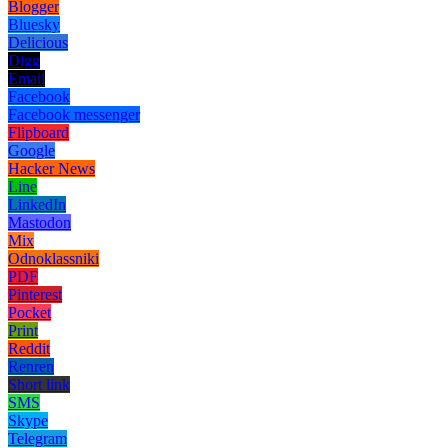
Blogger
Bluesky
Delicious
Digg
Email
Facebook
Facebook messenger
Flipboard
Google
Hacker News
Line
LinkedIn
Mastodon
Mix
Odnoklassniki
PDF
Pinterest
Pocket
Print
Reddit
Renren
Short link
SMS
Skype
Telegram