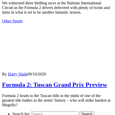
We witnessed three thrilling races at the Bahrain International
Circuit as the Formula 2 drivers delivered with plenty of twists and
turns in what is set to be another fantastic season.
Other Sports
By
Harry Slade
09/10/2020
Formula 2: Tuscan Grand Prix Preview
Formula 2 heads to the Tuscan hills in the midst of one of the
greatest title battles in the series’ history – who will strike hardest at
Mugello?
Search for: