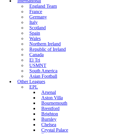
International
England Team
France
Germany
Italy
Scotland
Spain
Wales
Northern Ireland
Republic of Ireland
Canada
El Tri
USMNT
South America
Asian Football
Other Leagues
EPL
Arsenal
Aston Villa
Bournemouth
Brentford
Brighton
Burnley
Chelsea
Crystal Palace