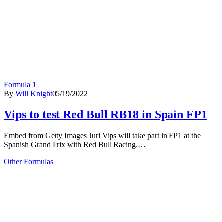
Formula 1
By
Will Knight
05/19/2022
Vips to test Red Bull RB18 in Spain FP1
Embed from Getty Images Juri Vips will take part in FP1 at the
Spanish Grand Prix with Red Bull Racing.…
Other Formulas