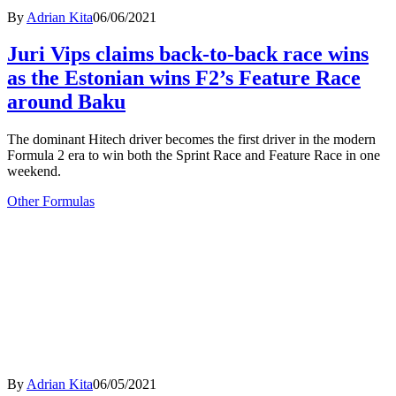
By
Adrian Kita
06/06/2021
Juri Vips claims back-to-back race wins
as the Estonian wins F2’s Feature Race
around Baku
The dominant Hitech driver becomes the first driver in the modern
Formula 2 era to win both the Sprint Race and Feature Race in one
weekend.
Other Formulas
By
Adrian Kita
06/05/2021