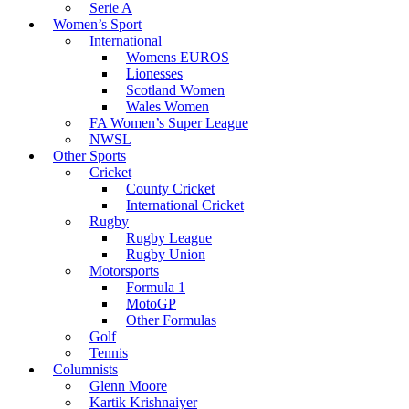
Serie A
Women’s Sport
International
Womens EUROS
Lionesses
Scotland Women
Wales Women
FA Women’s Super League
NWSL
Other Sports
Cricket
County Cricket
International Cricket
Rugby
Rugby League
Rugby Union
Motorsports
Formula 1
MotoGP
Other Formulas
Golf
Tennis
Columnists
Glenn Moore
Kartik Krishnaiyer