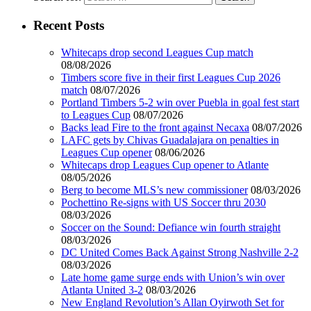
Recent Posts
Whitecaps drop second Leagues Cup match
08/08/2026
Timbers score five in their first Leagues Cup 2026
match
08/07/2026
Portland Timbers 5-2 win over Puebla in goal fest start
to Leagues Cup
08/07/2026
Backs lead Fire to the front against Necaxa
08/07/2026
LAFC gets by Chivas Guadalajara on penalties in
Leagues Cup opener
08/06/2026
Whitecaps drop Leagues Cup opener to Atlante
08/05/2026
Berg to become MLS’s new commissioner
08/03/2026
Pochettino Re-signs with US Soccer thru 2030
08/03/2026
Soccer on the Sound: Defiance win fourth straight
08/03/2026
DC United Comes Back Against Strong Nashville 2-2
08/03/2026
Late home game surge ends with Union’s win over
Atlanta United 3-2
08/03/2026
New England Revolution’s Allan Oyirwoth Set for