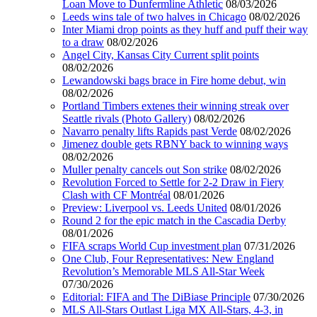
Loan Move to Dunfermline Athletic
08/03/2026
Leeds wins tale of two halves in Chicago
08/02/2026
Inter Miami drop points as they huff and puff their way
to a draw
08/02/2026
Angel City, Kansas City Current split points
08/02/2026
Lewandowski bags brace in Fire home debut, win
08/02/2026
Portland Timbers extenes their winning streak over
Seattle rivals (Photo Gallery)
08/02/2026
Navarro penalty lifts Rapids past Verde
08/02/2026
Jimenez double gets RBNY back to winning ways
08/02/2026
Muller penalty cancels out Son strike
08/02/2026
Revolution Forced to Settle for 2-2 Draw in Fiery
Clash with CF Montréal
08/01/2026
Preview: Liverpool vs. Leeds United
08/01/2026
Round 2 for the epic match in the Cascadia Derby
08/01/2026
FIFA scraps World Cup investment plan
07/31/2026
One Club, Four Representatives: New England
Revolution’s Memorable MLS All-Star Week
07/30/2026
Editorial: FIFA and The DiBiase Principle
07/30/2026
MLS All-Stars Outlast Liga MX All-Stars, 4-3, in