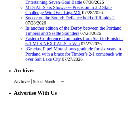
Entertaining Seven-Goal Battle
07/30/2026
MLS All-Stars Showcase Precision in 3-2 Skills
Challenge Win Over Liga MX
07/28/2026
Soccer on the Sound: Defiance hold off Rapids 2
07/28/2026
Its another edition of the Derby between the Portland
Timbers and Seattle Sounders
07/28/2026
Eastern Conference Dominates from Start to Finish in
6-1 MLS NEXT All-Star Win
07/27/2026
¡Gracias, Pipe! Mora shows gratitude for six years in
Portland with a brace for Timber’s 2-1 comeback win
over Salt Lake City
07/27/2026
Archives
Archives
Advertise With Us