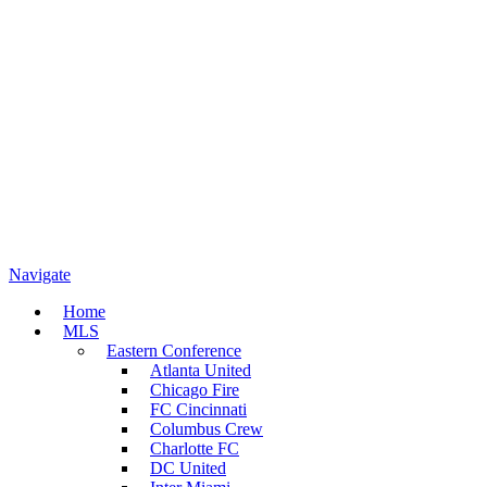
Navigate
Home
MLS
Eastern Conference
Atlanta United
Chicago Fire
FC Cincinnati
Columbus Crew
Charlotte FC
DC United