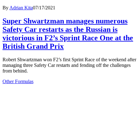
By
Adrian Kita
07/17/2021
Super Shwartzman manages numerous
Safety Car restarts as the Russian is
victorious in F2’s Sprint Race One at the
British Grand Prix
Robert Shwartzman won F2’s first Sprint Race of the weekend after
managing three Safety Car restarts and fending off the challenges
from behind.
Other Formulas