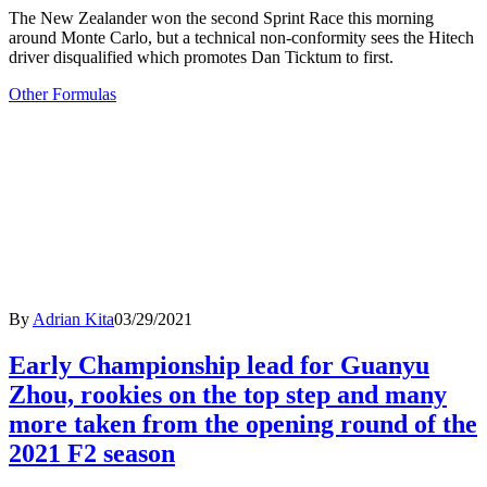
The New Zealander won the second Sprint Race this morning
around Monte Carlo, but a technical non-conformity sees the Hitech
driver disqualified which promotes Dan Ticktum to first.
Other Formulas
By
Adrian Kita
03/29/2021
Early Championship lead for Guanyu
Zhou, rookies on the top step and many
more taken from the opening round of the
2021 F2 season