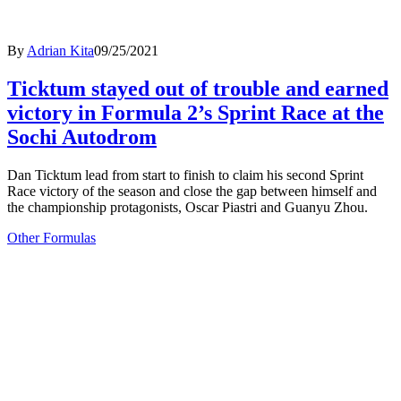
By
Adrian Kita
09/25/2021
Ticktum stayed out of trouble and earned
victory in Formula 2’s Sprint Race at the
Sochi Autodrom
Dan Ticktum lead from start to finish to claim his second Sprint
Race victory of the season and close the gap between himself and
the championship protagonists, Oscar Piastri and Guanyu Zhou.
Other Formulas