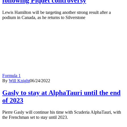
following Piquet controversy
Lewis Hamilton will be targeting another strong result after a
podium in Canada, as he returns to Silverstone
Formula 1
By
Will Knight
06/24/2022
Gasly to stay at AlphaTauri until the end
of 2023
Pierre Gasly will continue his time with Scuderia AlphaTauri, with
the Frenchman set to stay until 2023.