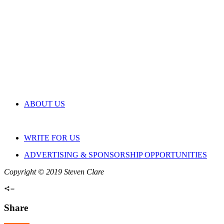
ABOUT US
WRITE FOR US
ADVERTISING & SPONSORSHIP OPPORTUNITIES
Copyright © 2019 Steven Clare
Share