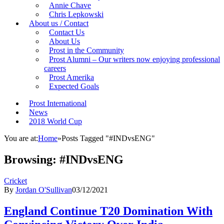
Annie Chave
Chris Lepkowski
About us / Contact
Contact Us
About Us
Prost in the Community
Prost Alumni – Our writers now enjoying professional
careers
Prost Amerika
Expected Goals
Prost International
News
2018 World Cup
You are at:
Home
»
Posts Tagged "#INDvsENG"
Browsing:
#INDvsENG
Cricket
By
Jordan O'Sullivan
03/12/2021
England Continue T20 Domination With