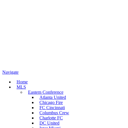
Navigate
Home
MLS
Eastern Conference
Atlanta United
Chicago Fire
FC Cincinnati
Columbus Crew
Charlotte FC
DC United