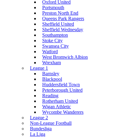
Oxford United
Portsmouth
Preston North End
Queens Park Rangers
Sheffield United
Sheffield Wednesday
Southampton
Stoke City
Swansea City
Watford
West Bromwich Albion
Wrexham
League 1
Barnsley
Blackpool
Huddersfield Town
Peterborough United
Reading
Rotherham United
Wigan Athletic
Wycombe Wanderers
League 2
Non-League Football
Bundesliga
La Liga