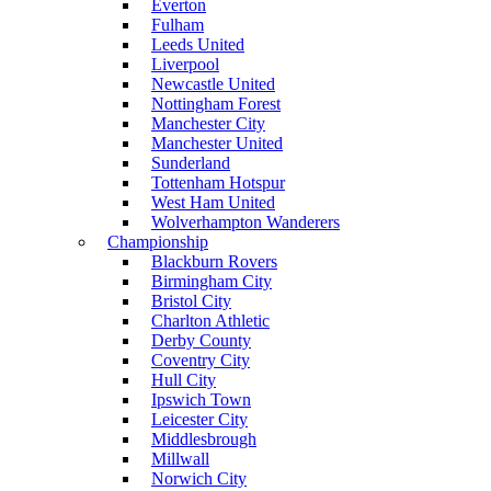
Everton
Fulham
Leeds United
Liverpool
Newcastle United
Nottingham Forest
Manchester City
Manchester United
Sunderland
Tottenham Hotspur
West Ham United
Wolverhampton Wanderers
Championship
Blackburn Rovers
Birmingham City
Bristol City
Charlton Athletic
Derby County
Coventry City
Hull City
Ipswich Town
Leicester City
Middlesbrough
Millwall
Norwich City