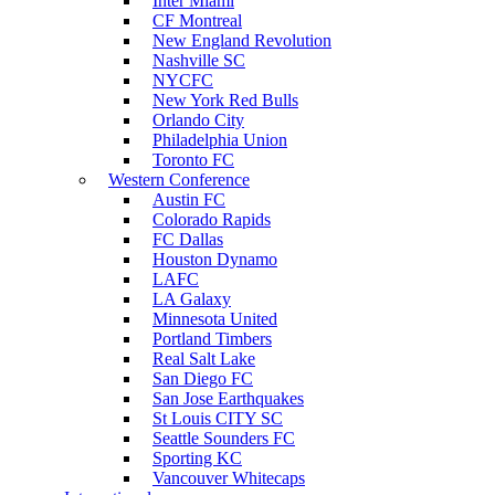
Inter Miami
CF Montreal
New England Revolution
Nashville SC
NYCFC
New York Red Bulls
Orlando City
Philadelphia Union
Toronto FC
Western Conference
Austin FC
Colorado Rapids
FC Dallas
Houston Dynamo
LAFC
LA Galaxy
Minnesota United
Portland Timbers
Real Salt Lake
San Diego FC
San Jose Earthquakes
St Louis CITY SC
Seattle Sounders FC
Sporting KC
Vancouver Whitecaps