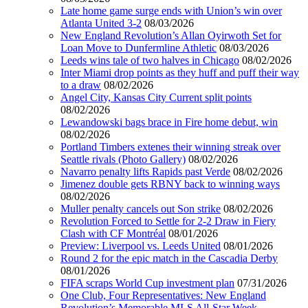
Late home game surge ends with Union’s win over
Atlanta United 3-2
08/03/2026
New England Revolution’s Allan Oyirwoth Set for
Loan Move to Dunfermline Athletic
08/03/2026
Leeds wins tale of two halves in Chicago
08/02/2026
Inter Miami drop points as they huff and puff their way
to a draw
08/02/2026
Angel City, Kansas City Current split points
08/02/2026
Lewandowski bags brace in Fire home debut, win
08/02/2026
Portland Timbers extenes their winning streak over
Seattle rivals (Photo Gallery)
08/02/2026
Navarro penalty lifts Rapids past Verde
08/02/2026
Jimenez double gets RBNY back to winning ways
08/02/2026
Muller penalty cancels out Son strike
08/02/2026
Revolution Forced to Settle for 2-2 Draw in Fiery
Clash with CF Montréal
08/01/2026
Preview: Liverpool vs. Leeds United
08/01/2026
Round 2 for the epic match in the Cascadia Derby
08/01/2026
FIFA scraps World Cup investment plan
07/31/2026
One Club, Four Representatives: New England
Revolution’s Memorable MLS All-Star Week