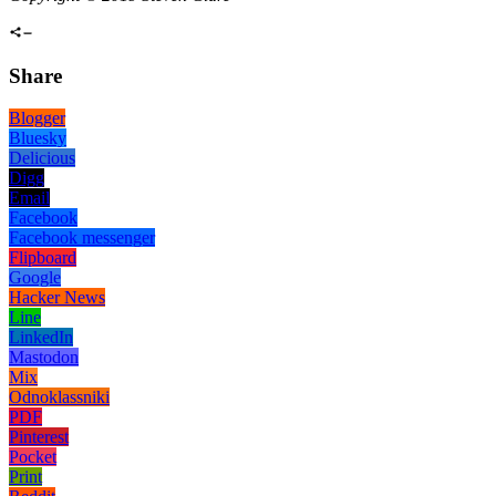
Share
Blogger
Bluesky
Delicious
Digg
Email
Facebook
Facebook messenger
Flipboard
Google
Hacker News
Line
LinkedIn
Mastodon
Mix
Odnoklassniki
PDF
Pinterest
Pocket
Print