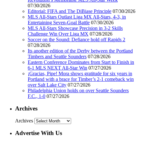
07/30/2026
Editorial: FIFA and The DiBiase Principle
07/30/2026
MLS All-Stars Outlast Liga MX All-Stars, 4-3, in
Entertaining Seven-Goal Battle
07/30/2026
MLS All-Stars Showcase Precision in 3-2 Skills
Challenge Win Over Liga MX
07/28/2026
Soccer on the Sound: Defiance hold off Rapids 2
07/28/2026
Its another edition of the Derby between the Portland
Timbers and Seattle Sounders
07/28/2026
Eastern Conference Dominates from Start to Finish in
6-1 MLS NEXT All-Star Win
07/27/2026
¡Gracias, Pipe! Mora shows gratitude for six years in
Portland with a brace for Timber’s 2-1 comeback win
over Salt Lake City
07/27/2026
Philadelphia Union holds on over Seattle Sounders
F.C., 1-0
07/27/2026
Archives
Archives
Advertise With Us