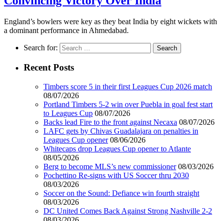
Convincing Victory Over India
England’s bowlers were key as they beat India by eight wickets with
a dominant performance in Ahmedabad.
Search for:
Recent Posts
Timbers score 5 in their first Leagues Cup 2026 match
08/07/2026
Portland Timbers 5-2 win over Puebla in goal fest start
to Leagues Cup
08/07/2026
Backs lead Fire to the front against Necaxa
08/07/2026
LAFC gets by Chivas Guadalajara on penalties in
Leagues Cup opener
08/06/2026
Whitecaps drop Leagues Cup opener to Atlante
08/05/2026
Berg to become MLS’s new commissioner
08/03/2026
Pochettino Re-signs with US Soccer thru 2030
08/03/2026
Soccer on the Sound: Defiance win fourth straight
08/03/2026
DC United Comes Back Against Strong Nashville 2-2
08/03/2026