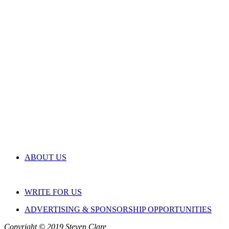
ABOUT US
WRITE FOR US
ADVERTISING & SPONSORSHIP OPPORTUNITIES
Copyright © 2019 Steven Clare