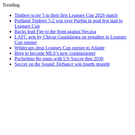
Trending
Timbers score 5 in their first Leagues Cup 2026 match
Portland Timbers 5-2 win over Puebla in goal fest start to
Leagues Cup
Backs lead Fire to the front against Necaxa
LAFC gets by Chivas Guadalajara on penalties in Leagues
Cup opener
Whitecaps drop Leagues Cup opener to Atlante
Berg to become MLS’s new commissioner
Pochettino Re-signs with US Soccer thru 2030
Soccer on the Sound: Defiance win fourth straight