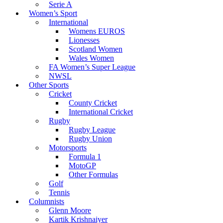
Serie A
Women’s Sport
International
Womens EUROS
Lionesses
Scotland Women
Wales Women
FA Women’s Super League
NWSL
Other Sports
Cricket
County Cricket
International Cricket
Rugby
Rugby League
Rugby Union
Motorsports
Formula 1
MotoGP
Other Formulas
Golf
Tennis
Columnists
Glenn Moore
Kartik Krishnaiyer