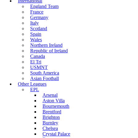
International
England Team
France
Germany
Italy
Scotland
Spain
Wales
Northern Ireland
Republic of Ireland
Canada
El Tri
USMNT
South America
Asian Football
Other Leagues
EPL
Arsenal
Aston Villa
Bournemouth
Brentford
Brighton
Burnley
Chelsea
Crystal Palace