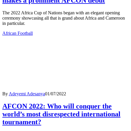
makes a prominent AFCON debut
The 2022 Africa Cup of Nations began with an elegant opening
ceremony showcasing all that is grand about Africa and Cameroon
in particular.
African Football
By
Adeyemi Adesanya
01/07/2022
AFCON 2022: Who will conquer the
world’s most disrespected international
tournament?