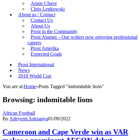
Annie Chave
Chris Lepkowski
About us / Contact
Contact Us
About Us
Prost in the Community
Prost Alumni – Our writers now enjoying professional
careers
Prost Amerika
Expected Goals
Prost International
News
2018 World Cup
You are at:
Home
»
Posts Tagged "indomitable lions"
Browsing:
indomitable lions
African Football
By
Adeyemi Adesanya
01/09/2022
Cameroon and Cape Verde win as VAR