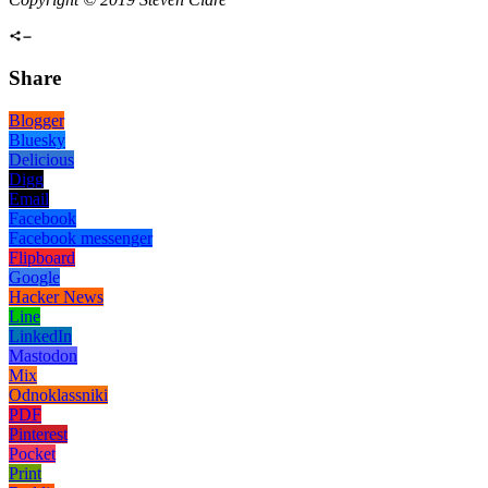
Share
Blogger
Bluesky
Delicious
Digg
Email
Facebook
Facebook messenger
Flipboard
Google
Hacker News
Line
LinkedIn
Mastodon
Mix
Odnoklassniki
PDF
Pinterest
Pocket
Print