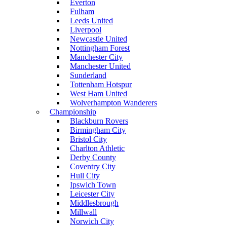
Everton
Fulham
Leeds United
Liverpool
Newcastle United
Nottingham Forest
Manchester City
Manchester United
Sunderland
Tottenham Hotspur
West Ham United
Wolverhampton Wanderers
Championship
Blackburn Rovers
Birmingham City
Bristol City
Charlton Athletic
Derby County
Coventry City
Hull City
Ipswich Town
Leicester City
Middlesbrough
Millwall
Norwich City