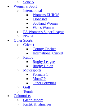
Serie A
Women’s Sport
International
Womens EUROS
Lionesses
Scotland Women
Wales Women
FA Women’s Super League
NWSL
Other Sports
Cricket
County Cricket
International Cricket
Rugby
Rugby League
Rugby Union
Motorsports
Formula 1
MotoGP
Other Formulas
Golf
Tennis
Columnists
Glenn Moore
Kartik Krishnaiyer