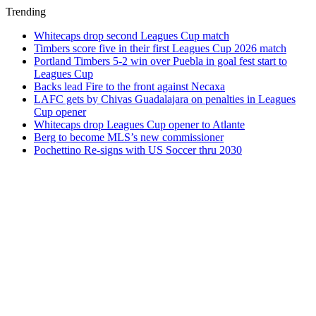
Trending
Whitecaps drop second Leagues Cup match
Timbers score five in their first Leagues Cup 2026 match
Portland Timbers 5-2 win over Puebla in goal fest start to
Leagues Cup
Backs lead Fire to the front against Necaxa
LAFC gets by Chivas Guadalajara on penalties in Leagues
Cup opener
Whitecaps drop Leagues Cup opener to Atlante
Berg to become MLS’s new commissioner
Pochettino Re-signs with US Soccer thru 2030