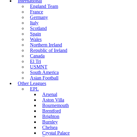
International
England Team
France
Germany
Italy
Scotland
Spain
Wales
Northern Ireland
Republic of Ireland
Canada
El Tri
USMNT
South America
Asian Football
Other Leagues
EPL
Arsenal
Aston Villa
Bournemouth
Brentford
Brighton
Burnley
Chelsea
Crystal Palace