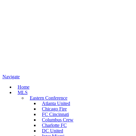
Navigate
Home
MLS
Eastern Conference
Atlanta United
Chicago Fire
FC Cincinnati
Columbus Crew
Charlotte FC
DC United