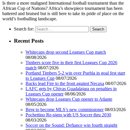
Is there a more maligned International football tournament than the
African Cup of Nations? Africa’s showpiece tournament has been
battered and bruised but is still here to take its pride of place on the
world’s footballing landscape.
Search for:
Recent Posts
Whitecaps drop second Leagues Cup match
08/08/2026
Timbers score five in their first Leagues Cup 2026
match
08/07/2026
Portland Timbers 5-2 win over Puebla in goal fest start
to Leagues Cup
08/07/2026
Backs lead Fire to the front against Necaxa
08/07/2026
LAFC gets by Chivas Guadalajara on penalties in
Leagues Cup opener
08/06/2026
Whitecaps drop Leagues Cup opener to Atlante
08/05/2026
Berg to become MLS’s new commissioner
08/03/2026
Pochettino Re-signs with US Soccer thru 2030
08/03/2026
Soccer on the Sound: Defiance win fourth straight