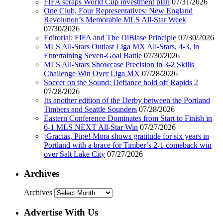
FIFA scraps World Cup investment plan
07/31/2026
One Club, Four Representatives: New England
Revolution’s Memorable MLS All-Star Week
07/30/2026
Editorial: FIFA and The DiBiase Principle
07/30/2026
MLS All-Stars Outlast Liga MX All-Stars, 4-3, in
Entertaining Seven-Goal Battle
07/30/2026
MLS All-Stars Showcase Precision in 3-2 Skills
Challenge Win Over Liga MX
07/28/2026
Soccer on the Sound: Defiance hold off Rapids 2
07/28/2026
Its another edition of the Derby between the Portland
Timbers and Seattle Sounders
07/28/2026
Eastern Conference Dominates from Start to Finish in
6-1 MLS NEXT All-Star Win
07/27/2026
¡Gracias, Pipe! Mora shows gratitude for six years in
Portland with a brace for Timber’s 2-1 comeback win
over Salt Lake City
07/27/2026
Archives
Archives
Advertise With Us