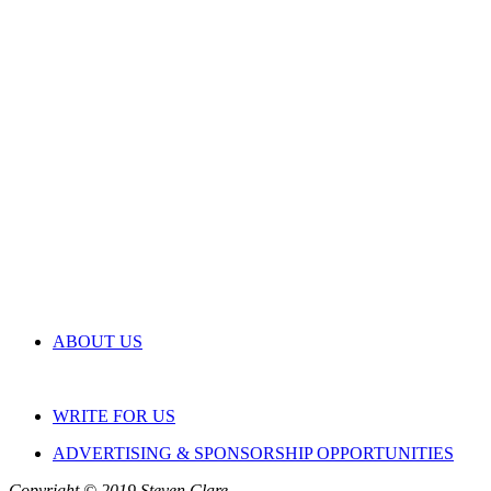
ABOUT US
WRITE FOR US
ADVERTISING & SPONSORSHIP OPPORTUNITIES
Copyright © 2019 Steven Clare