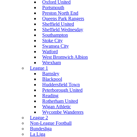
Oxford United
Portsmouth
Preston North End
Queens Park Rangers
Sheffield United
Sheffield Wednesday
Southampton
Stoke City
Swansea City
Watford
West Bromwich Albion
Wrexham
League 1
Barnsley
Blackpool
Huddersfield Town
Peterborough United
Reading
Rotherham United
Wigan Athletic
Wycombe Wanderers
League 2
Non-League Football
Bundesliga
La Liga