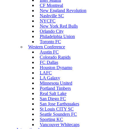
Inter Miami
CF Montreal
New England Revolution
Nashville SC
NYCFC
New York Red Bulls
Orlando City
Philadelphia Union
Toronto FC
Western Conference
Austin FC
Colorado Rapids
FC Dallas
Houston Dynamo
LAFC
LA Galaxy
Minnesota United
Portland Timbers
Real Salt Lake
San Diego FC
San Jose Earthquakes
St Louis CITY SC
Seattle Sounders FC
Sporting KC
Vancouver Whitecaps