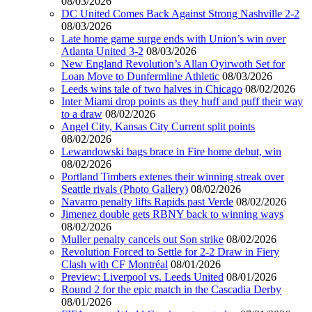
08/03/2026
DC United Comes Back Against Strong Nashville 2-2
08/03/2026
Late home game surge ends with Union’s win over
Atlanta United 3-2
08/03/2026
New England Revolution’s Allan Oyirwoth Set for
Loan Move to Dunfermline Athletic
08/03/2026
Leeds wins tale of two halves in Chicago
08/02/2026
Inter Miami drop points as they huff and puff their way
to a draw
08/02/2026
Angel City, Kansas City Current split points
08/02/2026
Lewandowski bags brace in Fire home debut, win
08/02/2026
Portland Timbers extenes their winning streak over
Seattle rivals (Photo Gallery)
08/02/2026
Navarro penalty lifts Rapids past Verde
08/02/2026
Jimenez double gets RBNY back to winning ways
08/02/2026
Muller penalty cancels out Son strike
08/02/2026
Revolution Forced to Settle for 2-2 Draw in Fiery
Clash with CF Montréal
08/01/2026
Preview: Liverpool vs. Leeds United
08/01/2026
Round 2 for the epic match in the Cascadia Derby
08/01/2026