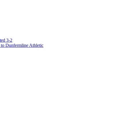
ted 3-2
to Dunfermline Athletic