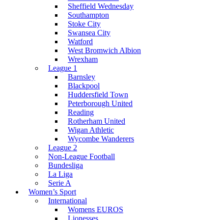
Sheffield Wednesday
Southampton
Stoke City
Swansea City
Watford
West Bromwich Albion
Wrexham
League 1
Barnsley
Blackpool
Huddersfield Town
Peterborough United
Reading
Rotherham United
Wigan Athletic
Wycombe Wanderers
League 2
Non-League Football
Bundesliga
La Liga
Serie A
Women’s Sport
International
Womens EUROS
Lionesses