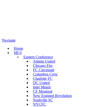
Navigate
Home
MLS
Eastern Conference
Atlanta United
Chicago Fire
FC Cincinnati
Columbus Crew
Charlotte FC
DC United
Inter Miami
CF Montreal
New England Revolution
Nashville SC
NYCFC