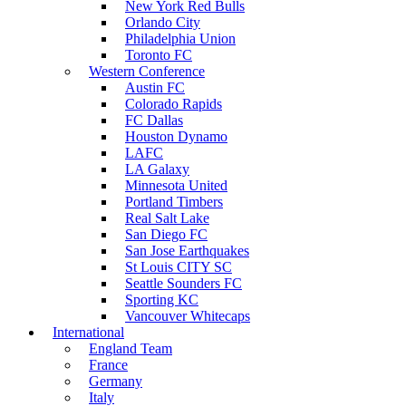
New York Red Bulls
Orlando City
Philadelphia Union
Toronto FC
Western Conference
Austin FC
Colorado Rapids
FC Dallas
Houston Dynamo
LAFC
LA Galaxy
Minnesota United
Portland Timbers
Real Salt Lake
San Diego FC
San Jose Earthquakes
St Louis CITY SC
Seattle Sounders FC
Sporting KC
Vancouver Whitecaps
International
England Team
France
Germany
Italy