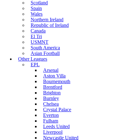
Scotland
Spain
Wales
Northern Ireland
Republic of Ireland
Canada
El Tri
USMNT
South America
Asian Football
Other Leagues
EPL
Arsenal
Aston Villa
Bournemouth
Brentford
Brighton
Burnley
Chelsea
Crystal Palace
Everton
Fulham
Leeds United
Liverpool
Newcastle United