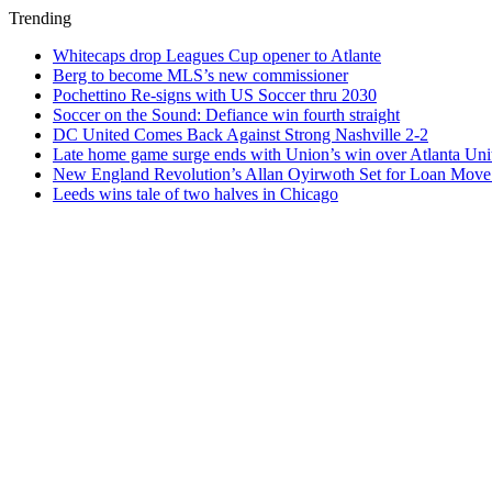
Trending
Whitecaps drop Leagues Cup opener to Atlante
Berg to become MLS’s new commissioner
Pochettino Re-signs with US Soccer thru 2030
Soccer on the Sound: Defiance win fourth straight
DC United Comes Back Against Strong Nashville 2-2
Late home game surge ends with Union’s win over Atlanta Uni
New England Revolution’s Allan Oyirwoth Set for Loan Move 
Leeds wins tale of two halves in Chicago