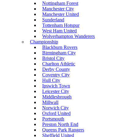
Nottingham Forest
Manchester City
Manchester United
Sunderland
Tottenham Hotspur
West Ham United
Wolverhampton Wanderers
Championship
Blackburn Rovers
Birmingham City
Bristol City
Charlton Athletic
Derby County
Coventry City
Hull City
Ipswich Town
Leicester City
Middlesbrough
Millwall
Norwich City
Oxford United
Portsmouth
Preston North End
Queens Park Rangers
Sheffield United