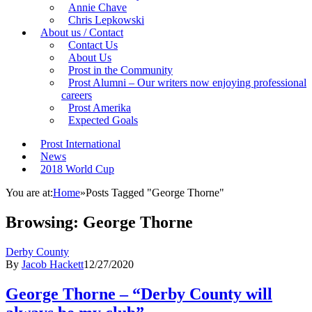
Annie Chave
Chris Lepkowski
About us / Contact
Contact Us
About Us
Prost in the Community
Prost Alumni – Our writers now enjoying professional
careers
Prost Amerika
Expected Goals
Prost International
News
2018 World Cup
You are at:
Home
»
Posts Tagged "George Thorne"
Browsing:
George Thorne
Derby County
By
Jacob Hackett
12/27/2020
George Thorne – “Derby County will