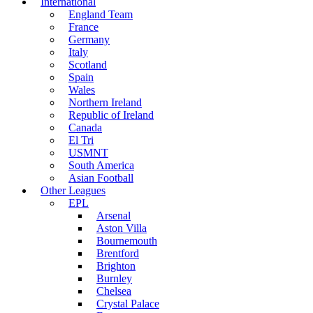
International
England Team
France
Germany
Italy
Scotland
Spain
Wales
Northern Ireland
Republic of Ireland
Canada
El Tri
USMNT
South America
Asian Football
Other Leagues
EPL
Arsenal
Aston Villa
Bournemouth
Brentford
Brighton
Burnley
Chelsea
Crystal Palace