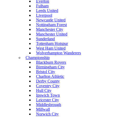
Everton
Fulham
Leeds United
Liverpool
Newcastle United
Nottingham Forest
Manchester City
Manchester United
Sunderland
Tottenham Hotspur
West Ham United
Wolverhampton Wanderers
Championship
Blackburn Rovers
Birmingham City
Bristol City
Charlton Athletic
Derby County
Coventry City
Hull City
Ipswich Town
Leicester City
Middlesbrough
Millwall
Norwich City