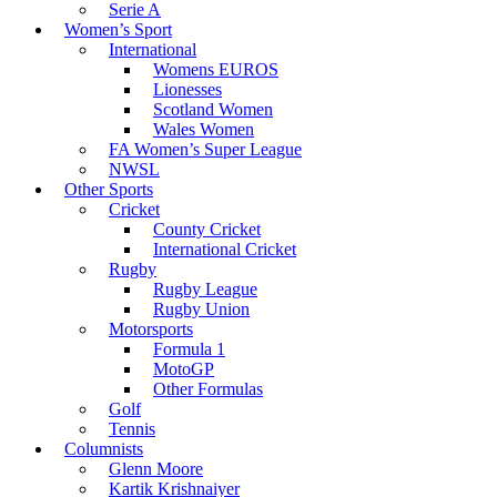
Serie A
Women’s Sport
International
Womens EUROS
Lionesses
Scotland Women
Wales Women
FA Women’s Super League
NWSL
Other Sports
Cricket
County Cricket
International Cricket
Rugby
Rugby League
Rugby Union
Motorsports
Formula 1
MotoGP
Other Formulas
Golf
Tennis
Columnists
Glenn Moore
Kartik Krishnaiyer