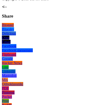
Share
Blogger
Bluesky
Delicious
Digg
Email
Facebook
Facebook messenger
Flipboard
Google
Hacker News
Line
LinkedIn
Mastodon
Mix
Odnoklassniki
PDF
Pinterest
Pocket
Print