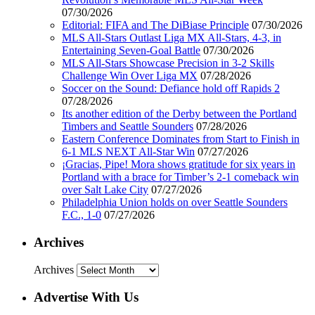
07/30/2026
Editorial: FIFA and The DiBiase Principle
07/30/2026
MLS All-Stars Outlast Liga MX All-Stars, 4-3, in
Entertaining Seven-Goal Battle
07/30/2026
MLS All-Stars Showcase Precision in 3-2 Skills
Challenge Win Over Liga MX
07/28/2026
Soccer on the Sound: Defiance hold off Rapids 2
07/28/2026
Its another edition of the Derby between the Portland
Timbers and Seattle Sounders
07/28/2026
Eastern Conference Dominates from Start to Finish in
6-1 MLS NEXT All-Star Win
07/27/2026
¡Gracias, Pipe! Mora shows gratitude for six years in
Portland with a brace for Timber’s 2-1 comeback win
over Salt Lake City
07/27/2026
Philadelphia Union holds on over Seattle Sounders
F.C., 1-0
07/27/2026
Archives
Archives
Advertise With Us