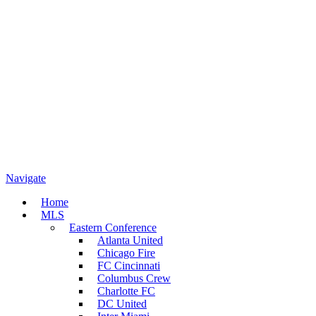
Navigate
Home
MLS
Eastern Conference
Atlanta United
Chicago Fire
FC Cincinnati
Columbus Crew
Charlotte FC
DC United