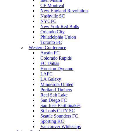
Inter Miami
CF Montreal
New England Revolution
Nashville SC
NYCFC
New York Red Bulls
Orlando City
Philadelphia Union
Toronto FC
Western Conference
Austin FC
Colorado Rapids
FC Dallas
Houston Dynamo
LAFC
LA Galaxy
Minnesota United
Portland Timbers
Real Salt Lake
San Diego FC
San Jose Earthquakes
St Louis CITY SC
Seattle Sounders FC
Sporting KC
Vancouver Whitecaps