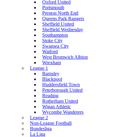
Oxford United
Portsmouth
Preston North End
Queens Park Rangers
Sheffield United
Sheffield Wednesday
Southampton
Stoke City
Swansea City
Watford
West Bromwich Albion
Wrexham
League 1
Barnsley
Blackpool
Huddersfield Town
Peterborough United
Reading
Rotherham United
Wigan Athletic
Wycombe Wanderers
League 2
Non-League Football
Bundesliga
La Liga