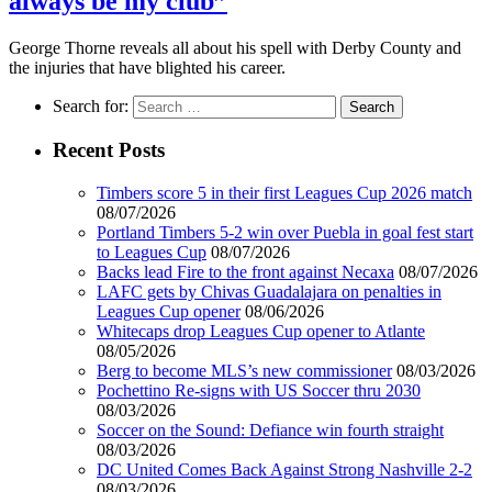
always be my club”
George Thorne reveals all about his spell with Derby County and
the injuries that have blighted his career.
Search for:
Recent Posts
Timbers score 5 in their first Leagues Cup 2026 match
08/07/2026
Portland Timbers 5-2 win over Puebla in goal fest start
to Leagues Cup
08/07/2026
Backs lead Fire to the front against Necaxa
08/07/2026
LAFC gets by Chivas Guadalajara on penalties in
Leagues Cup opener
08/06/2026
Whitecaps drop Leagues Cup opener to Atlante
08/05/2026
Berg to become MLS’s new commissioner
08/03/2026
Pochettino Re-signs with US Soccer thru 2030
08/03/2026
Soccer on the Sound: Defiance win fourth straight
08/03/2026
DC United Comes Back Against Strong Nashville 2-2
08/03/2026