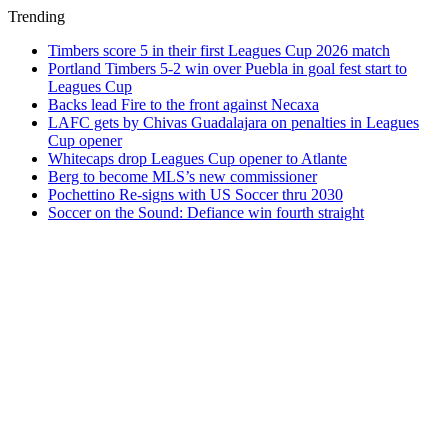
Trending
Timbers score 5 in their first Leagues Cup 2026 match
Portland Timbers 5-2 win over Puebla in goal fest start to
Leagues Cup
Backs lead Fire to the front against Necaxa
LAFC gets by Chivas Guadalajara on penalties in Leagues
Cup opener
Whitecaps drop Leagues Cup opener to Atlante
Berg to become MLS’s new commissioner
Pochettino Re-signs with US Soccer thru 2030
Soccer on the Sound: Defiance win fourth straight