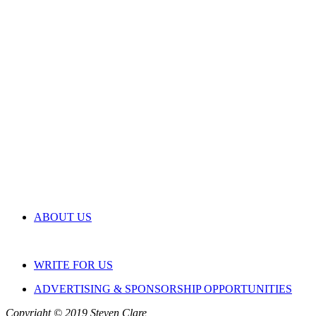
ABOUT US
WRITE FOR US
ADVERTISING & SPONSORSHIP OPPORTUNITIES
Copyright © 2019 Steven Clare