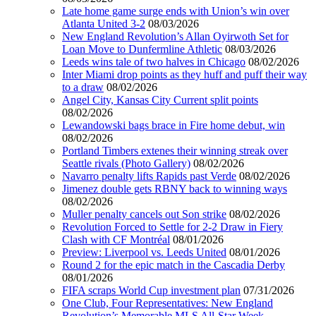
Late home game surge ends with Union’s win over
Atlanta United 3-2
08/03/2026
New England Revolution’s Allan Oyirwoth Set for
Loan Move to Dunfermline Athletic
08/03/2026
Leeds wins tale of two halves in Chicago
08/02/2026
Inter Miami drop points as they huff and puff their way
to a draw
08/02/2026
Angel City, Kansas City Current split points
08/02/2026
Lewandowski bags brace in Fire home debut, win
08/02/2026
Portland Timbers extenes their winning streak over
Seattle rivals (Photo Gallery)
08/02/2026
Navarro penalty lifts Rapids past Verde
08/02/2026
Jimenez double gets RBNY back to winning ways
08/02/2026
Muller penalty cancels out Son strike
08/02/2026
Revolution Forced to Settle for 2-2 Draw in Fiery
Clash with CF Montréal
08/01/2026
Preview: Liverpool vs. Leeds United
08/01/2026
Round 2 for the epic match in the Cascadia Derby
08/01/2026
FIFA scraps World Cup investment plan
07/31/2026
One Club, Four Representatives: New England
Revolution’s Memorable MLS All-Star Week