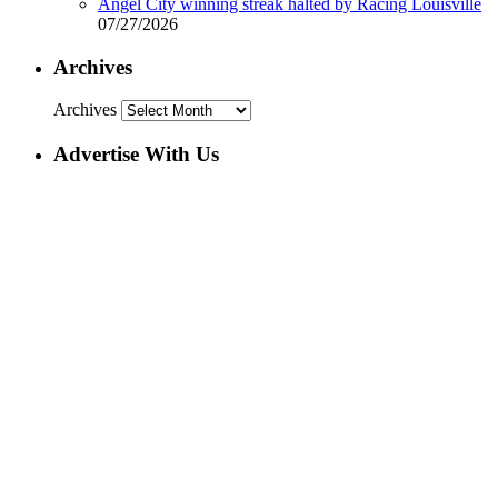
Angel City winning streak halted by Racing Louisville
07/27/2026
Archives
Archives
Advertise With Us