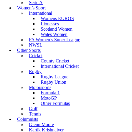
Serie A
Women’s Sport
International
Womens EUROS
Lionesses
Scotland Women
Wales Women
FA Women’s Super League
NWSL
Other Sports
Cricket
County Cricket
International Cricket
Rugby
Rugby League
Rugby Union
Motorsports
Formula 1
MotoGP
Other Formulas
Golf
Tennis
Columnists
Glenn Moore
Kartik Krishnaiyer