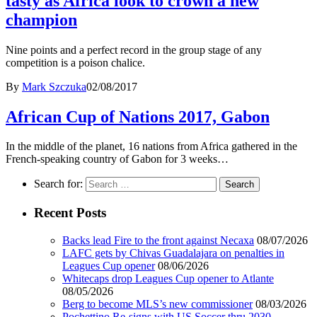
tasty as Africa look to crown a new
champion
Nine points and a perfect record in the group stage of any
competition is a poison chalice.
By
Mark Szczuka
02/08/2017
African Cup of Nations 2017, Gabon
In the middle of the planet, 16 nations from Africa gathered in the
French-speaking country of Gabon for 3 weeks…
Search for:
Recent Posts
Backs lead Fire to the front against Necaxa
08/07/2026
LAFC gets by Chivas Guadalajara on penalties in
Leagues Cup opener
08/06/2026
Whitecaps drop Leagues Cup opener to Atlante
08/05/2026
Berg to become MLS’s new commissioner
08/03/2026
Pochettino Re-signs with US Soccer thru 2030