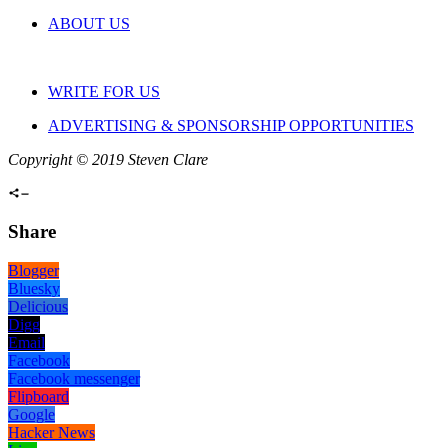
ABOUT US
WRITE FOR US
ADVERTISING & SPONSORSHIP OPPORTUNITIES
Copyright © 2019 Steven Clare
Share
Blogger
Bluesky
Delicious
Digg
Email
Facebook
Facebook messenger
Flipboard
Google
Hacker News