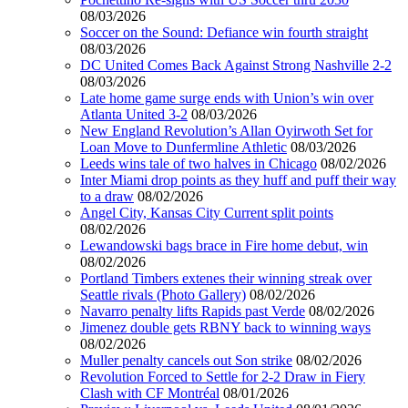
08/03/2026
Soccer on the Sound: Defiance win fourth straight
08/03/2026
DC United Comes Back Against Strong Nashville 2-2
08/03/2026
Late home game surge ends with Union’s win over
Atlanta United 3-2
08/03/2026
New England Revolution’s Allan Oyirwoth Set for
Loan Move to Dunfermline Athletic
08/03/2026
Leeds wins tale of two halves in Chicago
08/02/2026
Inter Miami drop points as they huff and puff their way
to a draw
08/02/2026
Angel City, Kansas City Current split points
08/02/2026
Lewandowski bags brace in Fire home debut, win
08/02/2026
Portland Timbers extenes their winning streak over
Seattle rivals (Photo Gallery)
08/02/2026
Navarro penalty lifts Rapids past Verde
08/02/2026
Jimenez double gets RBNY back to winning ways
08/02/2026
Muller penalty cancels out Son strike
08/02/2026
Revolution Forced to Settle for 2-2 Draw in Fiery
Clash with CF Montréal
08/01/2026