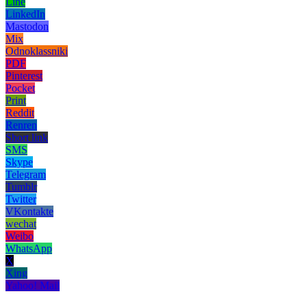
Line
LinkedIn
Mastodon
Mix
Odnoklassniki
PDF
Pinterest
Pocket
Print
Reddit
Renren
Short link
SMS
Skype
Telegram
Tumblr
Twitter
VKontakte
wechat
Weibo
WhatsApp
X
Xing
Yahoo! Mail