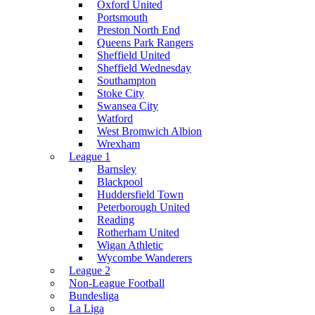
Oxford United
Portsmouth
Preston North End
Queens Park Rangers
Sheffield United
Sheffield Wednesday
Southampton
Stoke City
Swansea City
Watford
West Bromwich Albion
Wrexham
League 1
Barnsley
Blackpool
Huddersfield Town
Peterborough United
Reading
Rotherham United
Wigan Athletic
Wycombe Wanderers
League 2
Non-League Football
Bundesliga
La Liga