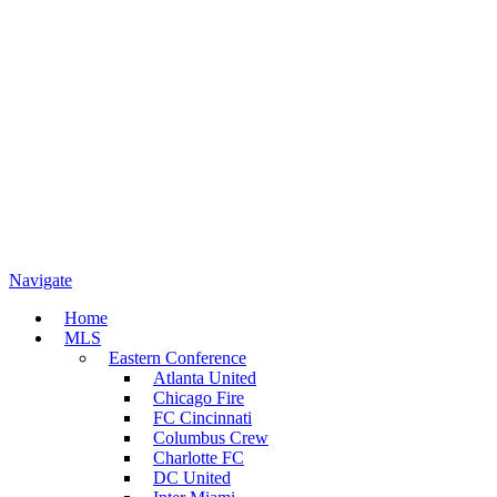
Navigate
Home
MLS
Eastern Conference
Atlanta United
Chicago Fire
FC Cincinnati
Columbus Crew
Charlotte FC
DC United