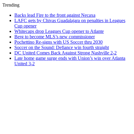
Trending
Backs lead Fire to the front against Necaxa
LAFC gets by Chivas Guadalajara on penalties in Leagues
Cup opener
Whitecaps drop Leagues Cup opener to Atlante
Berg to become MLS’s new commissioner
Pochettino Re-signs with US Soccer thru 2030
Soccer on the Sound: Defiance win fourth straight
DC United Comes Back Against Strong Nashville 2-2
Late home game surge ends with Union’s win over Atlanta
United 3-2