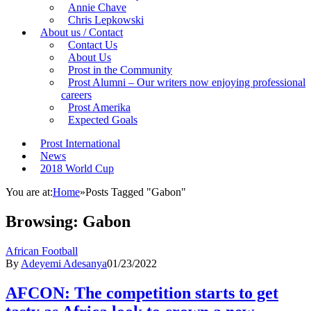
Annie Chave
Chris Lepkowski
About us / Contact
Contact Us
About Us
Prost in the Community
Prost Alumni – Our writers now enjoying professional
careers
Prost Amerika
Expected Goals
Prost International
News
2018 World Cup
You are at:
Home
»
Posts Tagged "Gabon"
Browsing:
Gabon
African Football
By
Adeyemi Adesanya
01/23/2022
AFCON: The competition starts to get