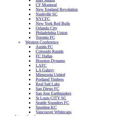
Inter Miami
CF Montreal
New England Revolution
Nashville SC
NYCFC
New York Red Bulls
Orlando City
Philadelphia Union
Toronto FC
Western Conference
Austin FC
Colorado Rapids
FC Dallas
Houston Dynamo
LAFC
LA Galaxy
Minnesota United
Portland Timbers
Real Salt Lake
San Diego FC
San Jose Earthquakes
St Louis CITY SC
Seattle Sounders FC
Sporting KC
Vancouver Whitecaps