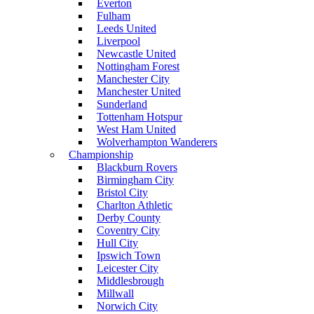
Everton
Fulham
Leeds United
Liverpool
Newcastle United
Nottingham Forest
Manchester City
Manchester United
Sunderland
Tottenham Hotspur
West Ham United
Wolverhampton Wanderers
Championship
Blackburn Rovers
Birmingham City
Bristol City
Charlton Athletic
Derby County
Coventry City
Hull City
Ipswich Town
Leicester City
Middlesbrough
Millwall
Norwich City