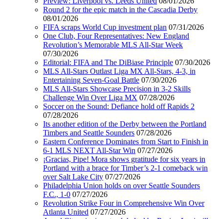
Preview: Liverpool vs. Leeds United
08/01/2026
Round 2 for the epic match in the Cascadia Derby
08/01/2026
FIFA scraps World Cup investment plan
07/31/2026
One Club, Four Representatives: New England
Revolution’s Memorable MLS All-Star Week
07/30/2026
Editorial: FIFA and The DiBiase Principle
07/30/2026
MLS All-Stars Outlast Liga MX All-Stars, 4-3, in
Entertaining Seven-Goal Battle
07/30/2026
MLS All-Stars Showcase Precision in 3-2 Skills
Challenge Win Over Liga MX
07/28/2026
Soccer on the Sound: Defiance hold off Rapids 2
07/28/2026
Its another edition of the Derby between the Portland
Timbers and Seattle Sounders
07/28/2026
Eastern Conference Dominates from Start to Finish in
6-1 MLS NEXT All-Star Win
07/27/2026
¡Gracias, Pipe! Mora shows gratitude for six years in
Portland with a brace for Timber’s 2-1 comeback win
over Salt Lake City
07/27/2026
Philadelphia Union holds on over Seattle Sounders
F.C., 1-0
07/27/2026
Revolution Strike Four in Comprehensive Win Over
Atlanta United
07/27/2026