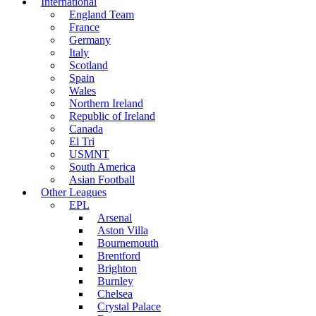
International
England Team
France
Germany
Italy
Scotland
Spain
Wales
Northern Ireland
Republic of Ireland
Canada
El Tri
USMNT
South America
Asian Football
Other Leagues
EPL
Arsenal
Aston Villa
Bournemouth
Brentford
Brighton
Burnley
Chelsea
Crystal Palace