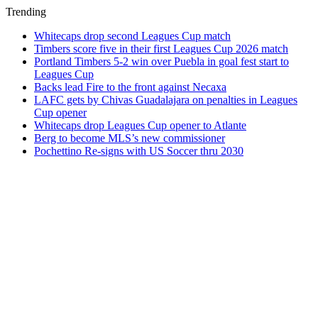
Trending
Whitecaps drop second Leagues Cup match
Timbers score five in their first Leagues Cup 2026 match
Portland Timbers 5-2 win over Puebla in goal fest start to
Leagues Cup
Backs lead Fire to the front against Necaxa
LAFC gets by Chivas Guadalajara on penalties in Leagues
Cup opener
Whitecaps drop Leagues Cup opener to Atlante
Berg to become MLS’s new commissioner
Pochettino Re-signs with US Soccer thru 2030