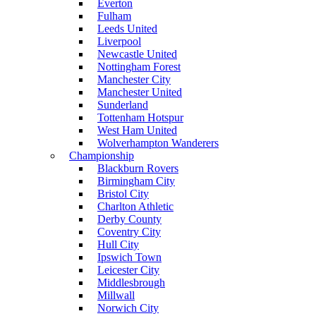
Everton
Fulham
Leeds United
Liverpool
Newcastle United
Nottingham Forest
Manchester City
Manchester United
Sunderland
Tottenham Hotspur
West Ham United
Wolverhampton Wanderers
Championship
Blackburn Rovers
Birmingham City
Bristol City
Charlton Athletic
Derby County
Coventry City
Hull City
Ipswich Town
Leicester City
Middlesbrough
Millwall
Norwich City