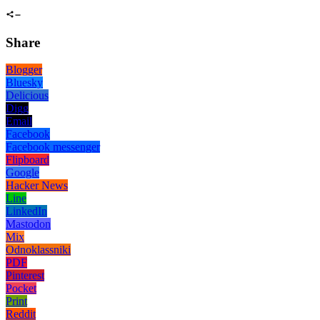
Share
Blogger
Bluesky
Delicious
Digg
Email
Facebook
Facebook messenger
Flipboard
Google
Hacker News
Line
LinkedIn
Mastodon
Mix
Odnoklassniki
PDF
Pinterest
Pocket
Print
Reddit