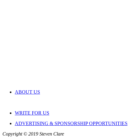
ABOUT US
WRITE FOR US
ADVERTISING & SPONSORSHIP OPPORTUNITIES
Copyright © 2019 Steven Clare