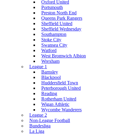
Oxford United
Portsmouth
Preston North End
Queens Park Rangers
Sheffield United
Sheffield Wednesday
Southampton
Stoke City
Swansea City
Watford
West Bromwich Albion
Wrexham
League 1
Barnsley
Blackpool
Huddersfield Town
Peterborough United
Reading
Rotherham United
Wigan Athletic
Wycombe Wanderers
League 2
Non-League Football
Bundesliga
La Liga