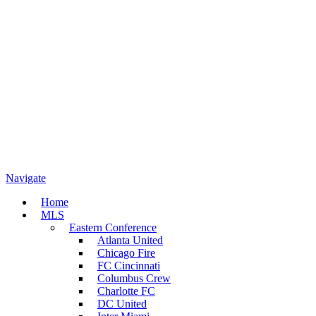
Navigate
Home
MLS
Eastern Conference
Atlanta United
Chicago Fire
FC Cincinnati
Columbus Crew
Charlotte FC
DC United