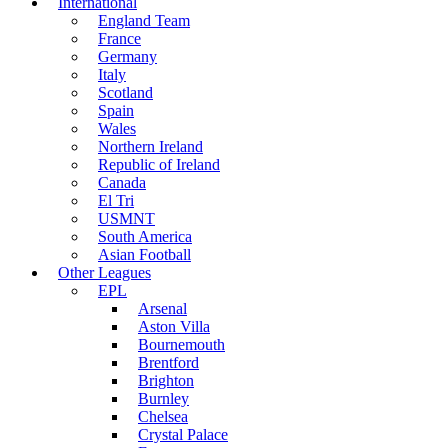
International
England Team
France
Germany
Italy
Scotland
Spain
Wales
Northern Ireland
Republic of Ireland
Canada
El Tri
USMNT
South America
Asian Football
Other Leagues
EPL
Arsenal
Aston Villa
Bournemouth
Brentford
Brighton
Burnley
Chelsea
Crystal Palace