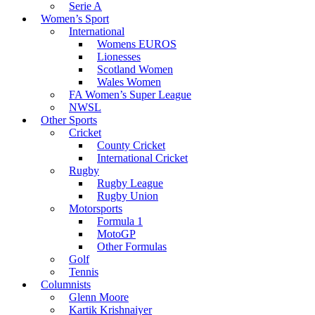
Serie A
Women’s Sport
International
Womens EUROS
Lionesses
Scotland Women
Wales Women
FA Women’s Super League
NWSL
Other Sports
Cricket
County Cricket
International Cricket
Rugby
Rugby League
Rugby Union
Motorsports
Formula 1
MotoGP
Other Formulas
Golf
Tennis
Columnists
Glenn Moore
Kartik Krishnaiyer