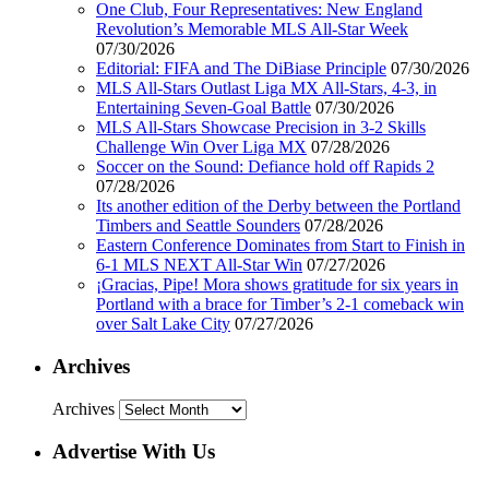
One Club, Four Representatives: New England
Revolution’s Memorable MLS All-Star Week
07/30/2026
Editorial: FIFA and The DiBiase Principle
07/30/2026
MLS All-Stars Outlast Liga MX All-Stars, 4-3, in
Entertaining Seven-Goal Battle
07/30/2026
MLS All-Stars Showcase Precision in 3-2 Skills
Challenge Win Over Liga MX
07/28/2026
Soccer on the Sound: Defiance hold off Rapids 2
07/28/2026
Its another edition of the Derby between the Portland
Timbers and Seattle Sounders
07/28/2026
Eastern Conference Dominates from Start to Finish in
6-1 MLS NEXT All-Star Win
07/27/2026
¡Gracias, Pipe! Mora shows gratitude for six years in
Portland with a brace for Timber’s 2-1 comeback win
over Salt Lake City
07/27/2026
Archives
Archives
Advertise With Us