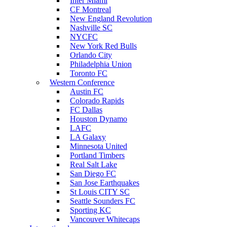
Inter Miami
CF Montreal
New England Revolution
Nashville SC
NYCFC
New York Red Bulls
Orlando City
Philadelphia Union
Toronto FC
Western Conference
Austin FC
Colorado Rapids
FC Dallas
Houston Dynamo
LAFC
LA Galaxy
Minnesota United
Portland Timbers
Real Salt Lake
San Diego FC
San Jose Earthquakes
St Louis CITY SC
Seattle Sounders FC
Sporting KC
Vancouver Whitecaps