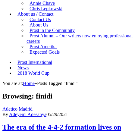
Annie Chave
Chris Lepkowski
About us / Contact
Contact Us
About Us
Prost in the Community
Prost Alumni – Our writers now enjoying professional
careers
Prost Amerika
Expected Goals
Prost International
News
2018 World Cup
You are at:
Home
»
Posts Tagged "finidi"
Browsing:
finidi
Atletico Madrid
By
Adeyemi Adesanya
05/29/2021
The era of the 4-4-2 formation lives on