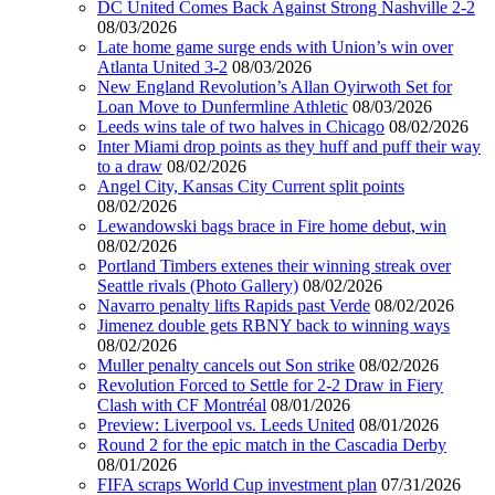
DC United Comes Back Against Strong Nashville 2-2
08/03/2026
Late home game surge ends with Union’s win over
Atlanta United 3-2
08/03/2026
New England Revolution’s Allan Oyirwoth Set for
Loan Move to Dunfermline Athletic
08/03/2026
Leeds wins tale of two halves in Chicago
08/02/2026
Inter Miami drop points as they huff and puff their way
to a draw
08/02/2026
Angel City, Kansas City Current split points
08/02/2026
Lewandowski bags brace in Fire home debut, win
08/02/2026
Portland Timbers extenes their winning streak over
Seattle rivals (Photo Gallery)
08/02/2026
Navarro penalty lifts Rapids past Verde
08/02/2026
Jimenez double gets RBNY back to winning ways
08/02/2026
Muller penalty cancels out Son strike
08/02/2026
Revolution Forced to Settle for 2-2 Draw in Fiery
Clash with CF Montréal
08/01/2026
Preview: Liverpool vs. Leeds United
08/01/2026
Round 2 for the epic match in the Cascadia Derby
08/01/2026
FIFA scraps World Cup investment plan
07/31/2026