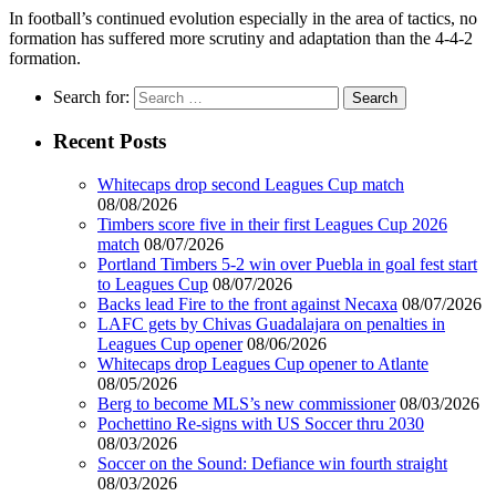
In football’s continued evolution especially in the area of tactics, no
formation has suffered more scrutiny and adaptation than the 4-4-2
formation.
Search for:
Recent Posts
Whitecaps drop second Leagues Cup match
08/08/2026
Timbers score five in their first Leagues Cup 2026
match
08/07/2026
Portland Timbers 5-2 win over Puebla in goal fest start
to Leagues Cup
08/07/2026
Backs lead Fire to the front against Necaxa
08/07/2026
LAFC gets by Chivas Guadalajara on penalties in
Leagues Cup opener
08/06/2026
Whitecaps drop Leagues Cup opener to Atlante
08/05/2026
Berg to become MLS’s new commissioner
08/03/2026
Pochettino Re-signs with US Soccer thru 2030
08/03/2026
Soccer on the Sound: Defiance win fourth straight
08/03/2026