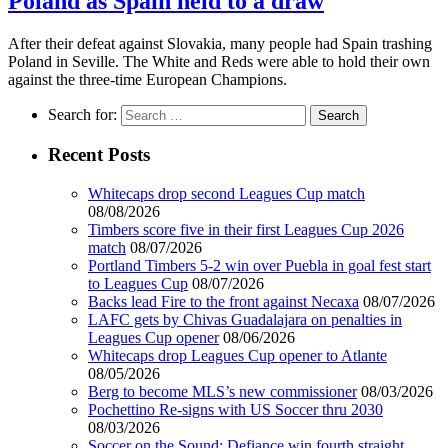
Poland as Spain held to a draw
After their defeat against Slovakia, many people had Spain trashing
Poland in Seville. The White and Reds were able to hold their own
against the three-time European Champions.
Search for:
Recent Posts
Whitecaps drop second Leagues Cup match
08/08/2026
Timbers score five in their first Leagues Cup 2026
match
08/07/2026
Portland Timbers 5-2 win over Puebla in goal fest start
to Leagues Cup
08/07/2026
Backs lead Fire to the front against Necaxa
08/07/2026
LAFC gets by Chivas Guadalajara on penalties in
Leagues Cup opener
08/06/2026
Whitecaps drop Leagues Cup opener to Atlante
08/05/2026
Berg to become MLS’s new commissioner
08/03/2026
Pochettino Re-signs with US Soccer thru 2030
08/03/2026
Soccer on the Sound: Defiance win fourth straight