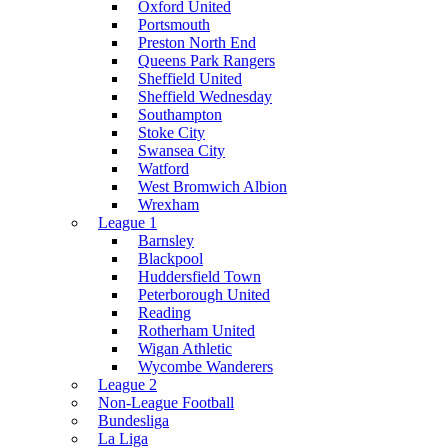
Oxford United
Portsmouth
Preston North End
Queens Park Rangers
Sheffield United
Sheffield Wednesday
Southampton
Stoke City
Swansea City
Watford
West Bromwich Albion
Wrexham
League 1
Barnsley
Blackpool
Huddersfield Town
Peterborough United
Reading
Rotherham United
Wigan Athletic
Wycombe Wanderers
League 2
Non-League Football
Bundesliga
La Liga