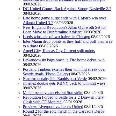
08/03/2026
DC United Comes Back Against Strong Nashville 2-2
08/03/2026
Late home game surge ends with Union’s win over
Atlanta United 3-2
08/03/2026
New England Revolution’s Allan Oyirwoth Set for
Loan Move to Dunfermline Athletic
08/03/2026
Leeds wins tale of two halves in Chicago
08/02/2026
Inter Miami drop points as they huff and puff their way
to a draw
08/02/2026
Angel City, Kansas City Current split points
08/02/2026
Lewandowski bags brace in Fire home debut, win
08/02/2026
Portland Timbers extenes their winning streak over
Seattle rivals (Photo Gallery)
08/02/2026
Navarro penalty lifts Rapids past Verde
08/02/2026
Jimenez double gets RBNY back to winning ways
08/02/2026
Muller penalty cancels out Son strike
08/02/2026
Revolution Forced to Settle for 2-2 Draw in Fiery
Clash with CF Montréal
08/01/2026
Preview: Liverpool vs. Leeds United
08/01/2026
Round 2 for the epic match in the Cascadia Derby
08/01/2026