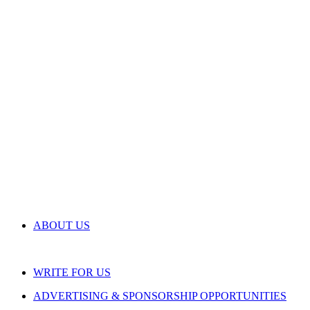
ABOUT US
WRITE FOR US
ADVERTISING & SPONSORSHIP OPPORTUNITIES