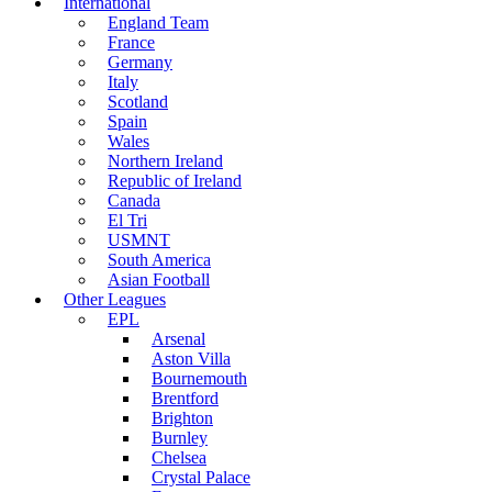
International
England Team
France
Germany
Italy
Scotland
Spain
Wales
Northern Ireland
Republic of Ireland
Canada
El Tri
USMNT
South America
Asian Football
Other Leagues
EPL
Arsenal
Aston Villa
Bournemouth
Brentford
Brighton
Burnley
Chelsea
Crystal Palace