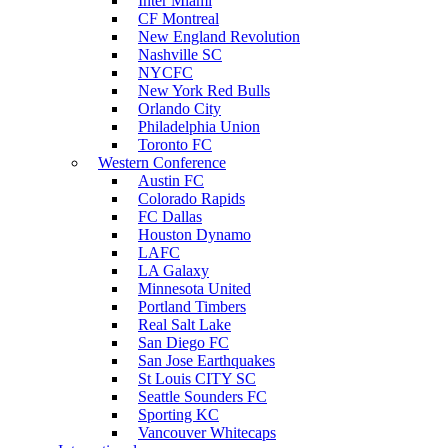
Inter Miami
CF Montreal
New England Revolution
Nashville SC
NYCFC
New York Red Bulls
Orlando City
Philadelphia Union
Toronto FC
Western Conference
Austin FC
Colorado Rapids
FC Dallas
Houston Dynamo
LAFC
LA Galaxy
Minnesota United
Portland Timbers
Real Salt Lake
San Diego FC
San Jose Earthquakes
St Louis CITY SC
Seattle Sounders FC
Sporting KC
Vancouver Whitecaps