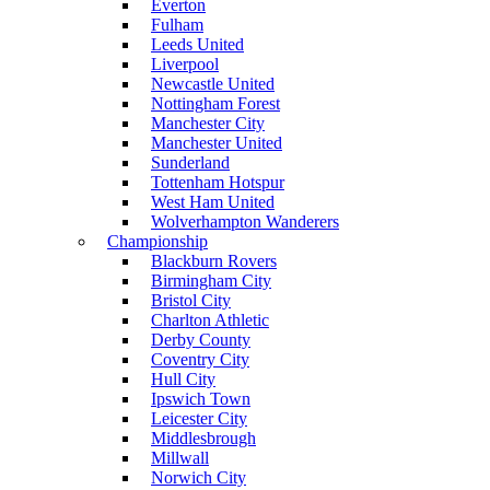
Everton
Fulham
Leeds United
Liverpool
Newcastle United
Nottingham Forest
Manchester City
Manchester United
Sunderland
Tottenham Hotspur
West Ham United
Wolverhampton Wanderers
Championship
Blackburn Rovers
Birmingham City
Bristol City
Charlton Athletic
Derby County
Coventry City
Hull City
Ipswich Town
Leicester City
Middlesbrough
Millwall
Norwich City