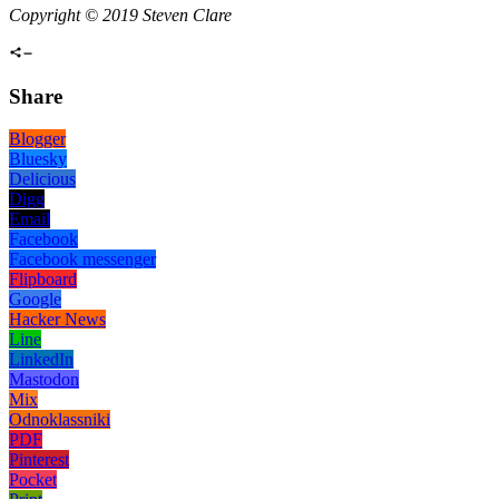
Copyright © 2019 Steven Clare
Share
Blogger
Bluesky
Delicious
Digg
Email
Facebook
Facebook messenger
Flipboard
Google
Hacker News
Line
LinkedIn
Mastodon
Mix
Odnoklassniki
PDF
Pinterest
Pocket