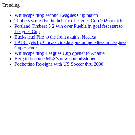
Trending
Whitecaps drop second Leagues Cup match
Timbers score five in their first Leagues Cup 2026 match
Portland Timbers 5-2 win over Puebla in goal fest start to
Leagues Cup
Backs lead Fire to the front against Necaxa
LAFC gets by Chivas Guadalajara on penalties in Leagues
Cup opener
Whitecaps drop Leagues Cup opener to Atlante
Berg to become MLS’s new commissioner
Pochettino Re-signs with US Soccer thru 2030