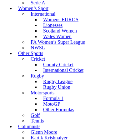
Serie A
Women’s Sport
International
Womens EUROS
Lionesses
Scotland Women
Wales Women
FA Women’s Super League
NWSL
Other Sports
Cricket
County Cricket
International Cricket
Rugby
Rugby League
Rugby Union
Motorsports
Formula 1
MotoGP
Other Formulas
Golf
Tennis
Columnists
Glenn Moore
Kartik Krishnaiyer