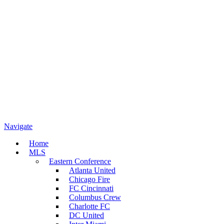
Navigate
Home
MLS
Eastern Conference
Atlanta United
Chicago Fire
FC Cincinnati
Columbus Crew
Charlotte FC
DC United