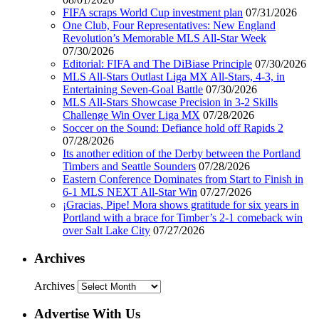
FIFA scraps World Cup investment plan
07/31/2026
One Club, Four Representatives: New England
Revolution’s Memorable MLS All-Star Week
07/30/2026
Editorial: FIFA and The DiBiase Principle
07/30/2026
MLS All-Stars Outlast Liga MX All-Stars, 4-3, in
Entertaining Seven-Goal Battle
07/30/2026
MLS All-Stars Showcase Precision in 3-2 Skills
Challenge Win Over Liga MX
07/28/2026
Soccer on the Sound: Defiance hold off Rapids 2
07/28/2026
Its another edition of the Derby between the Portland
Timbers and Seattle Sounders
07/28/2026
Eastern Conference Dominates from Start to Finish in
6-1 MLS NEXT All-Star Win
07/27/2026
¡Gracias, Pipe! Mora shows gratitude for six years in
Portland with a brace for Timber’s 2-1 comeback win
over Salt Lake City
07/27/2026
Archives
Archives
Advertise With Us