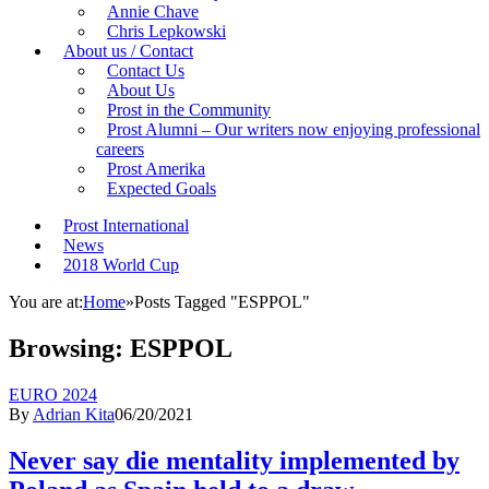
Annie Chave
Chris Lepkowski
About us / Contact
Contact Us
About Us
Prost in the Community
Prost Alumni – Our writers now enjoying professional
careers
Prost Amerika
Expected Goals
Prost International
News
2018 World Cup
You are at:
Home
»
Posts Tagged "ESPPOL"
Browsing:
ESPPOL
EURO 2024
By
Adrian Kita
06/20/2021
Never say die mentality implemented by