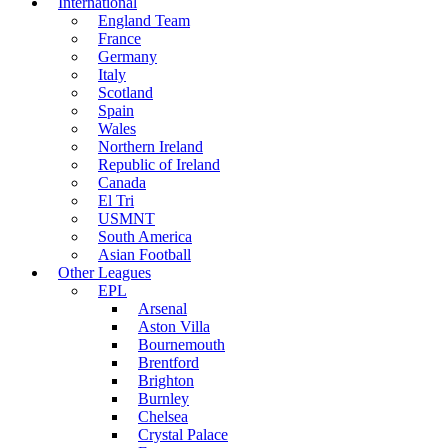
International
England Team
France
Germany
Italy
Scotland
Spain
Wales
Northern Ireland
Republic of Ireland
Canada
El Tri
USMNT
South America
Asian Football
Other Leagues
EPL
Arsenal
Aston Villa
Bournemouth
Brentford
Brighton
Burnley
Chelsea
Crystal Palace