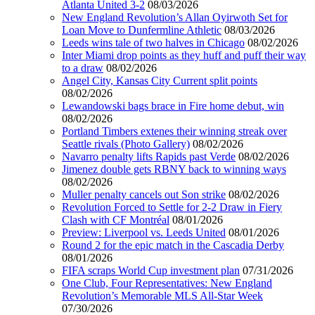
Atlanta United 3-2
08/03/2026
New England Revolution’s Allan Oyirwoth Set for
Loan Move to Dunfermline Athletic
08/03/2026
Leeds wins tale of two halves in Chicago
08/02/2026
Inter Miami drop points as they huff and puff their way
to a draw
08/02/2026
Angel City, Kansas City Current split points
08/02/2026
Lewandowski bags brace in Fire home debut, win
08/02/2026
Portland Timbers extenes their winning streak over
Seattle rivals (Photo Gallery)
08/02/2026
Navarro penalty lifts Rapids past Verde
08/02/2026
Jimenez double gets RBNY back to winning ways
08/02/2026
Muller penalty cancels out Son strike
08/02/2026
Revolution Forced to Settle for 2-2 Draw in Fiery
Clash with CF Montréal
08/01/2026
Preview: Liverpool vs. Leeds United
08/01/2026
Round 2 for the epic match in the Cascadia Derby
08/01/2026
FIFA scraps World Cup investment plan
07/31/2026
One Club, Four Representatives: New England
Revolution’s Memorable MLS All-Star Week
07/30/2026