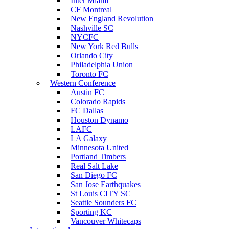
Inter Miami
CF Montreal
New England Revolution
Nashville SC
NYCFC
New York Red Bulls
Orlando City
Philadelphia Union
Toronto FC
Western Conference
Austin FC
Colorado Rapids
FC Dallas
Houston Dynamo
LAFC
LA Galaxy
Minnesota United
Portland Timbers
Real Salt Lake
San Diego FC
San Jose Earthquakes
St Louis CITY SC
Seattle Sounders FC
Sporting KC
Vancouver Whitecaps