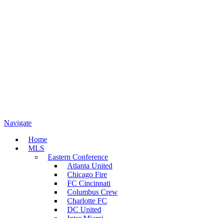
Navigate
Home
MLS
Eastern Conference
Atlanta United
Chicago Fire
FC Cincinnati
Columbus Crew
Charlotte FC
DC United