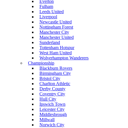
Everton
Fulham
Leeds United
Liverpool
Newcastle United
Nottingham Forest
Manchester City
Manchester United
Sunderland
Tottenham Hotspur
West Ham United
Wolverhampton Wanderers
Championship
Blackburn Rovers
Birmingham City
Bristol City
Charlton Athletic
Derby County
Coventry City
Hull City
Ipswich Town
Leicester City
Middlesbrough
Millwall
Norwich City