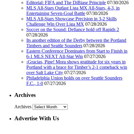
Editorial: FIFA and The DiBiase Principle
07/30/2026
MLS All-Stars Outlast Liga MX All-Stars, 4-3, in
Entertaining Seven-Goal Battle
07/30/2026
MLS All-Stars Showcase Precision in 3-2 Skills
Challenge Win Over Liga MX
07/28/2026
Soccer on the Sound: Defiance hold off Rapids 2
07/28/2026
Its another edition of the Derby between the Portland
Timbers and Seattle Sounders
07/28/2026
Eastern Conference Dominates from Start to Finish in
6-1 MLS NEXT All-Star Win
07/27/2026
¡Gracias, Pipe! Mora shows gratitude for six years in
Portland with a brace for Timber’s 2-1 comeback win
over Salt Lake City
07/27/2026
Philadelphia Union holds on over Seattle Sounders
F.C., 1-0
07/27/2026
Archives
Archives
Advertise With Us