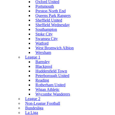
Oxford United
Portsmouth
Preston North End
Queens Park Rangers
Sheffield United
Sheffield Wednesday
Southampton
Stoke City
Swansea City
Watford
West Bromwich Albion
Wrexham
League 1
Barnsley
Blackpool
Huddersfield Town
Peterborough United
Reading
Rotherham United
Wigan Athletic
Wycombe Wanderers
League 2
Non-League Football
Bundesliga
La Liga