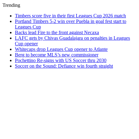
Trending
Timbers score five in their first Leagues Cup 2026 match
Portland Timbers 5-2 win over Puebla in goal fest start to
Leagues Cup
Backs lead Fire to the front against Necaxa
LAFC gets by Chivas Guadalajara on penalties in Leagues
Cup opener
Whitecaps drop Leagues Cup opener to Atlante
Berg to become MLS’s new commissioner
Pochettino Re-signs with US Soccer thru 2030
Soccer on the Sound: Defiance win fourth straight