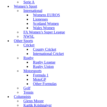
Serie A
Women’s Sport
International
Womens EUROS
Lionesses
Scotland Women
Wales Women
FA Women’s Super League
NWSL
Other Sports
Cricket
County Cricket
International Cricket
Rugby
Rugby League
Rugby Union
Motorsports
Formula 1
MotoGP
Other Formulas
Golf
Tennis
Columnists
Glenn Moore
Kartik Krishnaiyer