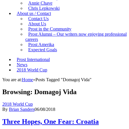
Annie Chave
Chris Lepkowski
About us / Contact
Contact Us
About Us
Prost in the Community
Prost Alumni – Our writers now enjoying professional
careers
Prost Amerika
Expected Goals
Prost International
News
2018 World Cup
You are at:
Home
»
Posts Tagged "Domagoj Vida"
Browsing:
Domagoj Vida
2018 World Cup
By
Brian Sanders
06/08/2018
Three Hopes, One Fear: Croatia