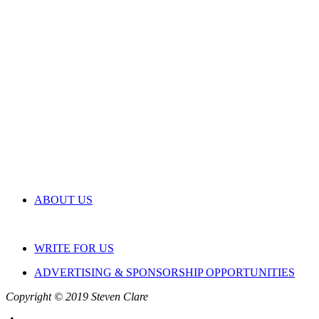
ABOUT US
WRITE FOR US
ADVERTISING & SPONSORSHIP OPPORTUNITIES
Copyright © 2019 Steven Clare