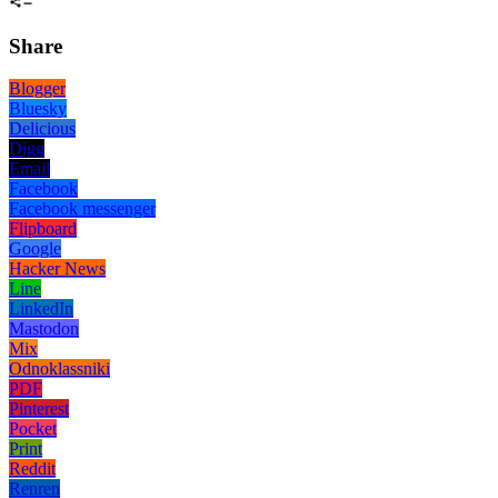
Share
Blogger
Bluesky
Delicious
Digg
Email
Facebook
Facebook messenger
Flipboard
Google
Hacker News
Line
LinkedIn
Mastodon
Mix
Odnoklassniki
PDF
Pinterest
Pocket
Print
Reddit
Renren