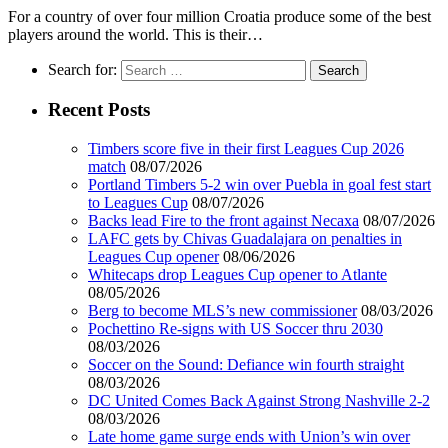
For a country of over four million Croatia produce some of the best
players around the world. This is their…
Search for:
Recent Posts
Timbers score five in their first Leagues Cup 2026
match
08/07/2026
Portland Timbers 5-2 win over Puebla in goal fest start
to Leagues Cup
08/07/2026
Backs lead Fire to the front against Necaxa
08/07/2026
LAFC gets by Chivas Guadalajara on penalties in
Leagues Cup opener
08/06/2026
Whitecaps drop Leagues Cup opener to Atlante
08/05/2026
Berg to become MLS’s new commissioner
08/03/2026
Pochettino Re-signs with US Soccer thru 2030
08/03/2026
Soccer on the Sound: Defiance win fourth straight
08/03/2026
DC United Comes Back Against Strong Nashville 2-2
08/03/2026
Late home game surge ends with Union’s win over