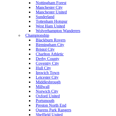
Nottingham Forest
Manchester City
Manchester United
Sunderland
Tottenham Hotspur
West Ham United
Wolverhampton Wanderers
Championship
Blackburn Rovers
Birmingham City
Bristol City
Charlton Athletic
Derby County
Coventry City
Hull City
Ipswich Town
Leicester City
Middlesbrough
Millwall
Norwich City
Oxford United
Portsmouth
Preston North End
Queens Park Rangers
Sheffield United