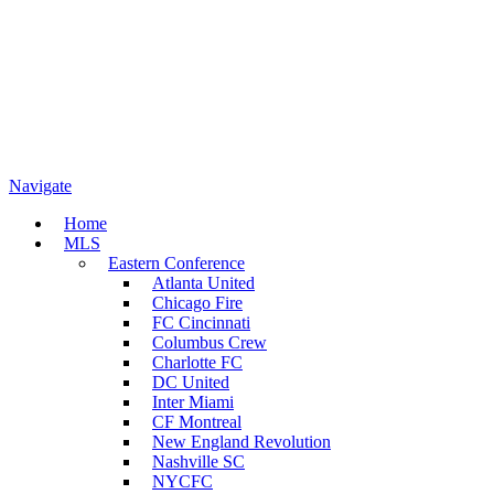
Navigate
Home
MLS
Eastern Conference
Atlanta United
Chicago Fire
FC Cincinnati
Columbus Crew
Charlotte FC
DC United
Inter Miami
CF Montreal
New England Revolution
Nashville SC
NYCFC