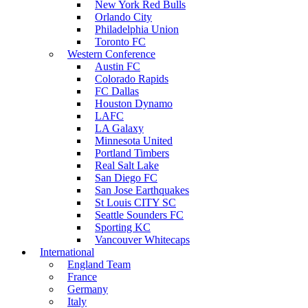
New York Red Bulls
Orlando City
Philadelphia Union
Toronto FC
Western Conference
Austin FC
Colorado Rapids
FC Dallas
Houston Dynamo
LAFC
LA Galaxy
Minnesota United
Portland Timbers
Real Salt Lake
San Diego FC
San Jose Earthquakes
St Louis CITY SC
Seattle Sounders FC
Sporting KC
Vancouver Whitecaps
International
England Team
France
Germany
Italy