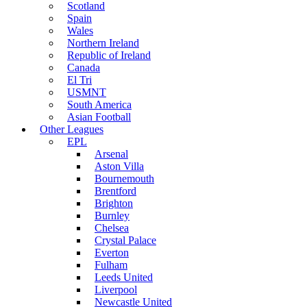
Scotland
Spain
Wales
Northern Ireland
Republic of Ireland
Canada
El Tri
USMNT
South America
Asian Football
Other Leagues
EPL
Arsenal
Aston Villa
Bournemouth
Brentford
Brighton
Burnley
Chelsea
Crystal Palace
Everton
Fulham
Leeds United
Liverpool
Newcastle United