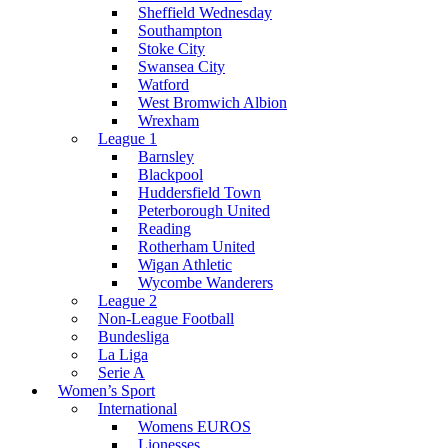
Sheffield Wednesday
Southampton
Stoke City
Swansea City
Watford
West Bromwich Albion
Wrexham
League 1
Barnsley
Blackpool
Huddersfield Town
Peterborough United
Reading
Rotherham United
Wigan Athletic
Wycombe Wanderers
League 2
Non-League Football
Bundesliga
La Liga
Serie A
Women’s Sport
International
Womens EUROS
Lionesses