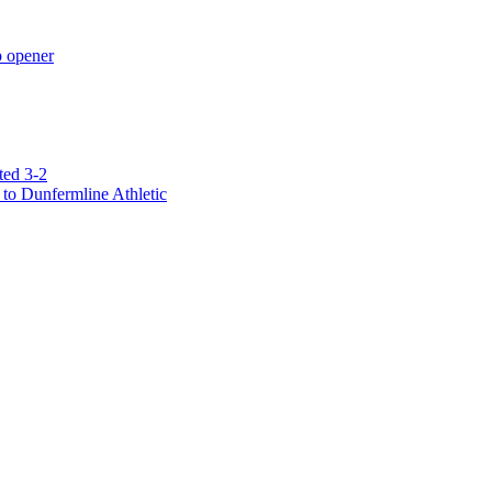
p opener
ted 3-2
to Dunfermline Athletic