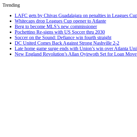
Trending
LAFC gets by Chivas Guadalajara on penalties in Leagues Cu
Whitecaps drop Leagues Cup opener to Atlante
Berg to become MLS’s new commissioner
Pochettino Re-signs with US Soccer thru 2030
Soccer on the Sound: Defiance win fourth straight
DC United Comes Back Against Strong Nashville 2-2
Late home game surge ends with Union’s win over Atlanta Uni
New England Revolution’s Allan Oyirwoth Set for Loan Move 