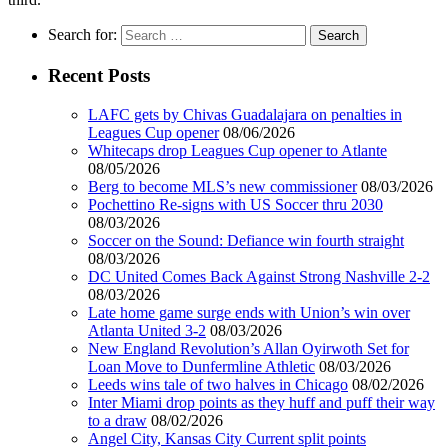
Search for:
Recent Posts
LAFC gets by Chivas Guadalajara on penalties in
Leagues Cup opener
08/06/2026
Whitecaps drop Leagues Cup opener to Atlante
08/05/2026
Berg to become MLS’s new commissioner
08/03/2026
Pochettino Re-signs with US Soccer thru 2030
08/03/2026
Soccer on the Sound: Defiance win fourth straight
08/03/2026
DC United Comes Back Against Strong Nashville 2-2
08/03/2026
Late home game surge ends with Union’s win over
Atlanta United 3-2
08/03/2026
New England Revolution’s Allan Oyirwoth Set for
Loan Move to Dunfermline Athletic
08/03/2026
Leeds wins tale of two halves in Chicago
08/02/2026
Inter Miami drop points as they huff and puff their way
to a draw
08/02/2026
Angel City, Kansas City Current split points