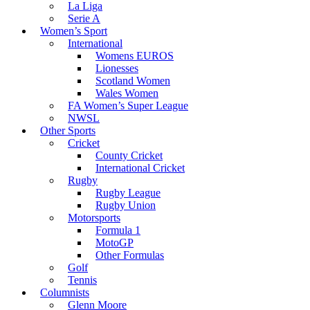
La Liga
Serie A
Women’s Sport
International
Womens EUROS
Lionesses
Scotland Women
Wales Women
FA Women’s Super League
NWSL
Other Sports
Cricket
County Cricket
International Cricket
Rugby
Rugby League
Rugby Union
Motorsports
Formula 1
MotoGP
Other Formulas
Golf
Tennis
Columnists
Glenn Moore