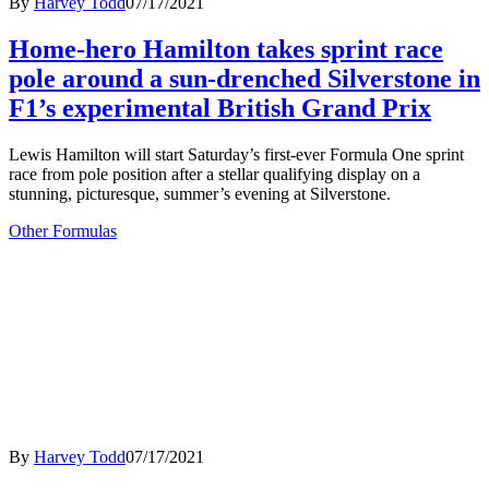
By
Harvey Todd
07/17/2021
Home-hero Hamilton takes sprint race
pole around a sun-drenched Silverstone in
F1’s experimental British Grand Prix
Lewis Hamilton will start Saturday’s first-ever Formula One sprint
race from pole position after a stellar qualifying display on a
stunning, picturesque, summer’s evening at Silverstone.
Other Formulas
By
Harvey Todd
07/17/2021