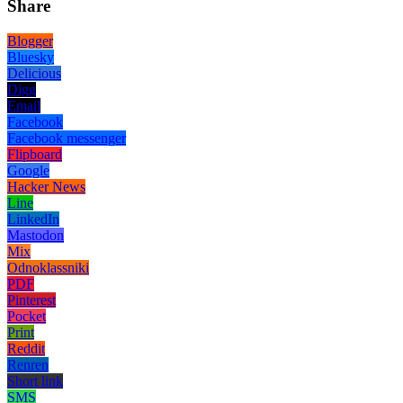
Share
Blogger
Bluesky
Delicious
Digg
Email
Facebook
Facebook messenger
Flipboard
Google
Hacker News
Line
LinkedIn
Mastodon
Mix
Odnoklassniki
PDF
Pinterest
Pocket
Print
Reddit
Renren
Short link
SMS