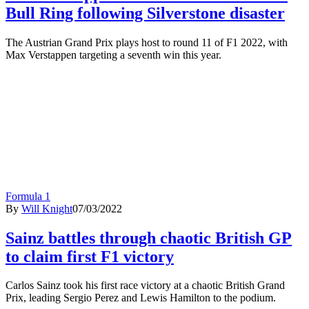
Bull Ring following Silverstone disaster
The Austrian Grand Prix plays host to round 11 of F1 2022, with
Max Verstappen targeting a seventh win this year.
Formula 1
By
Will Knight
07/03/2022
Sainz battles through chaotic British GP
to claim first F1 victory
Carlos Sainz took his first race victory at a chaotic British Grand
Prix, leading Sergio Perez and Lewis Hamilton to the podium.