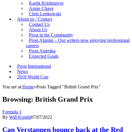
Kartik Krishnaiyer
Annie Chave
Chris Lepkowski
About us / Contact
Contact Us
About Us
Prost in the Community
Prost Alumni – Our writers now enjoying professional
careers
Prost Amerika
Expected Goals
Prost International
News
2018 World Cup
You are at:
Home
»
Posts Tagged "British Grand Prix"
Browsing:
British Grand Prix
Formula 1
By
Will Knight
07/07/2022
Can Verstappen bounce back at the Red