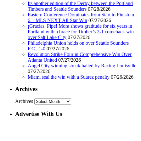
Its another edition of the Derby between the Portland
Timbers and Seattle Sounders
07/28/2026
Eastern Conference Dominates from Start to Finish in
6-1 MLS NEXT All-Star Win
07/27/2026
¡Gracias, Pipe! Mora shows gratitude for six years in
Portland with a brace for Timber’s 2-1 comeback win
over Salt Lake City
07/27/2026
Philadelphia Union holds on over Seattle Sounders
F.C., 1-0
07/27/2026
Revolution Strike Four in Comprehensive Win Over
Atlanta United
07/27/2026
Angel City winning streak halted by Racing Louisville
07/27/2026
Miami seal the win with a Suarez penalty
07/26/2026
Archives
Archives
Advertise With Us