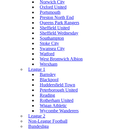
Norwich City
Oxford United
Portsmouth
Preston North End
Queens Park Rangers
Sheffield United
Sheffield Wednesday
Southampton
Stoke City
Swansea City
Watford
West Bromwich Albion
Wrexham
League 1
Barnsley
Blackpool
Huddersfield Town
Peterborough United
Reading
Rotherham United
Wigan Athletic
Wycombe Wanderers
League 2
Non-League Football
Bundesliga