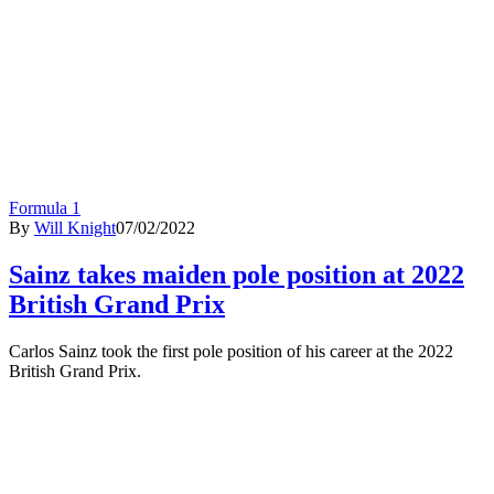
Formula 1
By
Will Knight
07/02/2022
Sainz takes maiden pole position at 2022
British Grand Prix
Carlos Sainz took the first pole position of his career at the 2022
British Grand Prix.