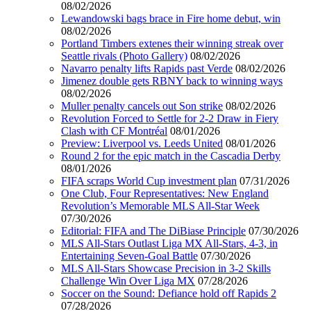
08/02/2026
Lewandowski bags brace in Fire home debut, win
08/02/2026
Portland Timbers extenes their winning streak over
Seattle rivals (Photo Gallery)
08/02/2026
Navarro penalty lifts Rapids past Verde
08/02/2026
Jimenez double gets RBNY back to winning ways
08/02/2026
Muller penalty cancels out Son strike
08/02/2026
Revolution Forced to Settle for 2-2 Draw in Fiery
Clash with CF Montréal
08/01/2026
Preview: Liverpool vs. Leeds United
08/01/2026
Round 2 for the epic match in the Cascadia Derby
08/01/2026
FIFA scraps World Cup investment plan
07/31/2026
One Club, Four Representatives: New England
Revolution’s Memorable MLS All-Star Week
07/30/2026
Editorial: FIFA and The DiBiase Principle
07/30/2026
MLS All-Stars Outlast Liga MX All-Stars, 4-3, in
Entertaining Seven-Goal Battle
07/30/2026
MLS All-Stars Showcase Precision in 3-2 Skills
Challenge Win Over Liga MX
07/28/2026
Soccer on the Sound: Defiance hold off Rapids 2
07/28/2026