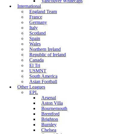
Vancouver Whitecaps
International
England Team
France
Germany
Italy
Scotland
Spain
Wales
Northern Ireland
Republic of Ireland
Canada
El Tri
USMNT
South America
Asian Football
Other Leagues
EPL
Arsenal
Aston Villa
Bournemouth
Brentford
Brighton
Burnley
Chelsea