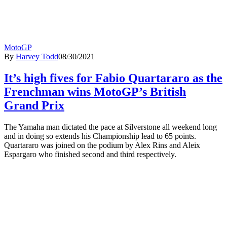
MotoGP
By
Harvey Todd
08/30/2021
It’s high fives for Fabio Quartararo as the
Frenchman wins MotoGP’s British
Grand Prix
The Yamaha man dictated the pace at Silverstone all weekend long
and in doing so extends his Championship lead to 65 points.
Quartararo was joined on the podium by Alex Rins and Aleix
Espargaro who finished second and third respectively.