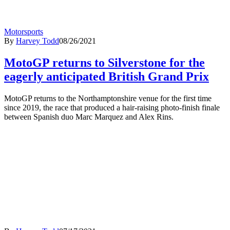
Motorsports
By
Harvey Todd
08/26/2021
MotoGP returns to Silverstone for the
eagerly anticipated British Grand Prix
MotoGP returns to the Northamptonshire venue for the first time
since 2019, the race that produced a hair-raising photo-finish finale
between Spanish duo Marc Marquez and Alex Rins.