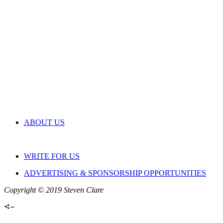
ABOUT US
WRITE FOR US
ADVERTISING & SPONSORSHIP OPPORTUNITIES
Copyright © 2019 Steven Clare