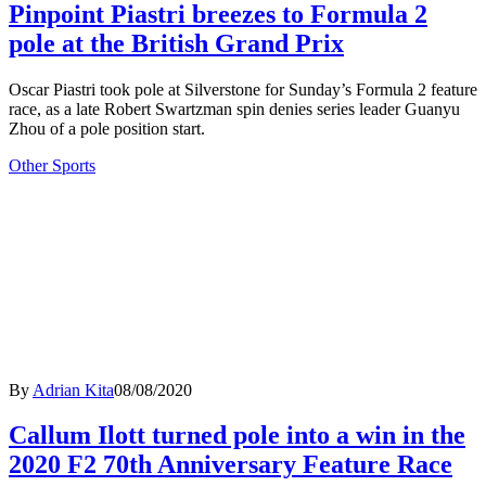
Pinpoint Piastri breezes to Formula 2
pole at the British Grand Prix
Oscar Piastri took pole at Silverstone for Sunday’s Formula 2 feature
race, as a late Robert Swartzman spin denies series leader Guanyu
Zhou of a pole position start.
Other Sports
By
Adrian Kita
08/08/2020
Callum Ilott turned pole into a win in the
2020 F2 70th Anniversary Feature Race