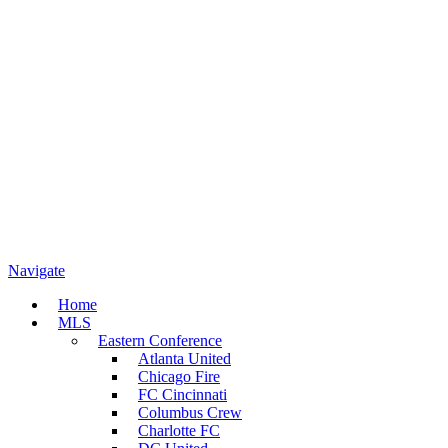
Navigate
Home
MLS
Eastern Conference
Atlanta United
Chicago Fire
FC Cincinnati
Columbus Crew
Charlotte FC