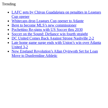
Trending
LAFC gets by Chivas Guadalajara on penalties in Leagues
Cup opener
Whitecaps drop Leagues Cup opener to Atlante
Berg to become MLS’s new commissioner
Pochettino Re-signs with US Soccer thru 2030
Soccer on the Sound: Defiance win fourth straight
DC United Comes Back Against Strong Nashville 2-2
Late home game surge ends with Union’s win over Atlanta
United 3-2
New England Revolution’s Allan Oyirwoth Set for Loan
Move to Dunfermline Athletic