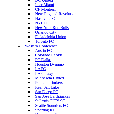
DC United
Inter Miami
CF Montreal
New England Revolution
Nashville SC
NYCFC
New York Red Bulls
Orlando City
Philadelphia Union
Toronto FC
Western Conference
Austin FC
Colorado Rapids
FC Dallas
Houston Dynamo
LAFC
LA Galaxy
Minnesota United
Portland Timbers
Real Salt Lake
San Diego FC
San Jose Earthquakes
St Louis CITY SC
Seattle Sounders FC
Sporting KC