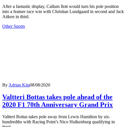
After a fantastic display, Callum Ilott would turn his pole position
into a feature race win with Christian Lundgaard in second and Jack
Aitken in third.
Other Sports
By
Adrian Kita
08/08/2020
Valtteri Bottas takes pole ahead of the
2020 F1 70th Anniversary Grand Prix
Valtteri Bottas takes pole away from Lewis Hamilton by six-
hundredths with Racing Point’s Nico Hulkenburg qualifying in
third.