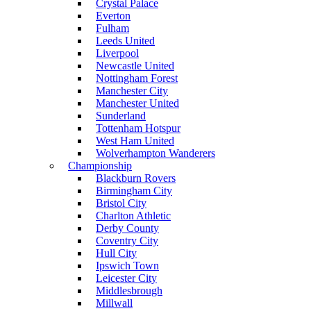
Crystal Palace
Everton
Fulham
Leeds United
Liverpool
Newcastle United
Nottingham Forest
Manchester City
Manchester United
Sunderland
Tottenham Hotspur
West Ham United
Wolverhampton Wanderers
Championship
Blackburn Rovers
Birmingham City
Bristol City
Charlton Athletic
Derby County
Coventry City
Hull City
Ipswich Town
Leicester City
Middlesbrough
Millwall