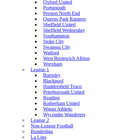
Oxford United
Portsmouth
Preston North End
Queens Park Rangers
Sheffield United
Sheffield Wednesday
Southampton
Stoke City
Swansea City
Watford
West Bromwich Albion
Wrexham
League 1
Barnsley
Blackpool
Huddersfield Town
Peterborough United
Reading
Rotherham United
Wigan Athletic
Wycombe Wanderers
League 2
Non-League Football
Bundesliga
La Liga