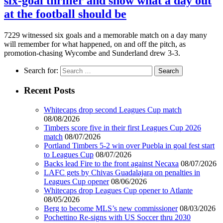
six-goal thriller and show what a day out
at the football should be
7229 witnessed six goals and a memorable match on a day many
will remember for what happened, on and off the pitch, as
promotion-chasing Wycombe and Sunderland drew 3-3.
Search for:
Recent Posts
Whitecaps drop second Leagues Cup match
08/08/2026
Timbers score five in their first Leagues Cup 2026
match
08/07/2026
Portland Timbers 5-2 win over Puebla in goal fest start
to Leagues Cup
08/07/2026
Backs lead Fire to the front against Necaxa
08/07/2026
LAFC gets by Chivas Guadalajara on penalties in
Leagues Cup opener
08/06/2026
Whitecaps drop Leagues Cup opener to Atlante
08/05/2026
Berg to become MLS’s new commissioner
08/03/2026
Pochettino Re-signs with US Soccer thru 2030