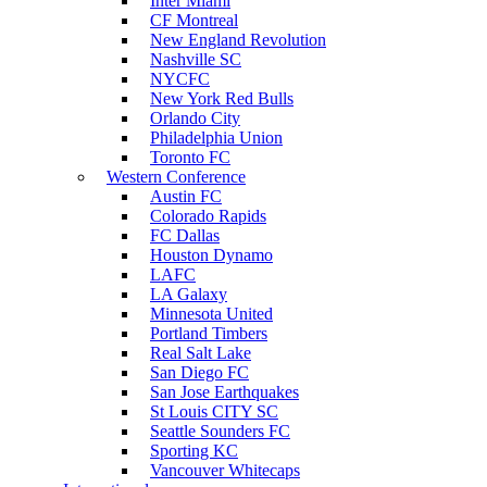
Inter Miami
CF Montreal
New England Revolution
Nashville SC
NYCFC
New York Red Bulls
Orlando City
Philadelphia Union
Toronto FC
Western Conference
Austin FC
Colorado Rapids
FC Dallas
Houston Dynamo
LAFC
LA Galaxy
Minnesota United
Portland Timbers
Real Salt Lake
San Diego FC
San Jose Earthquakes
St Louis CITY SC
Seattle Sounders FC
Sporting KC
Vancouver Whitecaps