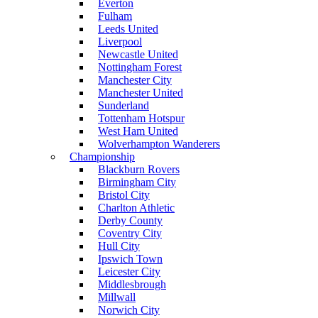
Everton
Fulham
Leeds United
Liverpool
Newcastle United
Nottingham Forest
Manchester City
Manchester United
Sunderland
Tottenham Hotspur
West Ham United
Wolverhampton Wanderers
Championship
Blackburn Rovers
Birmingham City
Bristol City
Charlton Athletic
Derby County
Coventry City
Hull City
Ipswich Town
Leicester City
Middlesbrough
Millwall
Norwich City