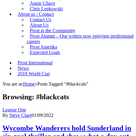
Annie Chave
Chris Lepkowski
About us / Contact
Contact Us
About Us
Prost in the Community
Prost Alumni – Our writers now enjoying professional
careers
Prost Amerika
Expected Goals
Prost International
News
2018 World Cup
You are at:
Home
»
Posts Tagged "#blackcats"
Browsing:
#blackcats
League One
By
Steve Clare
01/09/2022
Wycombe Wanderers hold Sunderland in