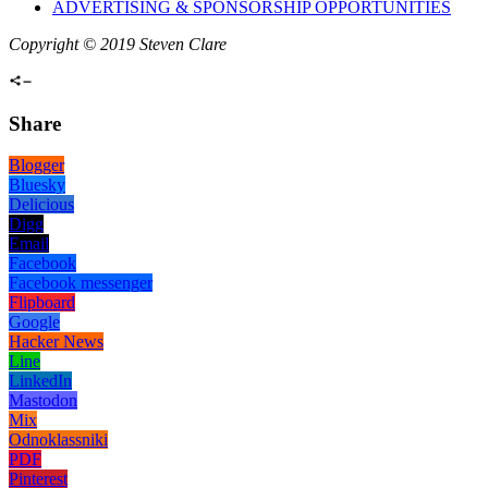
ADVERTISING & SPONSORSHIP OPPORTUNITIES
Copyright © 2019 Steven Clare
Share
Blogger
Bluesky
Delicious
Digg
Email
Facebook
Facebook messenger
Flipboard
Google
Hacker News
Line
LinkedIn
Mastodon
Mix
Odnoklassniki
PDF
Pinterest