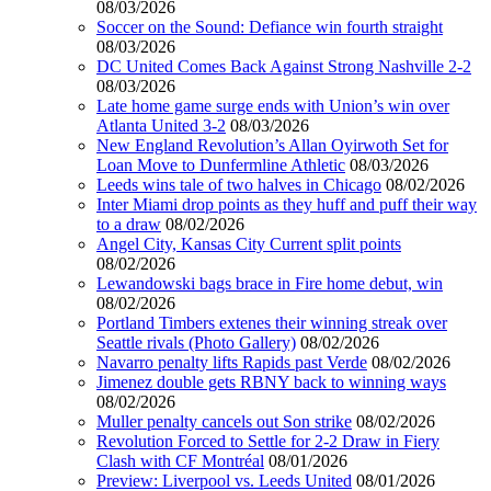
08/03/2026
Soccer on the Sound: Defiance win fourth straight
08/03/2026
DC United Comes Back Against Strong Nashville 2-2
08/03/2026
Late home game surge ends with Union’s win over
Atlanta United 3-2
08/03/2026
New England Revolution’s Allan Oyirwoth Set for
Loan Move to Dunfermline Athletic
08/03/2026
Leeds wins tale of two halves in Chicago
08/02/2026
Inter Miami drop points as they huff and puff their way
to a draw
08/02/2026
Angel City, Kansas City Current split points
08/02/2026
Lewandowski bags brace in Fire home debut, win
08/02/2026
Portland Timbers extenes their winning streak over
Seattle rivals (Photo Gallery)
08/02/2026
Navarro penalty lifts Rapids past Verde
08/02/2026
Jimenez double gets RBNY back to winning ways
08/02/2026
Muller penalty cancels out Son strike
08/02/2026
Revolution Forced to Settle for 2-2 Draw in Fiery
Clash with CF Montréal
08/01/2026
Preview: Liverpool vs. Leeds United
08/01/2026