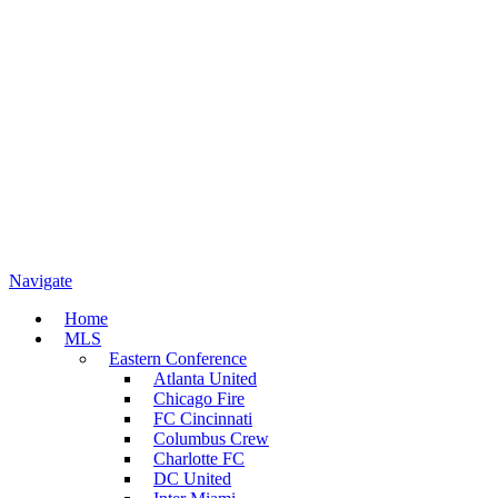
Navigate
Home
MLS
Eastern Conference
Atlanta United
Chicago Fire
FC Cincinnati
Columbus Crew
Charlotte FC
DC United