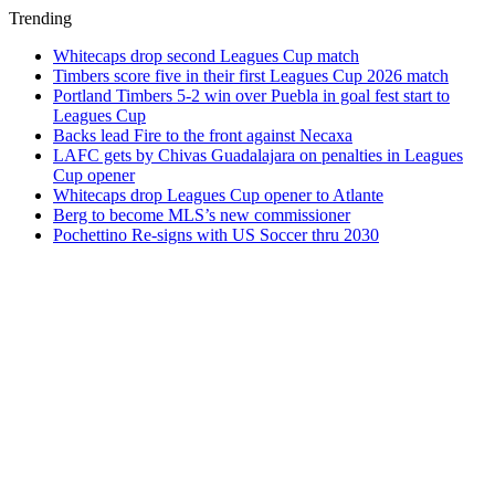
Trending
Whitecaps drop second Leagues Cup match
Timbers score five in their first Leagues Cup 2026 match
Portland Timbers 5-2 win over Puebla in goal fest start to
Leagues Cup
Backs lead Fire to the front against Necaxa
LAFC gets by Chivas Guadalajara on penalties in Leagues
Cup opener
Whitecaps drop Leagues Cup opener to Atlante
Berg to become MLS’s new commissioner
Pochettino Re-signs with US Soccer thru 2030