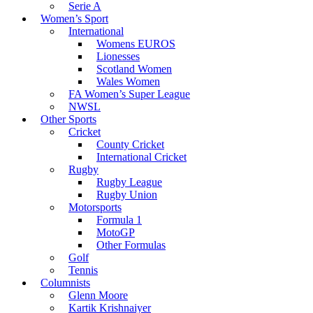
Serie A
Women’s Sport
International
Womens EUROS
Lionesses
Scotland Women
Wales Women
FA Women’s Super League
NWSL
Other Sports
Cricket
County Cricket
International Cricket
Rugby
Rugby League
Rugby Union
Motorsports
Formula 1
MotoGP
Other Formulas
Golf
Tennis
Columnists
Glenn Moore
Kartik Krishnaiyer