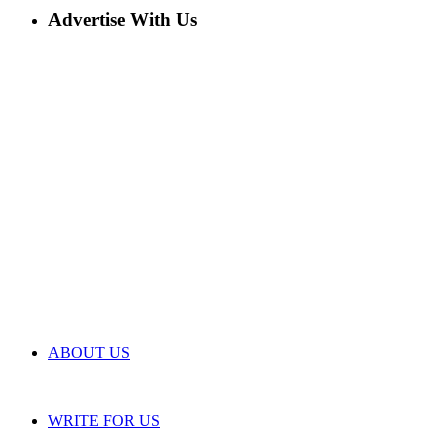
Advertise With Us
ABOUT US
WRITE FOR US