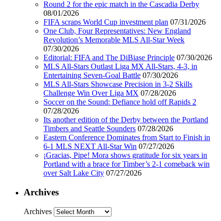
Round 2 for the epic match in the Cascadia Derby
08/01/2026
FIFA scraps World Cup investment plan
07/31/2026
One Club, Four Representatives: New England
Revolution’s Memorable MLS All-Star Week
07/30/2026
Editorial: FIFA and The DiBiase Principle
07/30/2026
MLS All-Stars Outlast Liga MX All-Stars, 4-3, in
Entertaining Seven-Goal Battle
07/30/2026
MLS All-Stars Showcase Precision in 3-2 Skills
Challenge Win Over Liga MX
07/28/2026
Soccer on the Sound: Defiance hold off Rapids 2
07/28/2026
Its another edition of the Derby between the Portland
Timbers and Seattle Sounders
07/28/2026
Eastern Conference Dominates from Start to Finish in
6-1 MLS NEXT All-Star Win
07/27/2026
¡Gracias, Pipe! Mora shows gratitude for six years in
Portland with a brace for Timber’s 2-1 comeback win
over Salt Lake City
07/27/2026
Archives
Archives