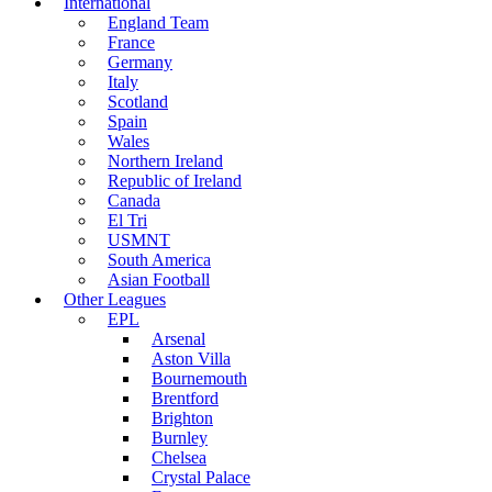
International
England Team
France
Germany
Italy
Scotland
Spain
Wales
Northern Ireland
Republic of Ireland
Canada
El Tri
USMNT
South America
Asian Football
Other Leagues
EPL
Arsenal
Aston Villa
Bournemouth
Brentford
Brighton
Burnley
Chelsea
Crystal Palace