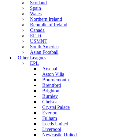
Scotland
Spain
Wales
Northern Ireland
Republic of Ireland
Canada
El Tri
USMNT
South America
Asian Football
Other Leagues
EPL
Arsenal
Aston Villa
Bournemouth
Brentford
Brighton
Burnley
Chelsea
Crystal Palace
Everton
Fulham
Leeds United
Liverpool
Newcastle United