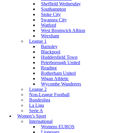
Sheffield Wednesday
Southampton
Stoke City
Swansea City
Watford
West Bromwich Albion
Wrexham
League 1
Barnsley
Blackpool
Huddersfield Town
Peterborough United
Reading
Rotherham United
Wigan Athletic
Wycombe Wanderers
League 2
Non-League Football
Bundesliga
La Liga
Serie A
Women’s Sport
International
Womens EUROS
Lionesses