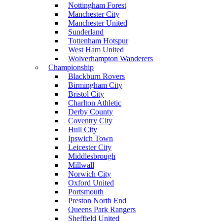
Nottingham Forest
Manchester City
Manchester United
Sunderland
Tottenham Hotspur
West Ham United
Wolverhampton Wanderers
Championship
Blackburn Rovers
Birmingham City
Bristol City
Charlton Athletic
Derby County
Coventry City
Hull City
Ipswich Town
Leicester City
Middlesbrough
Millwall
Norwich City
Oxford United
Portsmouth
Preston North End
Queens Park Rangers
Sheffield United