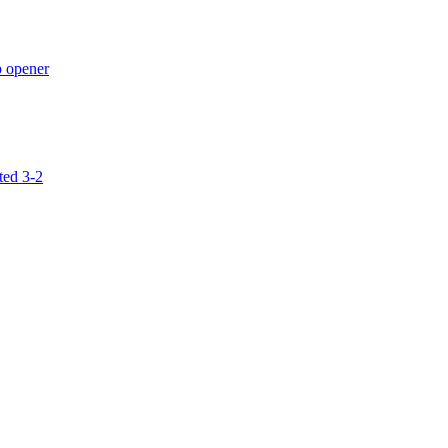
p opener
ted 3-2