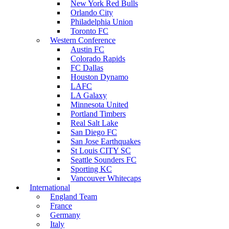
New York Red Bulls
Orlando City
Philadelphia Union
Toronto FC
Western Conference
Austin FC
Colorado Rapids
FC Dallas
Houston Dynamo
LAFC
LA Galaxy
Minnesota United
Portland Timbers
Real Salt Lake
San Diego FC
San Jose Earthquakes
St Louis CITY SC
Seattle Sounders FC
Sporting KC
Vancouver Whitecaps
International
England Team
France
Germany
Italy