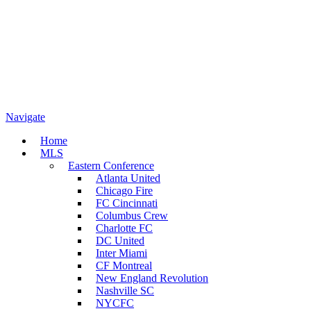
Navigate
Home
MLS
Eastern Conference
Atlanta United
Chicago Fire
FC Cincinnati
Columbus Crew
Charlotte FC
DC United
Inter Miami
CF Montreal
New England Revolution
Nashville SC
NYCFC