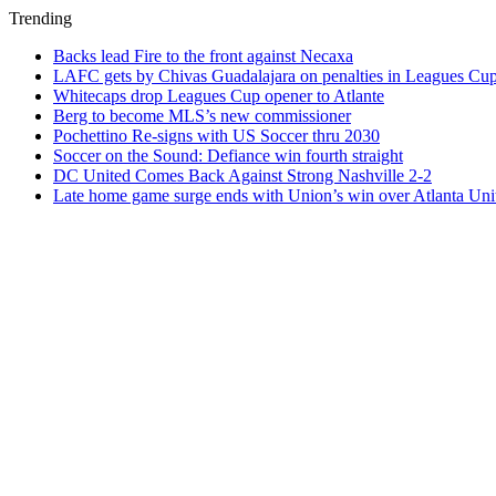
Trending
Backs lead Fire to the front against Necaxa
LAFC gets by Chivas Guadalajara on penalties in Leagues Cu
Whitecaps drop Leagues Cup opener to Atlante
Berg to become MLS’s new commissioner
Pochettino Re-signs with US Soccer thru 2030
Soccer on the Sound: Defiance win fourth straight
DC United Comes Back Against Strong Nashville 2-2
Late home game surge ends with Union’s win over Atlanta Uni