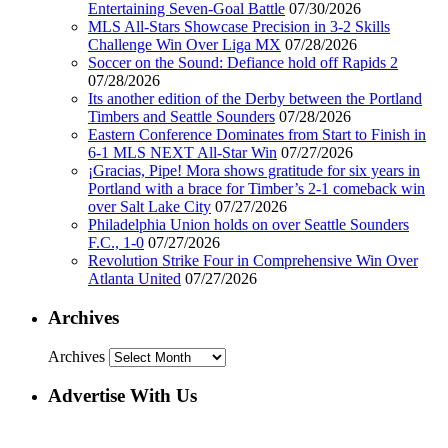
Entertaining Seven-Goal Battle
07/30/2026
MLS All-Stars Showcase Precision in 3-2 Skills
Challenge Win Over Liga MX
07/28/2026
Soccer on the Sound: Defiance hold off Rapids 2
07/28/2026
Its another edition of the Derby between the Portland
Timbers and Seattle Sounders
07/28/2026
Eastern Conference Dominates from Start to Finish in
6-1 MLS NEXT All-Star Win
07/27/2026
¡Gracias, Pipe! Mora shows gratitude for six years in
Portland with a brace for Timber’s 2-1 comeback win
over Salt Lake City
07/27/2026
Philadelphia Union holds on over Seattle Sounders
F.C., 1-0
07/27/2026
Revolution Strike Four in Comprehensive Win Over
Atlanta United
07/27/2026
Archives
Archives
Advertise With Us