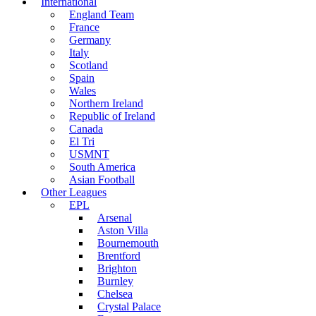
International
England Team
France
Germany
Italy
Scotland
Spain
Wales
Northern Ireland
Republic of Ireland
Canada
El Tri
USMNT
South America
Asian Football
Other Leagues
EPL
Arsenal
Aston Villa
Bournemouth
Brentford
Brighton
Burnley
Chelsea
Crystal Palace