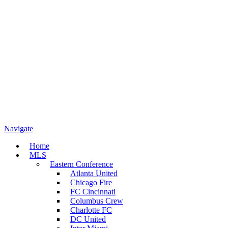
Navigate
Home
MLS
Eastern Conference
Atlanta United
Chicago Fire
FC Cincinnati
Columbus Crew
Charlotte FC
DC United