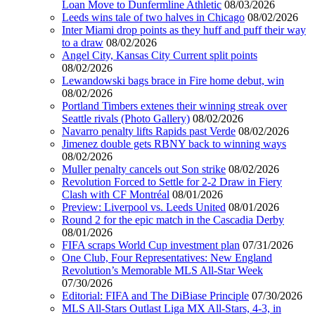
Loan Move to Dunfermline Athletic
08/03/2026
Leeds wins tale of two halves in Chicago
08/02/2026
Inter Miami drop points as they huff and puff their way
to a draw
08/02/2026
Angel City, Kansas City Current split points
08/02/2026
Lewandowski bags brace in Fire home debut, win
08/02/2026
Portland Timbers extenes their winning streak over
Seattle rivals (Photo Gallery)
08/02/2026
Navarro penalty lifts Rapids past Verde
08/02/2026
Jimenez double gets RBNY back to winning ways
08/02/2026
Muller penalty cancels out Son strike
08/02/2026
Revolution Forced to Settle for 2-2 Draw in Fiery
Clash with CF Montréal
08/01/2026
Preview: Liverpool vs. Leeds United
08/01/2026
Round 2 for the epic match in the Cascadia Derby
08/01/2026
FIFA scraps World Cup investment plan
07/31/2026
One Club, Four Representatives: New England
Revolution’s Memorable MLS All-Star Week
07/30/2026
Editorial: FIFA and The DiBiase Principle
07/30/2026
MLS All-Stars Outlast Liga MX All-Stars, 4-3, in