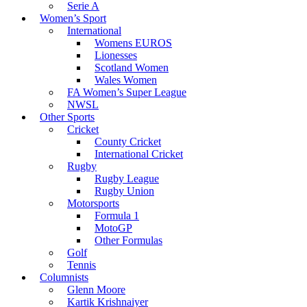
Serie A
Women’s Sport
International
Womens EUROS
Lionesses
Scotland Women
Wales Women
FA Women’s Super League
NWSL
Other Sports
Cricket
County Cricket
International Cricket
Rugby
Rugby League
Rugby Union
Motorsports
Formula 1
MotoGP
Other Formulas
Golf
Tennis
Columnists
Glenn Moore
Kartik Krishnaiyer