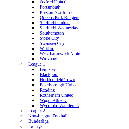
Oxford United
Portsmouth
Preston North End
Queens Park Rangers
Sheffield United
Sheffield Wednesday
Southampton
Stoke City
Swansea City
Watford
West Bromwich Albion
Wrexham
League 1
Barnsley
Blackpool
Huddersfield Town
Peterborough United
Reading
Rotherham United
Wigan Athletic
Wycombe Wanderers
League 2
Non-League Football
Bundesliga
La Liga