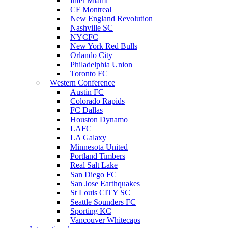
Inter Miami
CF Montreal
New England Revolution
Nashville SC
NYCFC
New York Red Bulls
Orlando City
Philadelphia Union
Toronto FC
Western Conference
Austin FC
Colorado Rapids
FC Dallas
Houston Dynamo
LAFC
LA Galaxy
Minnesota United
Portland Timbers
Real Salt Lake
San Diego FC
San Jose Earthquakes
St Louis CITY SC
Seattle Sounders FC
Sporting KC
Vancouver Whitecaps