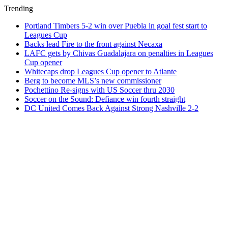
Trending
Portland Timbers 5-2 win over Puebla in goal fest start to
Leagues Cup
Backs lead Fire to the front against Necaxa
LAFC gets by Chivas Guadalajara on penalties in Leagues
Cup opener
Whitecaps drop Leagues Cup opener to Atlante
Berg to become MLS’s new commissioner
Pochettino Re-signs with US Soccer thru 2030
Soccer on the Sound: Defiance win fourth straight
DC United Comes Back Against Strong Nashville 2-2