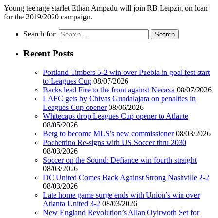
Young teenage starlet Ethan Ampadu will join RB Leipzig on loan
for the 2019/2020 campaign.
Search for:
Recent Posts
Portland Timbers 5-2 win over Puebla in goal fest start
to Leagues Cup
08/07/2026
Backs lead Fire to the front against Necaxa
08/07/2026
LAFC gets by Chivas Guadalajara on penalties in
Leagues Cup opener
08/06/2026
Whitecaps drop Leagues Cup opener to Atlante
08/05/2026
Berg to become MLS’s new commissioner
08/03/2026
Pochettino Re-signs with US Soccer thru 2030
08/03/2026
Soccer on the Sound: Defiance win fourth straight
08/03/2026
DC United Comes Back Against Strong Nashville 2-2
08/03/2026
Late home game surge ends with Union’s win over
Atlanta United 3-2
08/03/2026
New England Revolution’s Allan Oyirwoth Set for