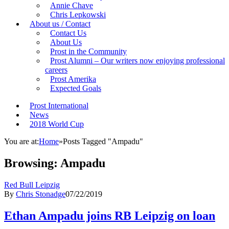
Annie Chave
Chris Lepkowski
About us / Contact
Contact Us
About Us
Prost in the Community
Prost Alumni – Our writers now enjoying professional
careers
Prost Amerika
Expected Goals
Prost International
News
2018 World Cup
You are at:
Home
»
Posts Tagged "Ampadu"
Browsing:
Ampadu
Red Bull Leipzig
By
Chris Stonadge
07/22/2019
Ethan Ampadu joins RB Leipzig on loan