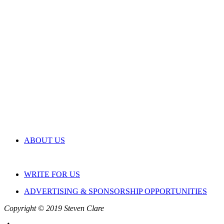
ABOUT US
WRITE FOR US
ADVERTISING & SPONSORSHIP OPPORTUNITIES
Copyright © 2019 Steven Clare