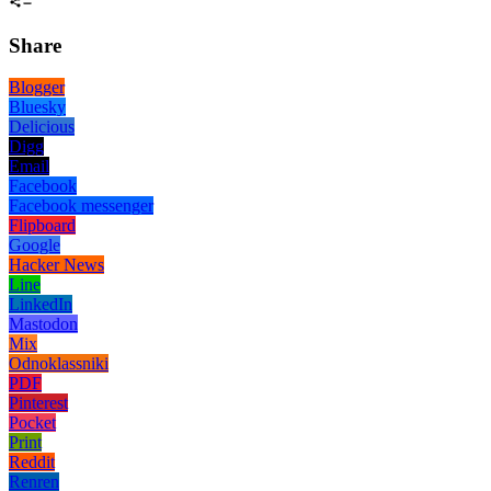
Share
Blogger
Bluesky
Delicious
Digg
Email
Facebook
Facebook messenger
Flipboard
Google
Hacker News
Line
LinkedIn
Mastodon
Mix
Odnoklassniki
PDF
Pinterest
Pocket
Print
Reddit
Renren