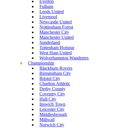
Everton
Fulham
Leeds United
Liverpool
Newcastle United
Nottingham Forest
Manchester City
Manchester United
Sunderland
Tottenham Hotspur
West Ham United
Wolverhampton Wanderers
Championship
Blackburn Rovers
Birmingham City
Bristol City
Charlton Athletic
Derby County
Coventry City
Hull City
Ipswich Town
Leicester City
Middlesbrough
Millwall
Norwich City