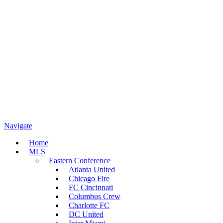
Navigate
Home
MLS
Eastern Conference
Atlanta United
Chicago Fire
FC Cincinnati
Columbus Crew
Charlotte FC
DC United