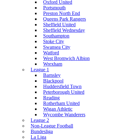
Oxford United
Portsmouth
Preston North End
Queens Park Rangers
Sheffield United
Sheffield Wednesday
Southampton
Stoke City
Swansea City
Watford
West Bromwich Albion
Wrexham
League 1
Barnsley
Blackpool
Huddersfield Town
Peterborough United
Reading
Rotherham United
Wigan Athletic
Wycombe Wanderers
League 2
Non-League Football
Bundesliga
La Liga