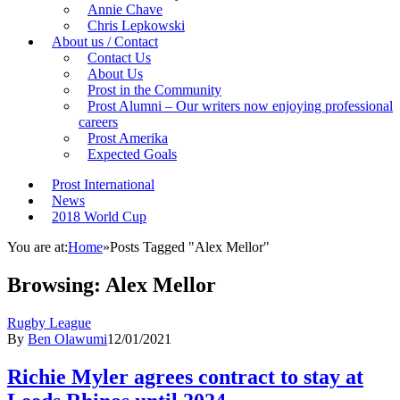
Annie Chave
Chris Lepkowski
About us / Contact
Contact Us
About Us
Prost in the Community
Prost Alumni – Our writers now enjoying professional
careers
Prost Amerika
Expected Goals
Prost International
News
2018 World Cup
You are at:
Home
»
Posts Tagged "Alex Mellor"
Browsing:
Alex Mellor
Rugby League
By
Ben Olawumi
12/01/2021
Richie Myler agrees contract to stay at