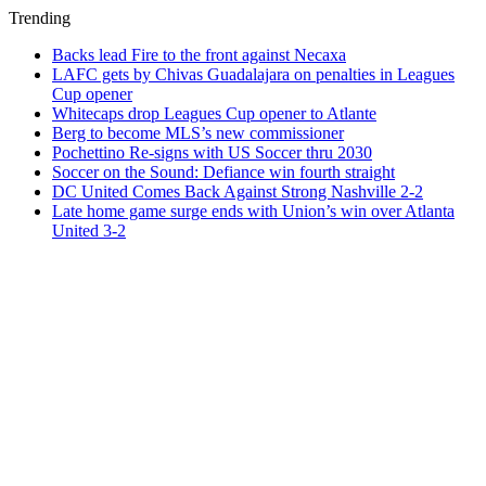
Trending
Backs lead Fire to the front against Necaxa
LAFC gets by Chivas Guadalajara on penalties in Leagues
Cup opener
Whitecaps drop Leagues Cup opener to Atlante
Berg to become MLS’s new commissioner
Pochettino Re-signs with US Soccer thru 2030
Soccer on the Sound: Defiance win fourth straight
DC United Comes Back Against Strong Nashville 2-2
Late home game surge ends with Union’s win over Atlanta
United 3-2