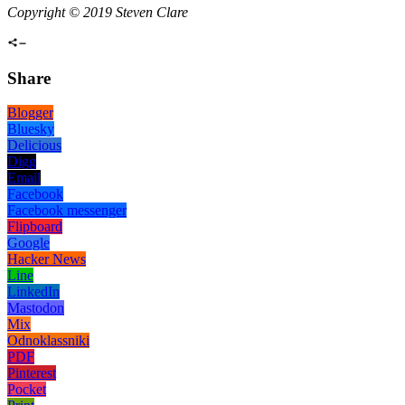
Copyright © 2019 Steven Clare
Share
Blogger
Bluesky
Delicious
Digg
Email
Facebook
Facebook messenger
Flipboard
Google
Hacker News
Line
LinkedIn
Mastodon
Mix
Odnoklassniki
PDF
Pinterest
Pocket