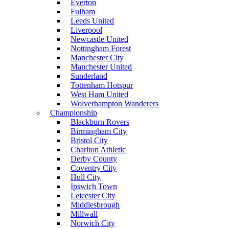
Everton
Fulham
Leeds United
Liverpool
Newcastle United
Nottingham Forest
Manchester City
Manchester United
Sunderland
Tottenham Hotspur
West Ham United
Wolverhampton Wanderers
Championship
Blackburn Rovers
Birmingham City
Bristol City
Charlton Athletic
Derby County
Coventry City
Hull City
Ipswich Town
Leicester City
Middlesbrough
Millwall
Norwich City