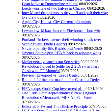
Loan Move to Dunfermline Athletic
08/03/2026
Leeds wins tale of two halves in Chicago
08/02/2026
Inter Miami drop points as they huff and puff their way
to a draw
08/02/2026
Angel City, Kansas City Current split points
08/02/2026
Lewandowski bags brace in Fire home debut, win
08/02/2026
Portland Timbers extenes their winning streak over
Seattle rivals (Photo Gallery)
08/02/2026
Navarro penalty lifts Rapids past Verde
08/02/2026
Jimenez double gets RBNY back to winning ways
08/02/2026
Muller penalty cancels out Son strike
08/02/2026
Revolution Forced to Settle for 2-2 Draw in Fiery
Clash with CF Montréal
08/01/2026
Preview: Liverpool vs. Leeds United
08/01/2026
Round 2 for the epic match in the Cascadia Derby
08/01/2026
FIFA scraps World Cup investment plan
07/31/2026
One Club, Four Representatives: New England
Revolution’s Memorable MLS All-Star Week
07/30/2026
Editorial: FIFA and The DiBiase Principle
07/30/2026
MLS All-Stars Outlast Liga MX All-Stars, 4-3, in