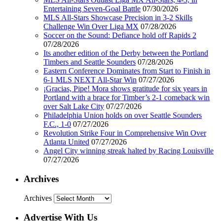
Entertaining Seven-Goal Battle
07/30/2026
MLS All-Stars Showcase Precision in 3-2 Skills
Challenge Win Over Liga MX
07/28/2026
Soccer on the Sound: Defiance hold off Rapids 2
07/28/2026
Its another edition of the Derby between the Portland
Timbers and Seattle Sounders
07/28/2026
Eastern Conference Dominates from Start to Finish in
6-1 MLS NEXT All-Star Win
07/27/2026
¡Gracias, Pipe! Mora shows gratitude for six years in
Portland with a brace for Timber’s 2-1 comeback win
over Salt Lake City
07/27/2026
Philadelphia Union holds on over Seattle Sounders
F.C., 1-0
07/27/2026
Revolution Strike Four in Comprehensive Win Over
Atlanta United
07/27/2026
Angel City winning streak halted by Racing Louisville
07/27/2026
Archives
Archives
Advertise With Us