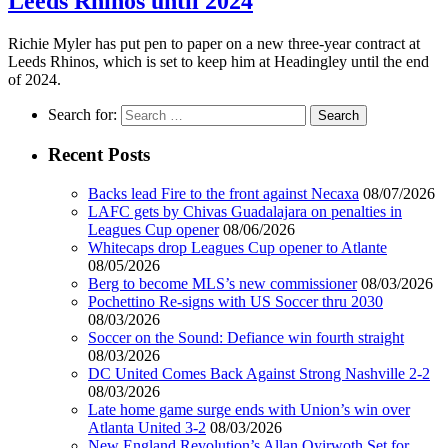
Leeds Rhinos until 2024
Richie Myler has put pen to paper on a new three-year contract at
Leeds Rhinos, which is set to keep him at Headingley until the end
of 2024.
Search for:
Recent Posts
Backs lead Fire to the front against Necaxa
08/07/2026
LAFC gets by Chivas Guadalajara on penalties in
Leagues Cup opener
08/06/2026
Whitecaps drop Leagues Cup opener to Atlante
08/05/2026
Berg to become MLS’s new commissioner
08/03/2026
Pochettino Re-signs with US Soccer thru 2030
08/03/2026
Soccer on the Sound: Defiance win fourth straight
08/03/2026
DC United Comes Back Against Strong Nashville 2-2
08/03/2026
Late home game surge ends with Union’s win over
Atlanta United 3-2
08/03/2026
New England Revolution’s Allan Oyirwoth Set for