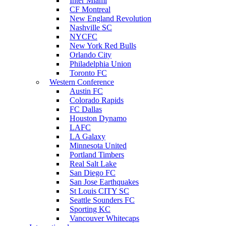
Inter Miami
CF Montreal
New England Revolution
Nashville SC
NYCFC
New York Red Bulls
Orlando City
Philadelphia Union
Toronto FC
Western Conference
Austin FC
Colorado Rapids
FC Dallas
Houston Dynamo
LAFC
LA Galaxy
Minnesota United
Portland Timbers
Real Salt Lake
San Diego FC
San Jose Earthquakes
St Louis CITY SC
Seattle Sounders FC
Sporting KC
Vancouver Whitecaps