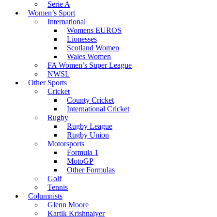
Serie A
Women’s Sport
International
Womens EUROS
Lionesses
Scotland Women
Wales Women
FA Women’s Super League
NWSL
Other Sports
Cricket
County Cricket
International Cricket
Rugby
Rugby League
Rugby Union
Motorsports
Formula 1
MotoGP
Other Formulas
Golf
Tennis
Columnists
Glenn Moore
Kartik Krishnaiyer