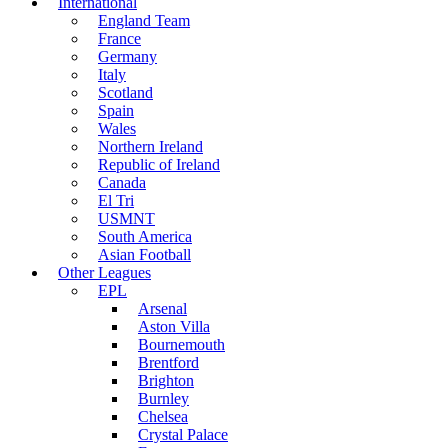
International
England Team
France
Germany
Italy
Scotland
Spain
Wales
Northern Ireland
Republic of Ireland
Canada
El Tri
USMNT
South America
Asian Football
Other Leagues
EPL
Arsenal
Aston Villa
Bournemouth
Brentford
Brighton
Burnley
Chelsea
Crystal Palace