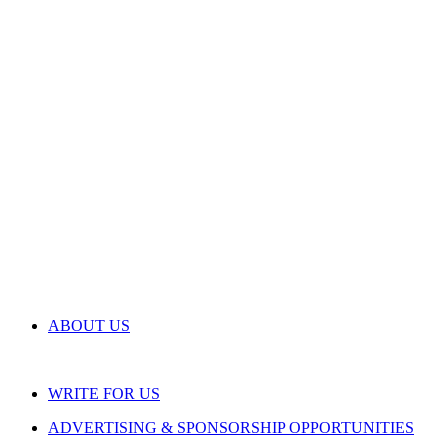
ABOUT US
WRITE FOR US
ADVERTISING & SPONSORSHIP OPPORTUNITIES