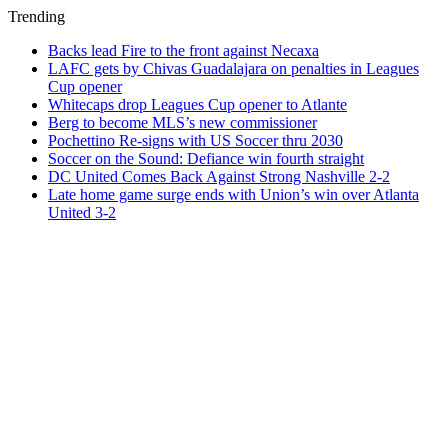
Trending
Backs lead Fire to the front against Necaxa
LAFC gets by Chivas Guadalajara on penalties in Leagues
Cup opener
Whitecaps drop Leagues Cup opener to Atlante
Berg to become MLS’s new commissioner
Pochettino Re-signs with US Soccer thru 2030
Soccer on the Sound: Defiance win fourth straight
DC United Comes Back Against Strong Nashville 2-2
Late home game surge ends with Union’s win over Atlanta
United 3-2