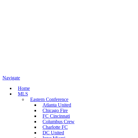
Navigate
Home
MLS
Eastern Conference
Atlanta United
Chicago Fire
FC Cincinnati
Columbus Crew
Charlotte FC
DC United