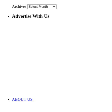
Archives
Advertise With Us
ABOUT US