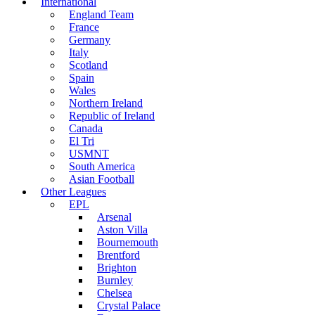
International
England Team
France
Germany
Italy
Scotland
Spain
Wales
Northern Ireland
Republic of Ireland
Canada
El Tri
USMNT
South America
Asian Football
Other Leagues
EPL
Arsenal
Aston Villa
Bournemouth
Brentford
Brighton
Burnley
Chelsea
Crystal Palace