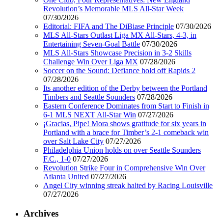
Revolution’s Memorable MLS All-Star Week
07/30/2026
Editorial: FIFA and The DiBiase Principle
07/30/2026
MLS All-Stars Outlast Liga MX All-Stars, 4-3, in
Entertaining Seven-Goal Battle
07/30/2026
MLS All-Stars Showcase Precision in 3-2 Skills
Challenge Win Over Liga MX
07/28/2026
Soccer on the Sound: Defiance hold off Rapids 2
07/28/2026
Its another edition of the Derby between the Portland
Timbers and Seattle Sounders
07/28/2026
Eastern Conference Dominates from Start to Finish in
6-1 MLS NEXT All-Star Win
07/27/2026
¡Gracias, Pipe! Mora shows gratitude for six years in
Portland with a brace for Timber’s 2-1 comeback win
over Salt Lake City
07/27/2026
Philadelphia Union holds on over Seattle Sounders
F.C., 1-0
07/27/2026
Revolution Strike Four in Comprehensive Win Over
Atlanta United
07/27/2026
Angel City winning streak halted by Racing Louisville
07/27/2026
Archives