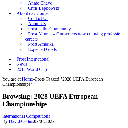
Annie Chave
Chris Lepkowski
About us / Contact
Contact Us
About Us
Prost in the Community
Prost Alumni – Our writers now enjoying professional
careers
Prost Amerika
Expected Goals
Prost International
News
2018 World Cup
You are at:
Home
»
Posts Tagged "2028 UEFA European
Championships"
Browsing:
2028 UEFA European
Championships
International Competitions
By
David Collins
02/07/2022