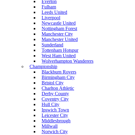
Everton
Fulham
Leeds United
Liverpool
Newcastle United
Nottingham Forest
Manchester City
Manchester United
Sunderland
Tottenham Hotspur
West Ham United
Wolverhampton Wanderers
Championship
Blackburn Rovers
Birmingham City
Bristol City
Charlton Athletic
Derby County
Coventry City
Hull City
Ipswich Town
Leicester City
Middlesbrough
Millwall
Norwich City