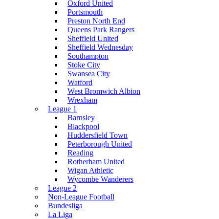
Oxford United
Portsmouth
Preston North End
Queens Park Rangers
Sheffield United
Sheffield Wednesday
Southampton
Stoke City
Swansea City
Watford
West Bromwich Albion
Wrexham
League 1
Barnsley
Blackpool
Huddersfield Town
Peterborough United
Reading
Rotherham United
Wigan Athletic
Wycombe Wanderers
League 2
Non-League Football
Bundesliga
La Liga