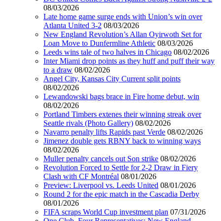
08/03/2026
Late home game surge ends with Union’s win over
Atlanta United 3-2
08/03/2026
New England Revolution’s Allan Oyirwoth Set for
Loan Move to Dunfermline Athletic
08/03/2026
Leeds wins tale of two halves in Chicago
08/02/2026
Inter Miami drop points as they huff and puff their way
to a draw
08/02/2026
Angel City, Kansas City Current split points
08/02/2026
Lewandowski bags brace in Fire home debut, win
08/02/2026
Portland Timbers extenes their winning streak over
Seattle rivals (Photo Gallery)
08/02/2026
Navarro penalty lifts Rapids past Verde
08/02/2026
Jimenez double gets RBNY back to winning ways
08/02/2026
Muller penalty cancels out Son strike
08/02/2026
Revolution Forced to Settle for 2-2 Draw in Fiery
Clash with CF Montréal
08/01/2026
Preview: Liverpool vs. Leeds United
08/01/2026
Round 2 for the epic match in the Cascadia Derby
08/01/2026
FIFA scraps World Cup investment plan
07/31/2026
One Club, Four Representatives: New England