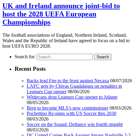
UK and Ireland announce joint-bid to
host the 2028 UEFA European
Championships
The football associations of England, Northern Ireland, Scotland,
Wales and the Republic of Ireland have agreed to focus on a bid to
host UEFA EURO 2028.
Search for:
Recent Posts
Backs lead Fire to the front against Necaxa
08/07/2026
LAFC gets by Chivas Guadalajara on penalties in
Leagues Cup opener
08/06/2026
Whitecaps drop Leagues Cup opener to Atlante
08/05/2026
Berg to become MLS’s new commissioner
08/03/2026
Pochettino Re-signs with US Soccer thru 2030
08/03/2026
Soccer on the Sound: Defiance win fourth straight
08/03/2026
DC United Comes Back Against Strong Nashville 2-2