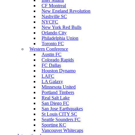
Inter Miami
CF Montreal
New England Revolution
Nashville SC
NYCFC
New York Red Bulls
Orlando City
Philadelphia Union
Toronto FC
Western Conference
Austin FC
Colorado Rapids
FC Dallas
Houston Dynamo
LAFC
LA Galaxy
Minnesota United
Portland Timbers
Real Salt Lake
San Diego FC
San Jose Earthquakes
St Louis CITY SC
Seattle Sounders FC
Sporting KC
Vancouver Whitecaps