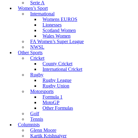
Serie A
Women’s Sport
International
Womens EUROS
Lionesses
Scotland Women
Wales Women
FA Women’s Super League
NWSL
Other Sports
Cricket
County Cricket
International Cricket
Rugby
Rugby League
Rugby Union
Motorsports
Formula 1
MotoGP
Other Formulas
Golf
Tennis
Columnists
Glenn Moore
Kartik Krishnaiyer