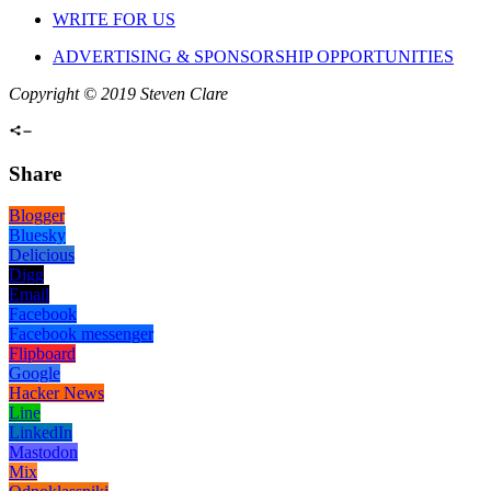
WRITE FOR US
ADVERTISING & SPONSORSHIP OPPORTUNITIES
Copyright © 2019 Steven Clare
Share
Blogger
Bluesky
Delicious
Digg
Email
Facebook
Facebook messenger
Flipboard
Google
Hacker News
Line
LinkedIn
Mastodon
Mix