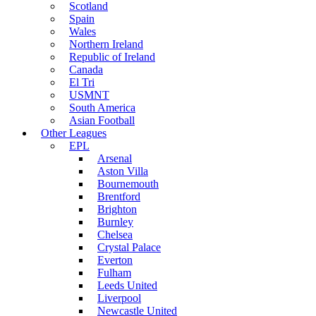
Scotland
Spain
Wales
Northern Ireland
Republic of Ireland
Canada
El Tri
USMNT
South America
Asian Football
Other Leagues
EPL
Arsenal
Aston Villa
Bournemouth
Brentford
Brighton
Burnley
Chelsea
Crystal Palace
Everton
Fulham
Leeds United
Liverpool
Newcastle United