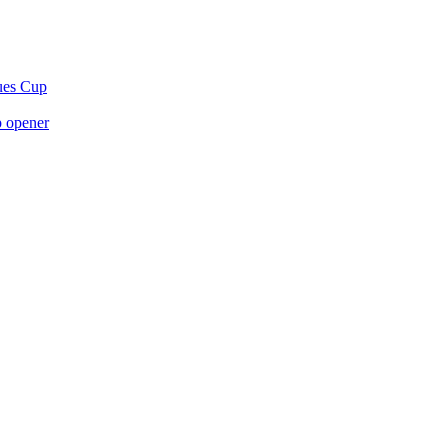
gues Cup
p opener