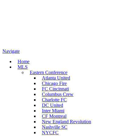
Navigate
Home
MLS
Eastern Conference
Atlanta United
Chicago Fire
FC Cincinnati
Columbus Crew
Charlotte FC
DC United
Inter Miami
CF Montreal
New England Revolution
Nashville SC
NYCFC