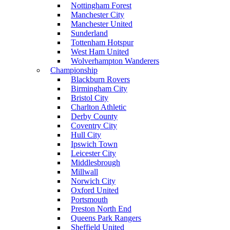
Nottingham Forest
Manchester City
Manchester United
Sunderland
Tottenham Hotspur
West Ham United
Wolverhampton Wanderers
Championship
Blackburn Rovers
Birmingham City
Bristol City
Charlton Athletic
Derby County
Coventry City
Hull City
Ipswich Town
Leicester City
Middlesbrough
Millwall
Norwich City
Oxford United
Portsmouth
Preston North End
Queens Park Rangers
Sheffield United