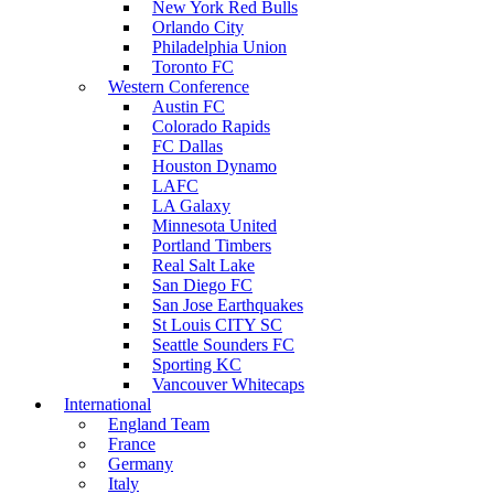
New York Red Bulls
Orlando City
Philadelphia Union
Toronto FC
Western Conference
Austin FC
Colorado Rapids
FC Dallas
Houston Dynamo
LAFC
LA Galaxy
Minnesota United
Portland Timbers
Real Salt Lake
San Diego FC
San Jose Earthquakes
St Louis CITY SC
Seattle Sounders FC
Sporting KC
Vancouver Whitecaps
International
England Team
France
Germany
Italy