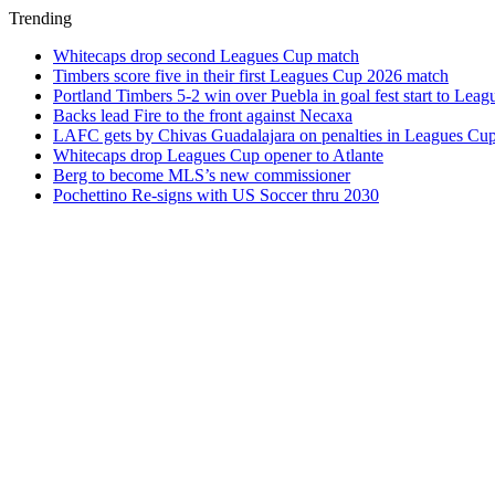
Trending
Whitecaps drop second Leagues Cup match
Timbers score five in their first Leagues Cup 2026 match
Portland Timbers 5-2 win over Puebla in goal fest start to Lea
Backs lead Fire to the front against Necaxa
LAFC gets by Chivas Guadalajara on penalties in Leagues Cu
Whitecaps drop Leagues Cup opener to Atlante
Berg to become MLS’s new commissioner
Pochettino Re-signs with US Soccer thru 2030