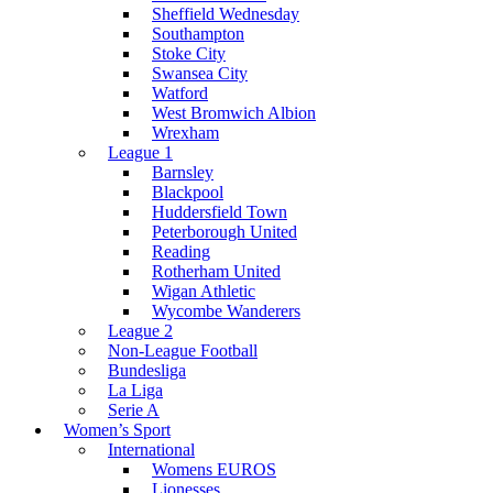
Sheffield Wednesday
Southampton
Stoke City
Swansea City
Watford
West Bromwich Albion
Wrexham
League 1
Barnsley
Blackpool
Huddersfield Town
Peterborough United
Reading
Rotherham United
Wigan Athletic
Wycombe Wanderers
League 2
Non-League Football
Bundesliga
La Liga
Serie A
Women’s Sport
International
Womens EUROS
Lionesses