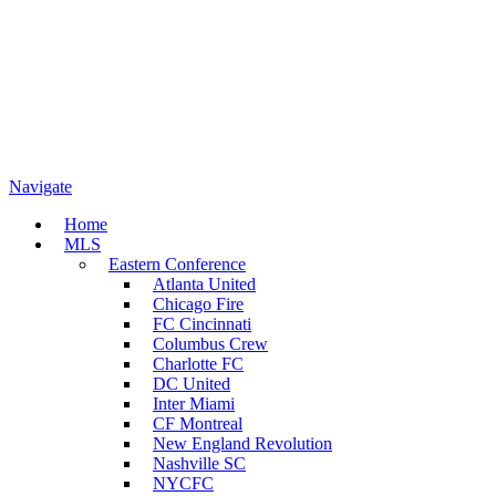
Navigate
Home
MLS
Eastern Conference
Atlanta United
Chicago Fire
FC Cincinnati
Columbus Crew
Charlotte FC
DC United
Inter Miami
CF Montreal
New England Revolution
Nashville SC
NYCFC