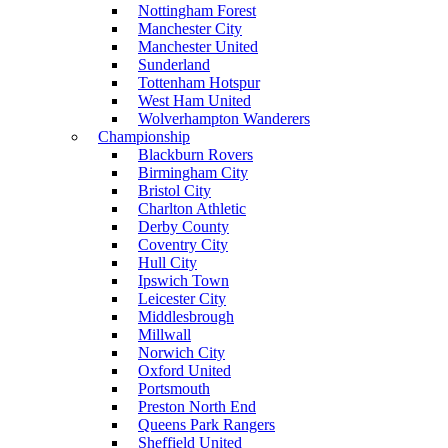
Nottingham Forest
Manchester City
Manchester United
Sunderland
Tottenham Hotspur
West Ham United
Wolverhampton Wanderers
Championship
Blackburn Rovers
Birmingham City
Bristol City
Charlton Athletic
Derby County
Coventry City
Hull City
Ipswich Town
Leicester City
Middlesbrough
Millwall
Norwich City
Oxford United
Portsmouth
Preston North End
Queens Park Rangers
Sheffield United