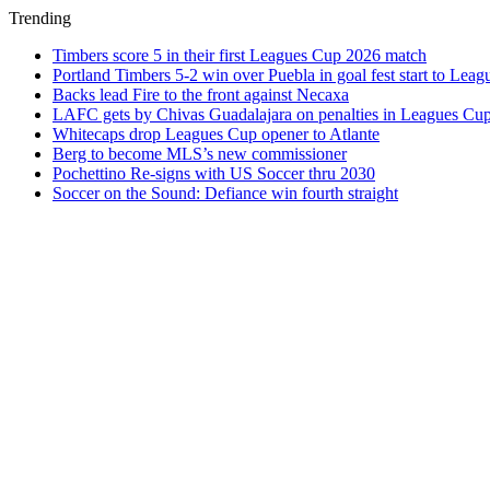
Trending
Timbers score 5 in their first Leagues Cup 2026 match
Portland Timbers 5-2 win over Puebla in goal fest start to Lea
Backs lead Fire to the front against Necaxa
LAFC gets by Chivas Guadalajara on penalties in Leagues Cu
Whitecaps drop Leagues Cup opener to Atlante
Berg to become MLS’s new commissioner
Pochettino Re-signs with US Soccer thru 2030
Soccer on the Sound: Defiance win fourth straight