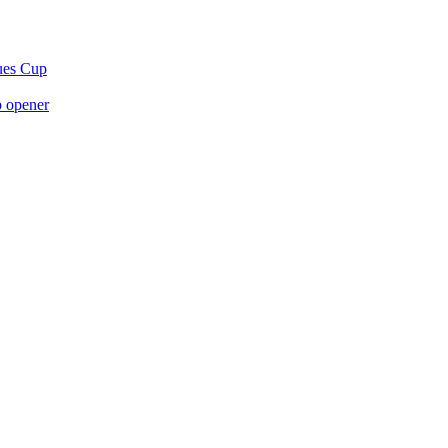
gues Cup
p opener