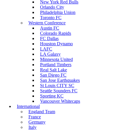
New York Red Bulls
Orlando City
Philadelphia Union
Toronto FC
Western Conference
Austin FC
Colorado Rapids
FC Dallas
Houston Dynamo
LAFC
LA Galaxy
Minnesota United
Portland Timbers
Real Salt Lake
San Diego FC
San Jose Earthquakes
St Louis CITY SC
Seattle Sounders FC
Sporting KC
Vancouver Whitecaps
International
England Team
France
Germany
Italy