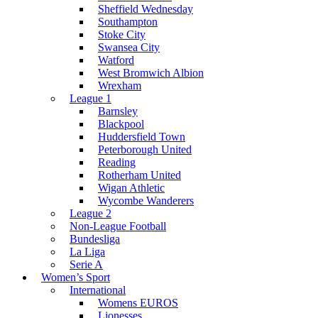
Sheffield Wednesday
Southampton
Stoke City
Swansea City
Watford
West Bromwich Albion
Wrexham
League 1
Barnsley
Blackpool
Huddersfield Town
Peterborough United
Reading
Rotherham United
Wigan Athletic
Wycombe Wanderers
League 2
Non-League Football
Bundesliga
La Liga
Serie A
Women’s Sport
International
Womens EUROS
Lionesses