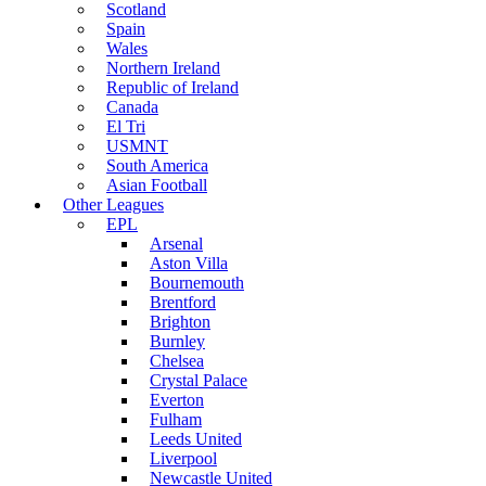
Scotland
Spain
Wales
Northern Ireland
Republic of Ireland
Canada
El Tri
USMNT
South America
Asian Football
Other Leagues
EPL
Arsenal
Aston Villa
Bournemouth
Brentford
Brighton
Burnley
Chelsea
Crystal Palace
Everton
Fulham
Leeds United
Liverpool
Newcastle United